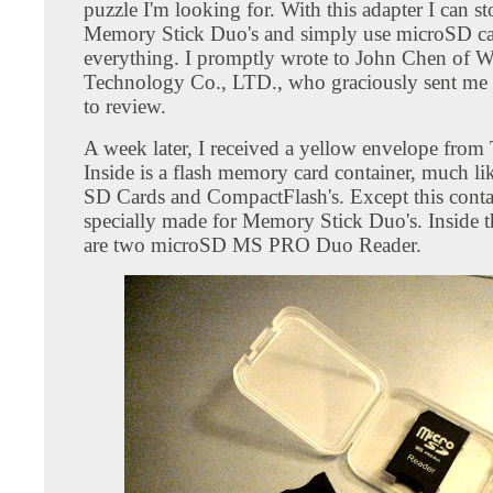
puzzle I'm looking for. With this adapter I can s
Memory Stick Duo's and simply use microSD ca
everything. I promptly wrote to John Chen of 
Technology Co., LTD., who graciously sent me
to review.
A week later, I received a yellow envelope from
Inside is a flash memory card container, much li
SD Cards and CompactFlash's. Except this contai
specially made for Memory Stick Duo's. Inside t
are two microSD MS PRO Duo Reader.