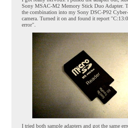
Sony MSAC-M2 Memory Stick Duo Adapter. Th
the combination into my Sony DSC-P92 Cyber-s
camera. Turned it on and found it report "C:13:
error".
I tried both sample adapters and got the same er