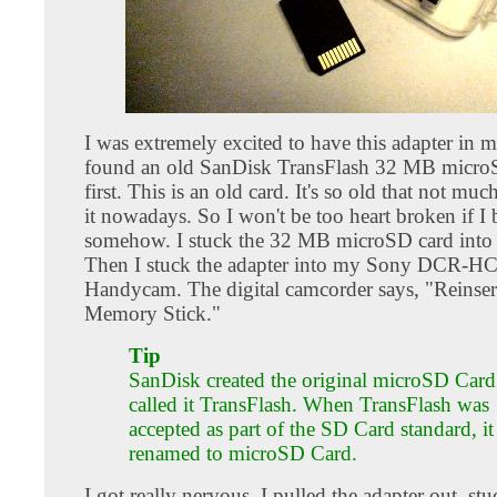
I was extremely excited to have this adapter in 
found an old SanDisk TransFlash 32 MB microS
first. This is an old card. It's so old that not muc
it nowadays. So I won't be too heart broken if I b
somehow. I stuck the 32 MB microSD card into t
Then I stuck the adapter into my Sony DCR-H
Handycam. The digital camcorder says, "Reinser
Memory Stick."
Tip
SanDisk created the original microSD Card.
called it TransFlash. When TransFlash was
accepted as part of the SD Card standard, i
renamed to microSD Card.
I got really nervous. I pulled the adapter out, stuc