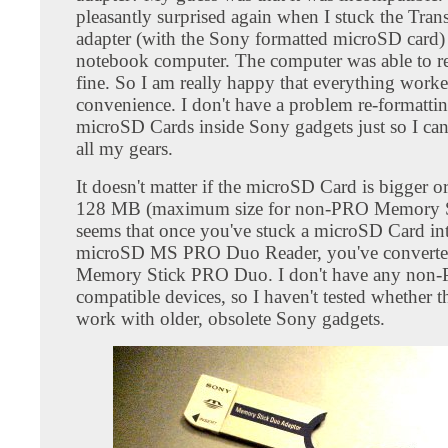
pleasantly surprised again when I stuck the Tran
adapter (with the Sony formatted microSD card)
notebook computer. The computer was able to rea
fine. So I am really happy that everything work
convenience. I don't have a problem re-formatti
microSD Cards inside Sony gadgets just so I can 
all my gears.
It doesn't matter if the microSD Card is bigger o
128 MB (maximum size for non-PRO Memory St
seems that once you've stuck a microSD Card int
microSD MS PRO Duo Reader, you've converted 
Memory Stick PRO Duo. I don't have any non
compatible devices, so I haven't tested whether t
work with older, obsolete Sony gadgets.