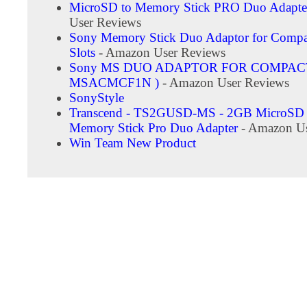
MicroSD to Memory Stick PRO Duo Adapte
User Reviews
Sony Memory Stick Duo Adaptor for Compa
Slots
- Amazon User Reviews
Sony MS DUO ADAPTOR FOR COMPACT
MSACMCF1N )
- Amazon User Reviews
SonyStyle
Transcend - TS2GUSD-MS - 2GB MicroSD 
Memory Stick Pro Duo Adapter
- Amazon Us
Win Team New Product