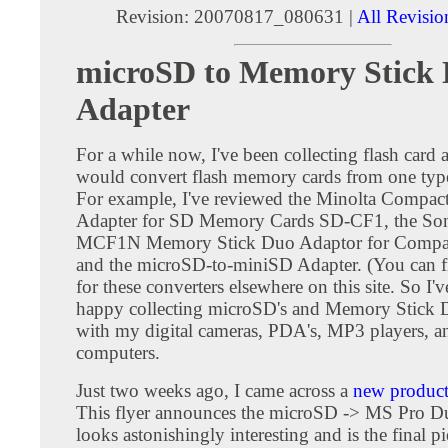
Revision: 20070817_080631 |
All Revisio
microSD to Memory Stick
Adapter
For a while now, I've been collecting flash card a
would convert flash memory cards from one type
For example, I've reviewed the Minolta Compac
Adapter for SD Memory Cards SD-CF1, the S
MCF1N Memory Stick Duo Adaptor for Compact
and the microSD-to-miniSD Adapter. (You can f
for these converters elsewhere on this site. So I'
happy collecting microSD's and Memory Stick D
with my digital cameras, PDA's, MP3 players, a
computers.
Just two weeks ago, I came across a
new product 
This flyer announces the microSD -> MS Pro Du
looks astonishingly interesting and is the final pi