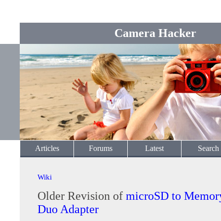
Camera Hacker
Articles
Forums
Latest
Search
Wiki
Older Revision of
microSD to Memory
Duo Adapter