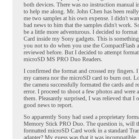
both devices. There was no instruction manual i
to help me along. Mr. John Chen has been really
me two samples at his own expense. I didn't wan
bad news to him that the samples didn't work. So
be a little more adventurous. I decided to forma
Card inside my Sony gadgets. This is something 
you not to do when you use the CompactFlash ad
reviewed before. But I decided to attempt format
microSD MS PRO Duo Readers.
I confirmed the format and crossed my fingers. I
my camera nor the microSD card to burn out. L
the camera successfully formated the cards and r
error. I proceed to shoot a few photos and were 
them. Pleasantly surprised, I was relieved that I
good news to report.
So apparently Sony had used a proprietary forma
Memory Stick PRO Duo. The question is, will 
formatted microSD Card work in a standard Tra
adapter? My guess was that it was incompatible.