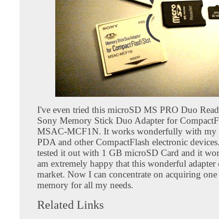
I've even tried this microSD MS PRO Duo Reade
Sony Memory Stick Duo Adapter for CompactFl
MSAC-MCF1N. It works wonderfully with my
PDA and other CompactFlash electronic devices. 
tested it out with 1 GB microSD Card and it work
am extremely happy that this wonderful adapter 
market. Now I can concentrate on acquiring one 
memory for all my needs.
Related Links