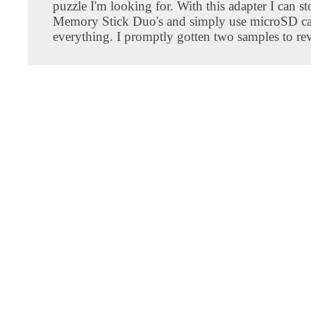
puzzle I'm looking for. With this adapter I can s
Memory Stick Duo's and simply use microSD ca
everything. I promptly gotten two samples to re