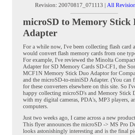
Revision: 20070817_071113 |
All Revisio
microSD to Memory Stick
Adapter
For a while now, I've been collecting flash card a
would convert flash memory cards from one type
For example, I've reviewed the Minolta Compac
Adapter for SD Memory Cards SD-CF1, the S
MCF1N Memory Stick Duo Adaptor for Compact
and the microSD-to-miniSD Adapter. (You can f
for these converters elsewhere on this site. So I'
happy collecting microSD's and Memory Stick D
with my digital cameras, PDA's, MP3 players, a
computers.
Just two weeks ago, I came across a new product 
This flyer announces the microSD -> MS Pro Du
looks astonishingly interesting and is the final pi