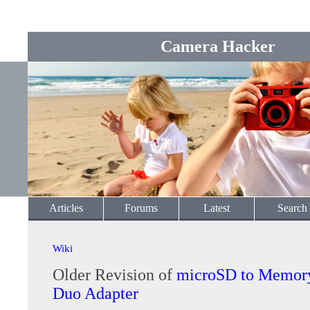
Camera Hacker
Articles
Forums
Latest
Search
Wiki
Older Revision of
microSD to Memory
Duo Adapter