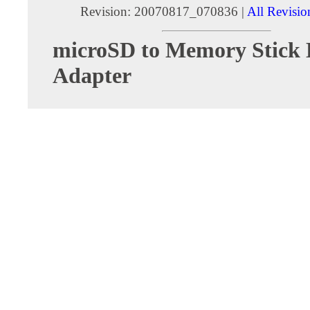
Revision: 20070817_070836 |
All Revisio
microSD to Memory Stick
Adapter