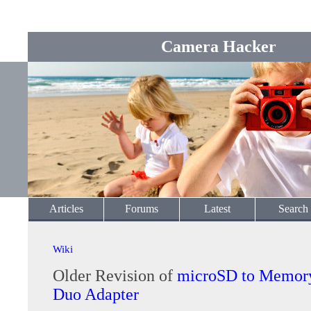
Camera Hacker
Articles
Forums
Latest
Search
Wiki
Older Revision of
microSD to Memory
Duo Adapter