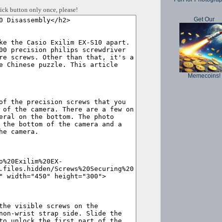
ick button only once, please!
Get Our
Memecoins!