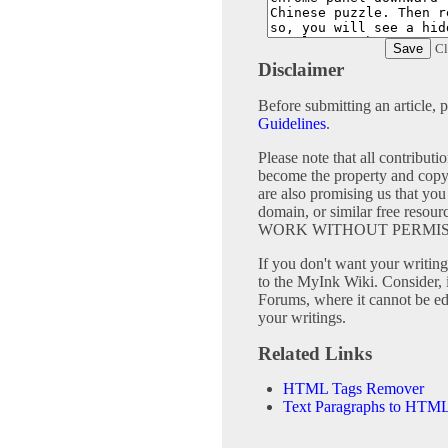
Cl
Disclaimer
Before submitting an article, 
Guidelines
.
Please note that all contribu
become the property and copy
are also promising us that you 
domain, or similar free 
WORK WITHOUT PERMIS
If you don't want your writing 
to the MyInk Wiki. Consider, 
Forums, where it cannot be edi
your writings.
Related Links
HTML Tags Remover
Text Paragraphs to HTML