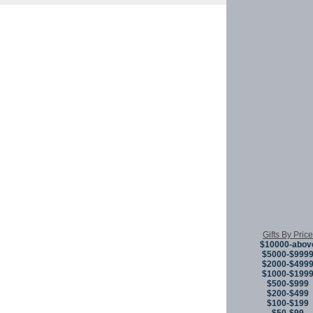
Copyright © 
Gifts By Price
$10000-abov
$5000-$999
$2000-$499
$1000-$199
$500-$999
$200-$499
$100-$199