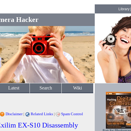
Library
mera Hacker
Latest
Search
Wiki
Disclaimer
|
Related Links
|
Spam Control
 Exilim EX-S10 Disassembly
Fun for Photogra