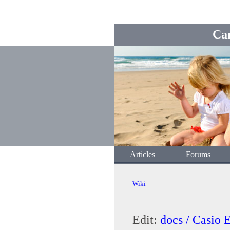
Ca
Articles
Forums
Wiki
Edit:
docs / Casio