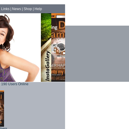
|
Links
|
News
|
Shop
|
Help
190 Users Online
phers