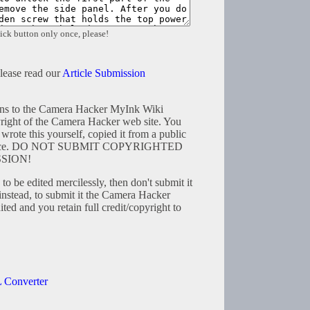
ick button only once, please!
please read our
Article Submission
tions to the Camera Hacker MyInk Wiki
right of the Camera Hacker web site. You
wrote this yourself, copied it from a public
resource. DO NOT SUBMIT COPYRIGHTED
SION!
to be edited mercilessly, then don't submit it
instead, to submit it the Camera Hacker
ted and you retain full credit/copyright to
 Converter