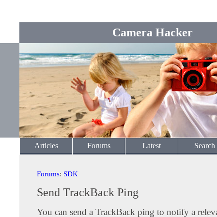
Camera Hacker
Articles
Forums
Latest
Search
Forums
:
SDK
Send TrackBack Ping
You can send a TrackBack ping to notify a releva