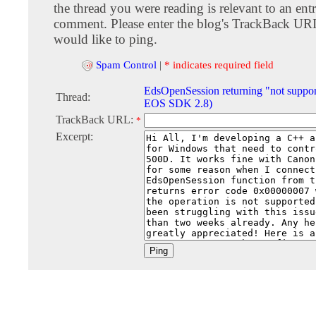
the thread you were reading is relevant to an entr
comment. Please enter the blog's TrackBack URI
would like to ping.
Spam Control
|
* indicates required field
EdsOpenSession returning "not suppo
Thread:
EOS SDK 2.8)
TrackBack URL:
*
Excerpt: