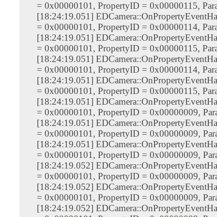
= 0x00000101, PropertyID = 0x00000115, Par
[18:24:19.051] EDCamera::OnPropertyEventHa
= 0x00000101, PropertyID = 0x00000114, Par
[18:24:19.051] EDCamera::OnPropertyEventHa
= 0x00000101, PropertyID = 0x00000115, Par
[18:24:19.051] EDCamera::OnPropertyEventHa
= 0x00000101, PropertyID = 0x00000114, Par
[18:24:19.051] EDCamera::OnPropertyEventHa
= 0x00000101, PropertyID = 0x00000115, Par
[18:24:19.051] EDCamera::OnPropertyEventHa
= 0x00000101, PropertyID = 0x00000009, Par
[18:24:19.051] EDCamera::OnPropertyEventHa
= 0x00000101, PropertyID = 0x00000009, Par
[18:24:19.051] EDCamera::OnPropertyEventHa
= 0x00000101, PropertyID = 0x00000009, Par
[18:24:19.052] EDCamera::OnPropertyEventHa
= 0x00000101, PropertyID = 0x00000009, Par
[18:24:19.052] EDCamera::OnPropertyEventHa
= 0x00000101, PropertyID = 0x00000009, Par
[18:24:19.052] EDCamera::OnPropertyEventHa