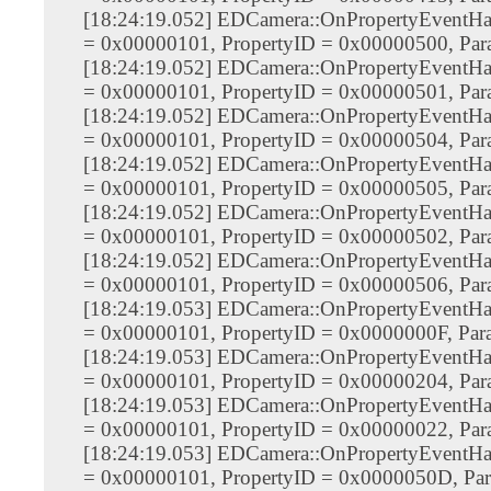
[18:24:19.052] EDCamera::OnPropertyEventHa
= 0x00000101, PropertyID = 0x00000500, Par
[18:24:19.052] EDCamera::OnPropertyEventHa
= 0x00000101, PropertyID = 0x00000501, Par
[18:24:19.052] EDCamera::OnPropertyEventHa
= 0x00000101, PropertyID = 0x00000504, Par
[18:24:19.052] EDCamera::OnPropertyEventHa
= 0x00000101, PropertyID = 0x00000505, Par
[18:24:19.052] EDCamera::OnPropertyEventHa
= 0x00000101, PropertyID = 0x00000502, Par
[18:24:19.052] EDCamera::OnPropertyEventHa
= 0x00000101, PropertyID = 0x00000506, Par
[18:24:19.053] EDCamera::OnPropertyEventHa
= 0x00000101, PropertyID = 0x0000000F, Para
[18:24:19.053] EDCamera::OnPropertyEventHa
= 0x00000101, PropertyID = 0x00000204, Par
[18:24:19.053] EDCamera::OnPropertyEventHa
= 0x00000101, PropertyID = 0x00000022, Par
[18:24:19.053] EDCamera::OnPropertyEventHa
= 0x00000101, PropertyID = 0x0000050D, Par