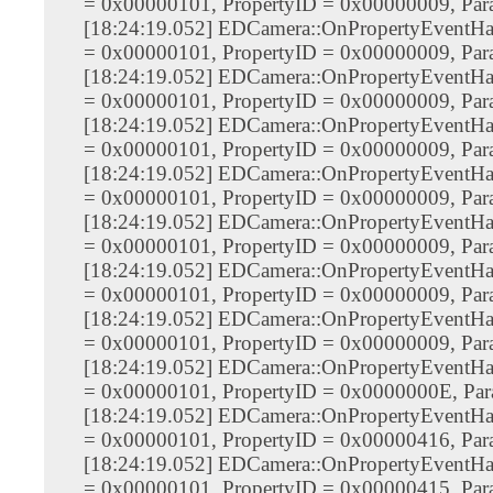
= 0x00000101, PropertyID = 0x00000009, Par
[18:24:19.052] EDCamera::OnPropertyEventHa
= 0x00000101, PropertyID = 0x00000009, Par
[18:24:19.052] EDCamera::OnPropertyEventHa
= 0x00000101, PropertyID = 0x00000009, Par
[18:24:19.052] EDCamera::OnPropertyEventHa
= 0x00000101, PropertyID = 0x00000009, Par
[18:24:19.052] EDCamera::OnPropertyEventHa
= 0x00000101, PropertyID = 0x00000009, Par
[18:24:19.052] EDCamera::OnPropertyEventHa
= 0x00000101, PropertyID = 0x00000009, Par
[18:24:19.052] EDCamera::OnPropertyEventHa
= 0x00000101, PropertyID = 0x00000009, Par
[18:24:19.052] EDCamera::OnPropertyEventHa
= 0x00000101, PropertyID = 0x00000009, Par
[18:24:19.052] EDCamera::OnPropertyEventHa
= 0x00000101, PropertyID = 0x0000000E, Par
[18:24:19.052] EDCamera::OnPropertyEventHa
= 0x00000101, PropertyID = 0x00000416, Par
[18:24:19.052] EDCamera::OnPropertyEventHa
= 0x00000101, PropertyID = 0x00000415, Par