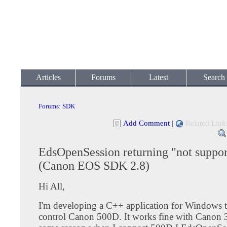
Articles
Forums
Latest
Search
Forums
:
SDK
Add Comment
|
Related Link
EdsOpenSession returning "not suppo
(Canon EOS SDK 2.8)
Hi All,
I'm developing a C++ application for Windows t
control Canon 500D. It works fine with Canon 