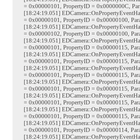
= 0x00000101, PropertyID = 0x0000000C, Par
[18:24:19.051] EDCamera::OnPropertyEventHa
= 0x00000101, PropertyID = 0x00000100, Par
[18:24:19.051] EDCamera::OnPropertyEventHa
= 0x00000102, PropertyID = 0x00000100, Par
[18:24:19.051] EDCamera::OnPropertyEventHa
= 0x00000101, PropertyID = 0x00000115, Par
[18:24:19.051] EDCamera::OnPropertyEventHa
= 0x00000101, PropertyID = 0x00000115, Par
[18:24:19.051] EDCamera::OnPropertyEventHa
= 0x00000101, PropertyID = 0x00000115, Par
[18:24:19.051] EDCamera::OnPropertyEventHa
= 0x00000101, PropertyID = 0x00000115, Par
[18:24:19.051] EDCamera::OnPropertyEventHa
= 0x00000101, PropertyID = 0x00000115, Par
[18:24:19.051] EDCamera::OnPropertyEventHa
= 0x00000101, PropertyID = 0x00000115, Par
[18:24:19.051] EDCamera::OnPropertyEventHa
= 0x00000101, PropertyID = 0x00000114, Par
[18:24:19.051] EDCamera::OnPropertyEventHa