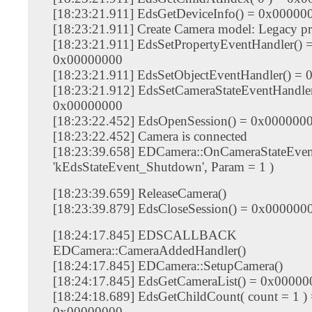
[18:23:21.911] EdsGetDeviceInfo() = 0x00000
[18:23:21.911] Create Camera model: Legacy pr
[18:23:21.911] EdsSetPropertyEventHandler() 
0x00000000
[18:23:21.911] EdsSetObjectEventHandler() =
[18:23:21.912] EdsSetCameraStateEventHandler
0x00000000
[18:23:22.452] EdsOpenSession() = 0x000000
[18:23:22.452] Camera is connected
[18:23:39.658] EDCamera::OnCameraStateEven
'kEdsStateEvent_Shutdown', Param = 1 )
[18:23:39.659] ReleaseCamera()
[18:23:39.879] EdsCloseSession() = 0x000000
[18:24:17.845] EDSCALLBACK
EDCamera::CameraAddedHandler()
[18:24:17.845] EDCamera::SetupCamera()
[18:24:17.845] EdsGetCameraList() = 0x0000
[18:24:18.689] EdsGetChildCount( count = 1 )
0x00000000