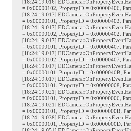
[18:24:19.016] EDCamera::OnPropertyEventHa
= 0x00000102, PropertyID = 0x00000406, Par
[18:24:19.017] EDCamera::OnPropertyEventHa
= 0x00000101, PropertyID = 0x00000402, Par
[18:24:19.017] EDCamera::OnPropertyEventHa
= 0x00000102, PropertyID = 0x00000402, Par
[18:24:19.017] EDCamera::OnPropertyEventHa
= 0x00000101, PropertyID = 0x00000407, Par
[18:24:19.017] EDCamera::OnPropertyEventHa
= 0x00000102, PropertyID = 0x00000407, Par
[18:24:19.017] EDCamera::OnPropertyEventHa
= 0x00000101, PropertyID = 0x0000040B, Par
[18:24:19.017] EDCamera::OnPropertyEventHa
= 0x00000101, PropertyID = 0x00000008, Par
[18:24:19.021] EDCamera::OnPropertyEventHa
= 0x00000101, PropertyID = 0x00000006, Par
[18:24:19.021] EDCamera::OnPropertyEventHa
= 0x00000101, PropertyID = 0x0000000B, Par
[18:24:19.038] EDCamera::OnPropertyEventHa
= 0x00000101, PropertyID = 0x0000000D, Par
[18:24:19.051] EDCamera::OnPropertyEventHa