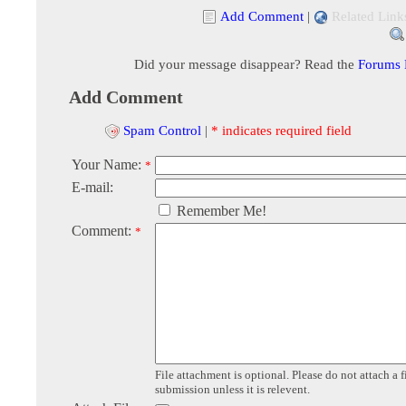
Add Comment
|
Related Link
Did your message disappear? Read the
Forums
Add Comment
Spam Control
|
* indicates required field
Your Name:
*
E-mail:
Remember Me!
Comment:
*
File attachment is optional. Please do not attach a f
submission unless it is relevent.