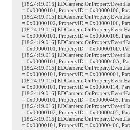
[18:24:19.016] EDCamera::OnPropertyEventHa
= 0x00000101, PropertyID = 0x00000106, Par
[18:24:19.016] EDCamera::OnPropertyEventHa
= 0x00000102, PropertyID = 0x00000106, Par
[18:24:19.016] EDCamera::OnPropertyEventHa
= 0x00000101, PropertyID = 0x00000108, Par
[18:24:19.016] EDCamera::OnPropertyEventHa
= 0x00000101, PropertyID = 0x0000010D, Par
[18:24:19.016] EDCamera::OnPropertyEventHa
= 0x00000101, PropertyID = 0x0000040A, Par
[18:24:19.016] EDCamera::OnPropertyEventHa
= 0x00000101, PropertyID = 0x00000001, Par
[18:24:19.016] EDCamera::OnPropertyEventHa
= 0x00000101, PropertyID = 0x00000114, Para
[18:24:19.016] EDCamera::OnPropertyEventHa
= 0x00000101, PropertyID = 0x00000405, Par
[18:24:19.016] EDCamera::OnPropertyEventHa
= 0x00000102, PropertyID = 0x00000405, Par
[18:24:19.016] EDCamera::OnPropertyEventHa
= 0x00000101, PropertyID = 0x00000406, Par