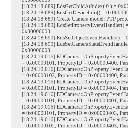
[18:24:18.689] EdsGetChildAtIndex( 0 ) = 0x
[18:24:18.689] EdsGetDeviceInfo() = 0x00000
[18:24:18.689] Create Camera model: PTP prot
[18:24:18.689] EdsSetPropertyEventHandler() 
0x00000000
[18:24:18.690] EdsSetObjectEventHandler() =
[18:24:18.690] EdsSetCameraStateEventHandler
0x00000000
[18:24:19.016] EDCamera::OnPropertyEventHa
= 0x00000101, PropertyID = 0x00000400, Par
[18:24:19.016] EDCamera::OnPropertyEventHa
= 0x00000102, PropertyID = 0x00000400, Par
[18:24:19.016] EDCamera::OnPropertyEventHa
= 0x00000101, PropertyID = 0x00000404, Par
[18:24:19.016] EDCamera::OnPropertyEventHa
= 0x00000101, PropertyID = 0x00000401, Par
[18:24:19.016] EDCamera::OnPropertyEventHa
= 0x00000101, PropertyID = 0x00000403, Par
[18:24:19.016] EDCamera::OnPropertyEventHa
= 0x00000102, PropertyID = 0x00000403, Par