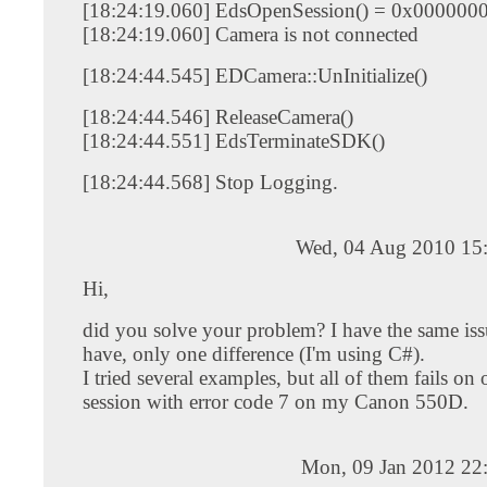
[18:24:19.060] EdsOpenSession() = 0x000000
[18:24:19.060] Camera is not connected
[18:24:44.545] EDCamera::UnInitialize()
[18:24:44.546] ReleaseCamera()
[18:24:44.551] EdsTerminateSDK()
[18:24:44.568] Stop Logging.
Wed, 04 Aug 2010 15
Hi,
did you solve your problem? I have the same iss
have, only one difference (I'm using C#).
I tried several examples, but all of them fails on
session with error code 7 on my Canon 550D.
Mon, 09 Jan 2012 22