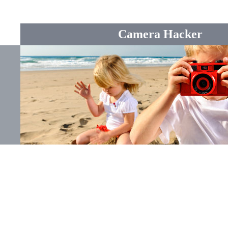
Camera Hacker