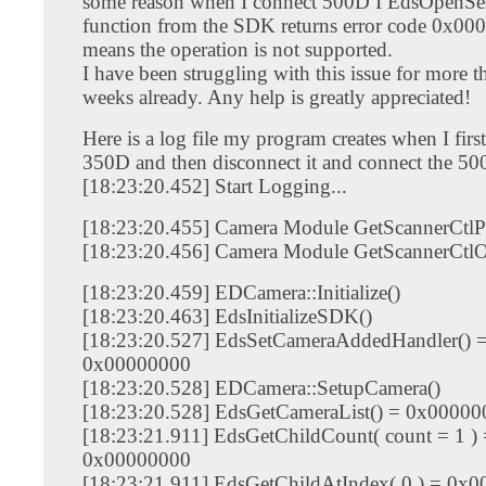
some reason when I connect 500D I EdsOpenSe
function from the SDK returns error code 0x0
means the operation is not supported.
I have been struggling with this issue for more 
weeks already. Any help is greatly appreciated!
Here is a log file my program creates when I firs
350D and then disconnect it and connect the 50
[18:23:20.452] Start Logging...
[18:23:20.455] Camera Module GetScannerCtlPl
[18:23:20.456] Camera Module GetScannerCtlO
[18:23:20.459] EDCamera::Initialize()
[18:23:20.463] EdsInitializeSDK()
[18:23:20.527] EdsSetCameraAddedHandler() 
0x00000000
[18:23:20.528] EDCamera::SetupCamera()
[18:23:20.528] EdsGetCameraList() = 0x0000
[18:23:21.911] EdsGetChildCount( count = 1 ) 
0x00000000
[18:23:21.911] EdsGetChildAtIndex( 0 ) = 0x