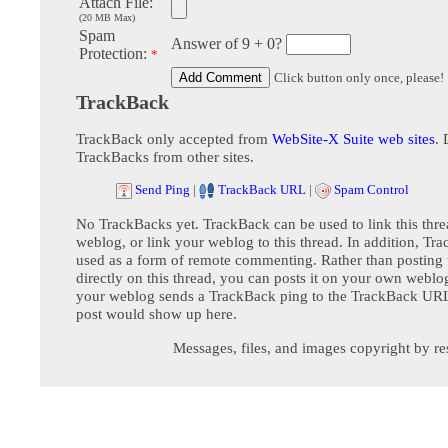
Attach File:
(20 MB Max)
Spam
Answer of 9 + 0?
Protection:
*
Click button only once, please!
TrackBack
TrackBack only accepted from
WebSite-X Suite web sites
. 
TrackBacks from other sites.
Send Ping
|
TrackBack URL
|
Spam Control
No TrackBacks yet. TrackBack can be used to link this thre
weblog, or link your weblog to this thread. In addition, Tr
used as a form of remote commenting. Rather than postin
directly on this thread, you can posts it on your own webl
your weblog sends a TrackBack ping to the TrackBack URL,
post would show up here.
Messages, files, and images copyright by re