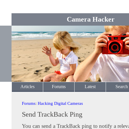
Camera Hacker
Articles
Forums
Latest
Search
Forums
:
Hacking Digital Cameras
Send TrackBack Ping
You can send a TrackBack ping to notify a releva