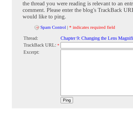
the thread you were reading is relevant to an entr
comment. Please enter the blog's TrackBack URI
would like to ping.
Spam Control
|
* indicates required field
Thread:
Chapter 9: Changing the Lens Magnifi
TrackBack URL:
*
Excerpt: