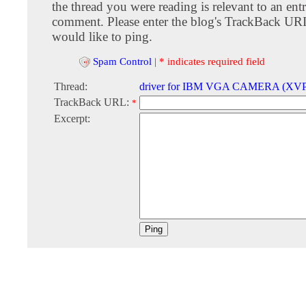
the thread you were reading is relevant to an entr
comment. Please enter the blog's TrackBack URI
would like to ping.
Spam Control
|
* indicates required field
Thread:
driver for IBM VGA CAMERA (XVP
TrackBack URL:
*
Excerpt: