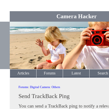
Camera Hacker
Articles
Forums
Latest
Search
Forums
:
Digital Camera
:
Others
Send TrackBack Ping
You can send a TrackBack ping to notify a releva