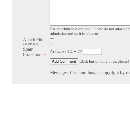
File attachment is optional. Please do not attach a f
submission unless it is relevent.
Attach File:
(20 MB Max)
Spam
Answer of 4 + 7?
Protection:
*
Click button only once, please!
Messages, files, and images copyright by re