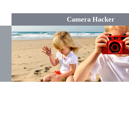
Camera Hacker