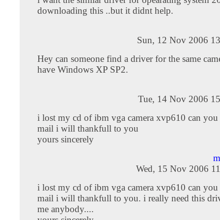
downloading this ..but it didnt help.
Sun, 12 Nov 2006 13
Hey can someone find a driver for the same came
have Windows XP SP2.
Tue, 14 Nov 2006 15
i lost my cd of ibm vga camera xvp610 can you
mail i will thankfull to you
yours sincerely
m
Wed, 15 Nov 2006 11
i lost my cd of ibm vga camera xvp610 can you
mail i will thankfull to you. i really need this dri
me anybody....
yours sincerely