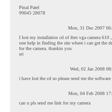
Pinal Patel
99045 28078
Mon, 31 Dec 2007 06
I lost my installation cd of ibm vga camera 610
one help in finding the site where i can get the d
for the camera. thankin you
sri
Wed, 02 Jan 2008 08
i have lost the cd so please send me the software
Mon, 04 Feb 2008 17
can u pls send me link for my camera