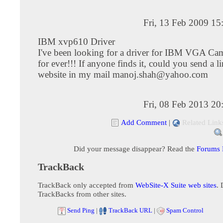
Fri, 13 Feb 2009 1
IBM xvp610 Driver
I've been looking for a driver for IBM VGA 
for ever!!! If anyone finds it, could you send a li
website in my mail
manoj.shah@yahoo.com
Fri, 08 Feb 2013 2
Add Comment
|
Related Link
Did your message disappear? Read the
Forums
TrackBack
TrackBack only accepted from
WebSite-X Suite web sites
. 
TrackBacks from other sites.
Send Ping
|
TrackBack URL
|
Spam Control