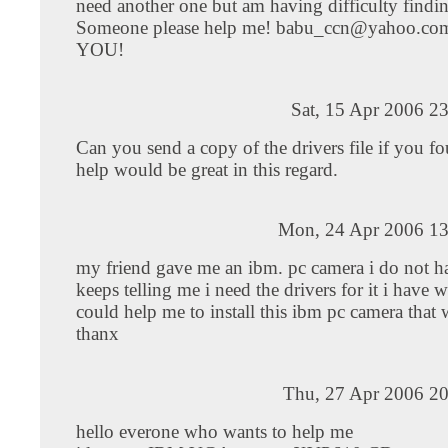
need another one but am having difficulty findi
Someone please help me!
babu_ccn@yahoo.co
YOU!
Sat, 15 Apr 2006 2
Can you send a copy of the drivers file if you 
help would be great in this regard.
Mon, 24 Apr 2006 13
my friend gave me an ibm. pc camera i do not ha
keeps telling me i need the drivers for it i have 
could help me to install this ibm pc camera that
thanx
Thu, 27 Apr 2006 20
hello everone who wants to help me