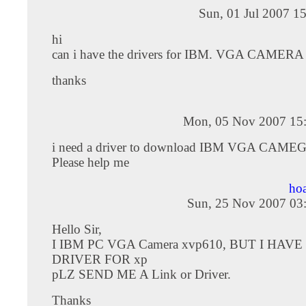
Sun, 01 Jul 2007 1
hi
can i have the drivers for IBM. VGA CAMER
thanks
Mon, 05 Nov 2007 15
i need a driver to download IBM VGA CAME
Please help me
ho
Sun, 25 Nov 2007 03
Hello Sir,
I IBM PC VGA Camera xvp610, BUT I HAVE
DRIVER FOR xp
pLZ SEND ME A Link or Driver.
Thanks