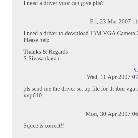
I need a driver yuor can give plis?
Fri, 23 Mar 2007 1
I need a driver to download IBM VGA Camera
Please help
Thanks & Regards
S.Sivasankaran
S
Wed, 11 Apr 2007 07
pls send me the driver set up file for th ibm vga
xvp610
Mon, 30 Apr 2007 06
Squee is correct!!