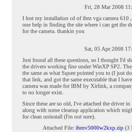
Fri, 28 Mar 2008 1
I lost my installation cd of ibm vga camera 610
one help in finding the site where i can get the d
for the camera. thankin you
Sat, 05 Apr 2008 17
Just found all these questions, so I thought I'd sh
the drivers working fine under WinXP SP2. They
the same as what Squee pointed you to (I just 
that link, and got the same executable that I hav
camera was made for IBM by Xirlink, a compan
to no longer exist.
Since these are so old, I've attached the driver in a
along with some cleanup application which mig
for clean uninstall (I'm not sure).
Attached File:
ibmv5000w2kxp.zip
(3