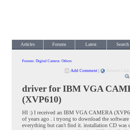
Articles
Forums
Latest
Search
Forums
:
Digital Camera
:
Others
Add Comment
|
Related Link
driver for IBM VGA CA
(XVP610)
HI :) I received an IBM VGA CAMERA (XVP61
of years ago . i tryong to download the software
everything but can't find it. installation CD was 