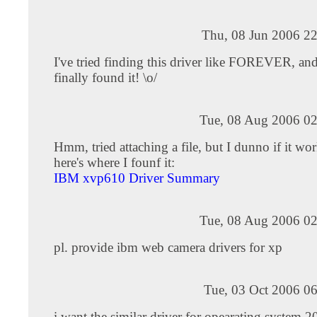
Thu, 08 Jun 2006 22
I've tried finding this driver like FOREVER, an
finally found it! \o/
Tue, 08 Aug 2006 02
Hmm, tried attaching a file, but I dunno if it wo
here's where I founf it:
IBM xvp610 Driver Summary
Tue, 08 Aug 2006 02
pl. provide ibm web camera drivers for xp
Tue, 03 Oct 2006 0
i want the similar driver for opearating system 2