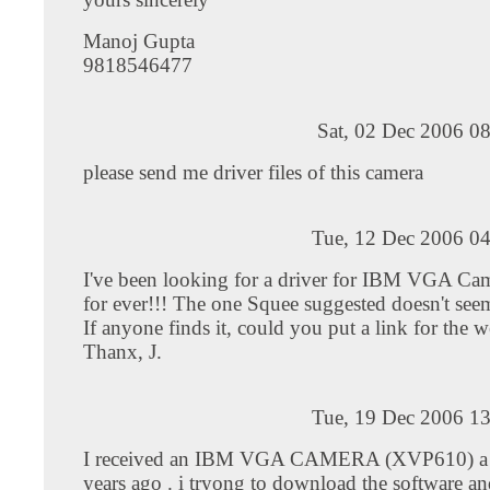
Manoj Gupta
9818546477
Sat, 02 Dec 2006 0
please send me driver files of this camera
Tue, 12 Dec 2006 04
I've been looking for a driver for IBM VGA 
for ever!!! The one Squee suggested doesn't see
If anyone finds it, could you put a link for the w
Thanx, J.
Tue, 19 Dec 2006 13
I received an IBM VGA CAMERA (XVP610) a 
years ago . i tryong to download the software a