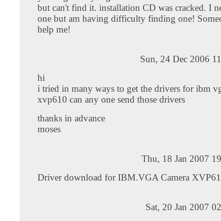
but can't find it. installation CD was cracked. I 
one but am having difficulty finding one! Some
help me!
Sun, 24 Dec 2006 11
hi
i tried in many ways to get the drivers for ibm 
xvp610 can any one send those drivers
thanks in advance
moses
Thu, 18 Jan 2007 1
Driver download for IBM.VGA Camera XVP61
Sat, 20 Jan 2007 0