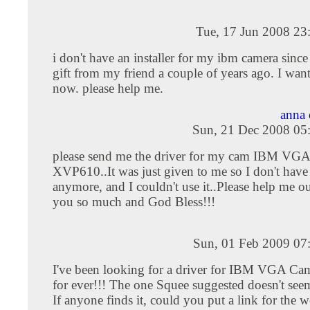
Tue, 17 Jun 2008 23
i don't have an installer for my ibm camera since
gift from my friend a couple of years ago. I want
now. please help me.
anna 
Sun, 21 Dec 2008 05
please send me the driver for my cam IBM VGA
XVP610..It was just given to me so I don't have
anymore, and I couldn't use it..Please help me 
you so much and God Bless!!!
Sun, 01 Feb 2009 07
I've been looking for a driver for IBM VGA 
for ever!!! The one Squee suggested doesn't see
If anyone finds it, could you put a link for the w