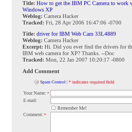
Title:
How to get the IBM PC Camera to work 
Windows XP
Weblog:
Camera Hacker
Tracked:
Fri, 28 Apr 2006 16:47:06 -0700
Title:
driver for IBM Web Cam 33L4889
Weblog:
Camera Hacker
Excerpt:
Hi. Did you ever find the drivers for 
IBM web camera for XP? Thanks. --Doc
Tracked:
Mon, 22 Jan 2007 10:20:17 -0800
Add Comment
Spam Control
|
* indicates required field
Your Name:
*
E-mail:
Remember Me!
Comment:
*