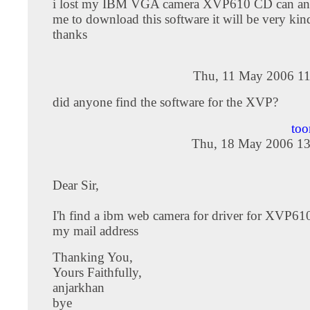
i lost my IBM VGA camera XVP610 CD can an
me to download this software it will be very kin
thanks
Thu, 11 May 2006 11
did anyone find the software for the XVP?
too
Thu, 18 May 2006 13
Dear Sir,
I'h find a ibm web camera for driver for XVP610
my mail address
Thanking You,
Yours Faithfully,
anjarkhan
bye