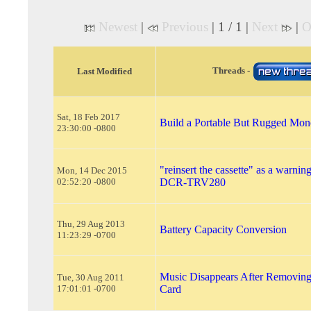
Newest
|
Previous
| 1 / 1 |
Next
|
O
Threads -
Last Modified
Sat, 18 Feb 2017
Build a Portable But Rugged Mo
23:30:00 -0800
"reinsert the cassette" as a warni
Mon, 14 Dec 2015
02:52:20 -0800
DCR-TRV280
Thu, 29 Aug 2013
Battery Capacity Conversion
11:23:29 -0700
Music Disappears After Removin
Tue, 30 Aug 2011
17:01:01 -0700
Card