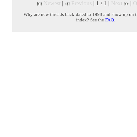
Newest
|
Previous
| 1 / 1 |
Next
|
O
Why are new threads back-dated to 1998 and show up on t
index? See the
FAQ
.