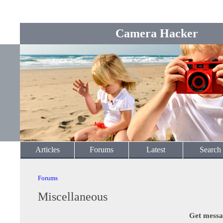
Camera Hacker
Articles
Forums
Latest
Search
Forums
Miscellaneous
Get messa