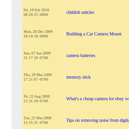
Fri, 19 Feb 2010
childish articles
08:20:25 -0800
Mon, 28 Dec 2009
Building a Car Camera Mount
18:16:18 -0800
Sun, 07 Jun 2009
camera batteries
21:17:20 -0700
Thu, 26 Mar 2009
memory stick
17:21:07 -0700
Fri, 22 Aug 2008
What's a cheap camera for ebay w
21:31:20 -0700
Tue, 25 Mar 2008
Tips on removing noise from digit
11:35:31 -0700