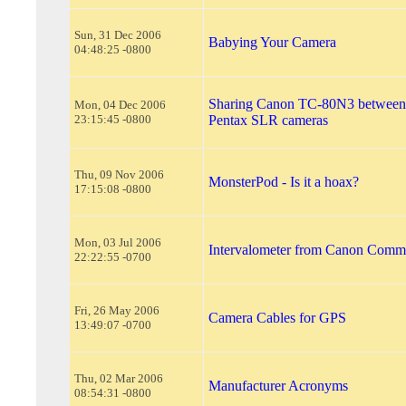
Sun, 31 Dec 2006
Babying Your Camera
04:48:25 -0800
Sharing Canon TC-80N3 between
Mon, 04 Dec 2006
23:15:45 -0800
Pentax SLR cameras
Thu, 09 Nov 2006
MonsterPod - Is it a hoax?
17:15:08 -0800
Mon, 03 Jul 2006
Intervalometer from Canon Com
22:22:55 -0700
Fri, 26 May 2006
Camera Cables for GPS
13:49:07 -0700
Thu, 02 Mar 2006
Manufacturer Acronyms
08:54:31 -0800