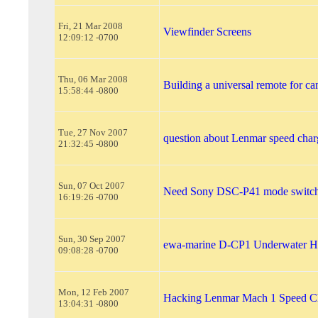
Fri, 21 Mar 2008
Viewfinder Screens
12:09:12 -0700
Thu, 06 Mar 2008
Building a universal remote for c
15:58:44 -0800
Tue, 27 Nov 2007
question about Lenmar speed char
21:32:45 -0800
Sun, 07 Oct 2007
Need Sony DSC-P41 mode switch
16:19:26 -0700
Sun, 30 Sep 2007
ewa-marine D-CP1 Underwater H
09:08:28 -0700
Mon, 12 Feb 2007
Hacking Lenmar Mach 1 Speed C
13:04:31 -0800