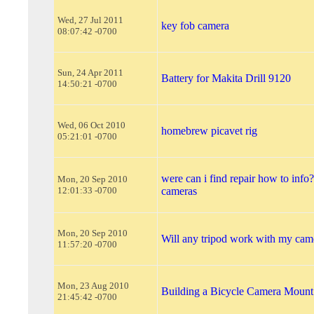
Wed, 27 Jul 2011
key fob camera
08:07:42 -0700
Sun, 24 Apr 2011
Battery for Makita Drill 9120
14:50:21 -0700
Wed, 06 Oct 2010
homebrew picavet rig
05:21:01 -0700
were can i find repair how to info?
Mon, 20 Sep 2010
12:01:33 -0700
cameras
Mon, 20 Sep 2010
Will any tripod work with my cam
11:57:20 -0700
Mon, 23 Aug 2010
Building a Bicycle Camera Mount
21:45:42 -0700