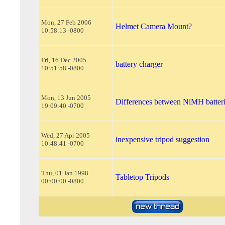
Mon, 27 Feb 2006
Helmet Camera Mount?
10:58:13 -0800
Fri, 16 Dec 2005
battery charger
10:51:58 -0800
Mon, 13 Jun 2005
Differences between NiMH batter
19:09:40 -0700
Wed, 27 Apr 2005
inexpensive tripod suggestion
10:48:41 -0700
Thu, 01 Jan 1998
Tabletop Tripods
00:00:00 -0800