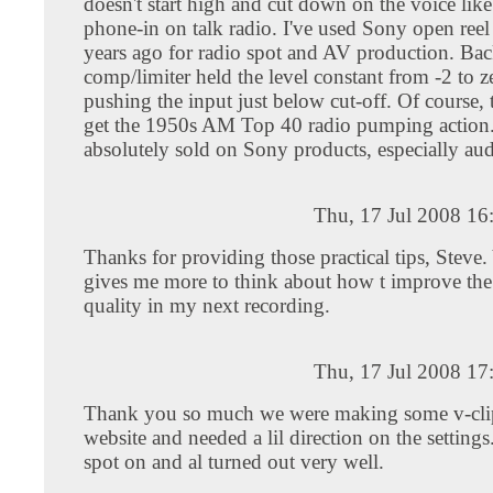
doesn't start high and cut down on the voice li
phone-in on talk radio. I've used Sony open reel
years ago for radio spot and AV production. Bac
comp/limiter held the level constant from -2 to 
pushing the input just below cut-off. Of course,
get the 1950s AM Top 40 radio pumping action.
absolutely sold on Sony products, especially aud
Thu, 17 Jul 2008 16
Thanks for providing those practical tips, Steve.
gives me more to think about how t improve the
quality in my next recording.
Thu, 17 Jul 2008 17
Thank you so much we were making some v-clip
website and needed a lil direction on the setting
spot on and al turned out very well.