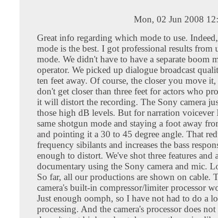
Mon, 02 Jun 2008 12
Great info regarding which mode to use. Indee
mode is the best. I got professional results from 
mode. We didn't have to have a separate boom 
operator. We picked up dialogue broadcast quali
ten feet away. Of course, the closer you move it, t
don't get closer than three feet for actors who pr
it will distort the recording. The Sony camera jus
those high dB levels. But for narration voicever 
same shotgun mode and staying a foot away fro
and pointing it a 30 to 45 degree angle. That re
frequency sibilants and increases the bass respo
enough to distort. We've shot three features and 
documentary using the Sony camera and mic. Lo
So far, all our productions are shown on cable.
camera's built-in compressor/limiter processor wo
Just enough oomph, so I have not had to do a lo
processing. And the camera's processor does no