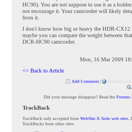
HC90). You are not suppose to use it as a holder
not encourage it. Your camcorder will likely deta
from it.
I don't know how big or heavy the HDR-CX12 i
maybe you can compare the weight between tha
DCR-HC90 camcorder.
Mon, 16 Mar 2009 18
<< Back to Article
Add Comment
|
Related Link
Did your message disappear? Read the
Forums
TrackBack
TrackBack only accepted from
WebSite-X Suite web sites
. 
TrackBacks from other sites.