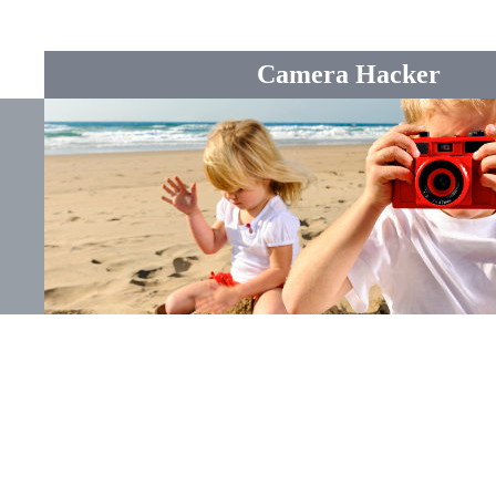
Camera Hacker