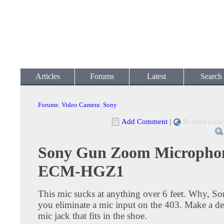
Articles
Forums
Latest
Search
Forums
:
Video Camera
:
Sony
Add Comment
|
Related Link
Sony Gun Zoom Micropho
ECM-HGZ1
This mic sucks at anything over 6 feet. Why, S
you eliminate a mic input on the 403. Make a de
mic jack that fits in the shoe.