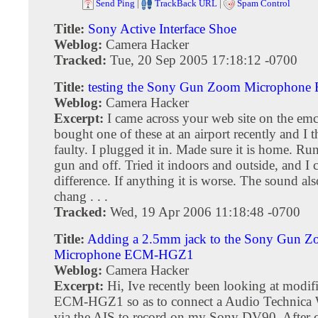
Send Ping
|
TrackBack URL
|
Spam Control
Title:
Sony Active Interface Shoe
Weblog:
Camera Hacker
Tracked:
Tue, 20 Sep 2005 17:18:12 -0700
Title:
testing the Sony Gun Zoom Micropho
Weblog:
Camera Hacker
Excerpt:
I came across your web site on the emc
bought one of these at an airport recently and I th
faulty. I plugged it in. Made sure it is home. Ru
gun and off. Tried it indoors and outside, and I 
difference. If anything it is worse. The sound als
chang . . .
Tracked:
Wed, 19 Apr 2006 11:18:48 -0700
Title:
Adding a 2.5mm jack to the Sony Gun 
Microphone ECM-HGZ1
Weblog:
Camera Hacker
Excerpt:
Hi, Ive recently been looking at modi
ECM-HGZ1 so as to connect a Audio Technica W
via the AIS to record on my Sony DV90. After c