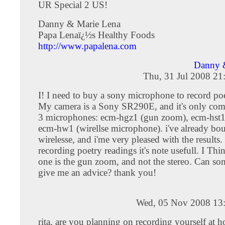
UR Special 2 US!
Danny & Marie Lena
Papa Lenaï¿½s Healthy Foods
http://www.papalena.com
Danny 
Thu, 31 Jul 2008 21
I! I need to buy a sony microphone to record poe
My camera is a Sony SR290E, and it's only com
3 microphones: ecm-hgz1 (gun zoom), ecm-hst1(
ecm-hw1 (wirellse microphone). i've already bo
wirelesse, and i'me very pleased with the results.
recording poetry readings it's note usefull. I Thi
one is the gun zoom, and not the stereo. Can so
give me an advice? thank you!
Wed, 05 Nov 2008 13
rita, are you planning on recording yourself at 