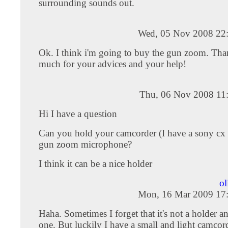
surrounding sounds out.
Wed, 05 Nov 2008 22
Ok. I think i'm going to buy the gun zoom. Th
much for your advices and your help!
Thu, 06 Nov 2008 11
Hi I have a question
Can you hold your camcorder (I have a sony cx 
gun zoom microphone?
I think it can be a nice holder
ol
Mon, 16 Mar 2009 17
Haha. Sometimes I forget that it's not a holder an
one. But luckily I have a small and light camco