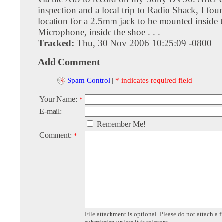
inspection and a local trip to Radio Shack, I fou
location for a 2.5mm jack to be mounted inside 
Microphone, inside the shoe . . .
Tracked:
Thu, 30 Nov 2006 10:25:09 -0800
Add Comment
Spam Control
|
* indicates required field
Your Name:
*
E-mail:
Remember Me!
Comment:
*
File attachment is optional. Please do not attach a f
submission unless it is relevent.