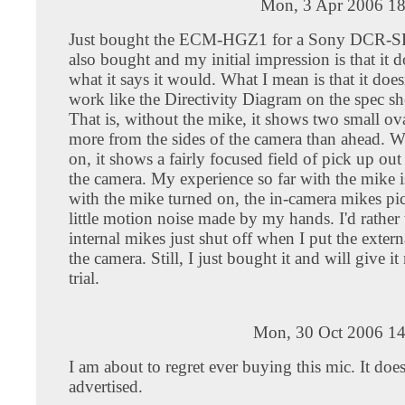
Mon, 3 Apr 2006 18
Just bought the ECM-HGZ1 for a Sony DCR-SR
also bought and my initial impression is that it d
what it says it would. What I mean is that it does
work like the Directivity Diagram on the spec sh
That is, without the mike, it shows two small ov
more from the sides of the camera than ahead. W
on, it shows a fairly focused field of pick up out 
the camera. My experience so far with the mike i
with the mike turned on, the in-camera mikes pi
little motion noise made by my hands. I'd rather 
internal mikes just shut off when I put the exter
the camera. Still, I just bought it and will give it
trial.
Mon, 30 Oct 2006 14
I am about to regret ever buying this mic. It does
advertised.