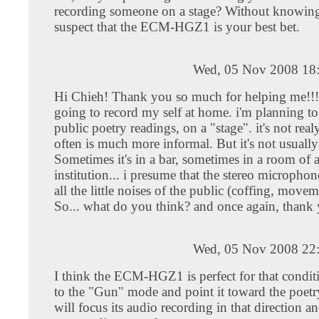
recording someone on a stage? Without knowing
suspect that the ECM-HGZ1 is your best bet.
Wed, 05 Nov 2008 18
Hi Chieh! Thank you so much for helping me!!!
going to record my self at home. i'm planning to
public poetry readings, on a "stage". it's not real
often is much more informal. But it's not usuall
Sometimes it's in a bar, sometimes in a room of 
institution... i presume that the stereo microphon
all the little noises of the public (coffing, moveme
So... what do you think? and once again, thank 
Wed, 05 Nov 2008 22
I think the ECM-HGZ1 is perfect for that conditio
to the "Gun" mode and point it toward the poetry
will focus its audio recording in that direction a