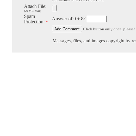
Attach File:
(20 MB Max)
Spam
Answer of 9 + 8?
Protection:
*
Click button only once, please!
Messages, files, and images copyright by re