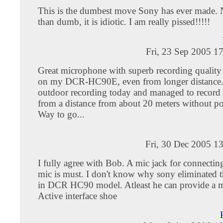
This is the dumbest move Sony has ever made. N
than dumb, it is idiotic. I am really pissed!!!!!
Fri, 23 Sep 2005 1
Great microphone with superb recording qualit
on my DCR-HC90E, even from longer distance.
outdoor recording today and managed to record a
from a distance from about 20 meters without po
Way to go...
Fri, 30 Dec 2005 1
I fully agree with Bob. A mic jack for connecting
mic is must. I don't know why sony eliminated t
in DCR HC90 model. Atleast he can provide a m
Active interface shoe