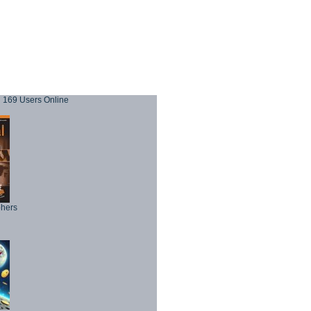
169 Users Online
phers