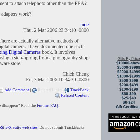
ment to attach telephoto other than the PEA?
t adapters work?
moe
Thu, 2 Mar 2006 23:24:10 -0800
here are actually alternative methods of
 digital camera. I have documented one such
ing Digital Cameras
book. It involves
sing a step-up ring from a photography shop
Gifts By Price
ware store.
$10000-abov
$5000-$999
$2000-$499
Chieh Cheng
$1000-$199
Fri, 3 Mar 2006 10:34:39 -0800
$500-$999
$200-$499
$100-$199
Add Comment
|
Related Links
|
TrackBack
$50-$99
Related Content
$25-$49
$0-$24
e disappear? Read the
Forums FAQ
.
Gift Certifica
Site-X Suite web sites
. Do not submit TrackBacks