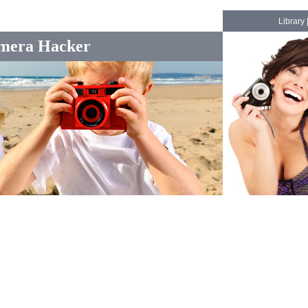
Library
mera Hacker