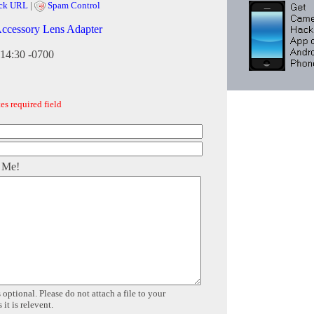
ck URL
|
Spam Control
Accessory Lens Adapter
:14:30 -0700
es required field
 Me!
 optional. Please do not attach a file to your
it is relevent.