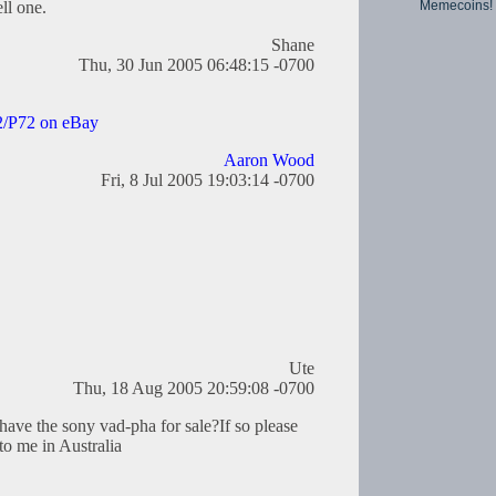
Memecoins!
ll one.
Shane
Thu, 30 Jun 2005 06:48:15 -0700
/P72 on eBay
Aaron Wood
Fri, 8 Jul 2005 19:03:14 -0700
Ute
Thu, 18 Aug 2005 20:59:08 -0700
have the sony vad-pha for sale?If so please
to me in Australia