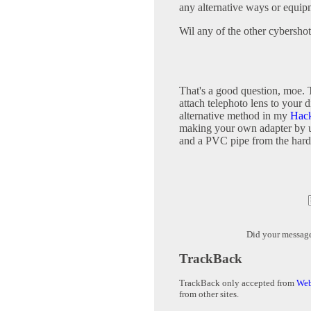
any alternative ways or equip
Wil any of the other cybersho
That's a good question, moe. T
attach telephoto lens to your
alternative method in my
Hack
making your own adapter by u
and a PVC pipe from the hard
Did your messag
TrackBack
TrackBack only accepted from
Web
from other sites.