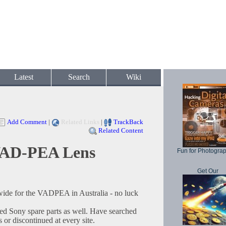
Latest
Search
Wiki
Add Comment
|
Related Links
|
TrackBack
Related Content
AD-PEA Lens
Fun for Photogra
Get Our
wide for the VADPEA in Australia - no luck
ried Sony spare parts as well. Have searched
or discontinued at every site.