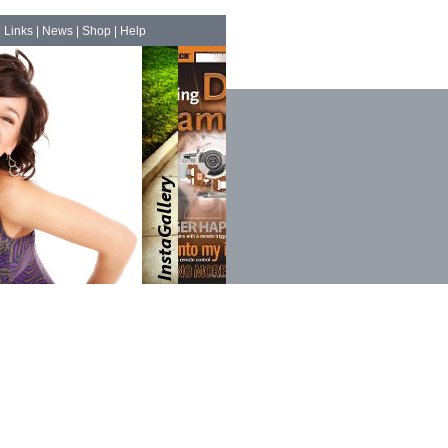
|
Links
|
News
|
Shop
|
Help