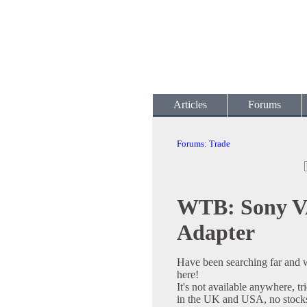
Articles
Forums
Forums
:
Trade
WTB: Sony V
Adapter
Have been searching far and 
here!
It's not available anywhere, t
in the UK and USA, no stocks 