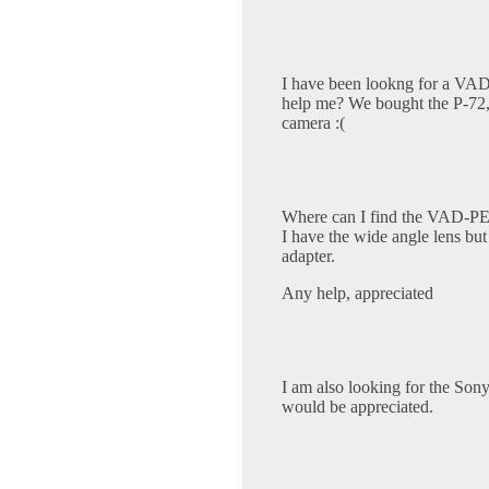
I have been lookng for a VA
help me? We bought the P-72, 
camera :(
Where can I find the VAD-PEA
I have the wide angle lens but
adapter.
Any help, appreciated
I am also looking for the So
would be appreciated.