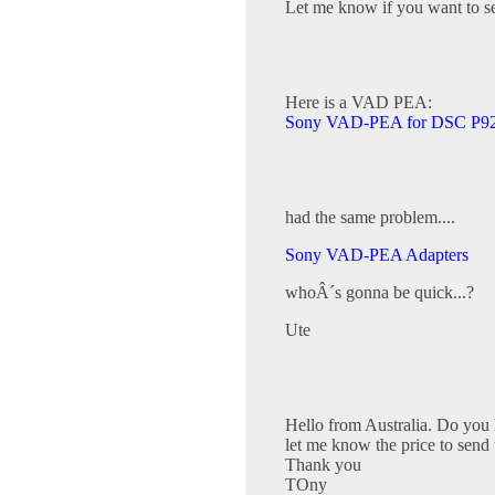
Let me know if you want to se
Here is a VAD PEA:
Sony VAD-PEA for DSC P92
had the same problem....
Sony VAD-PEA Adapters
whoÂ´s gonna be quick...?
Ute
Hello from Australia. Do you 
let me know the price to send 
Thank you
TOny