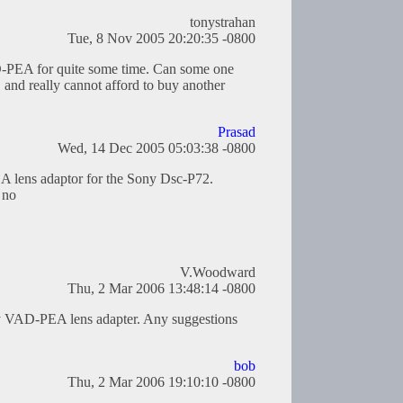
tonystrahan
Tue, 8 Nov 2005 20:20:35 -0800
D-PEA for quite some time. Can some one
and really cannot afford to buy another
Prasad
Wed, 14 Dec 2005 05:03:38 -0800
 lens adaptor for the Sony Dsc-P72.
 no
V.Woodward
Thu, 2 Mar 2006 13:48:14 -0800
ny VAD-PEA lens adapter. Any suggestions
bob
Thu, 2 Mar 2006 19:10:10 -0800