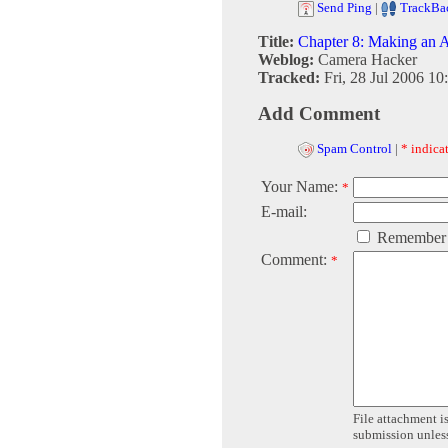
Send Ping
|
TrackBa
Title:
Chapter 8: Making an 
Weblog:
Camera Hacker
Tracked:
Fri, 28 Jul 2006 10
Add Comment
Spam Control
|
* indicat
Your Name:
*
E-mail:
Remember
Comment:
*
File attachment is
submission unless 