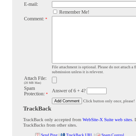
E-mail:
Remember Me!
Comment:
*
File attachment is optional. Please do not attach a f
submission unless it is relevent.
Attach File:
(20 MB Max)
Spam
Answer of 6 + 4?
Protection:
*
Click button only once, please!
TrackBack
TrackBack only accepted from
WebSite-X Suite web sites
. 
TrackBacks from other sites.
Send Ping
|
TrackBack URL
|
Spam Control