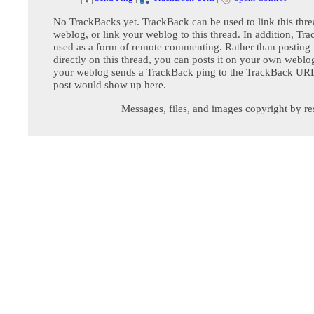
No TrackBacks yet. TrackBack can be used to link this thre
weblog, or link your weblog to this thread. In addition, Tr
used as a form of remote commenting. Rather than postin
directly on this thread, you can posts it on your own webl
your weblog sends a TrackBack ping to the TrackBack URL,
post would show up here.
Messages, files, and images copyright by re