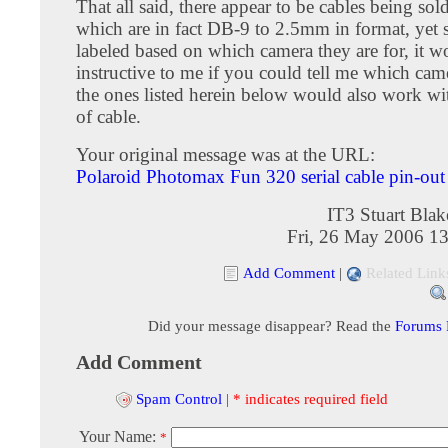
That all said, there appear to be cables being so
which are in fact DB-9 to 2.5mm in format, yet s
labeled based on which camera they are for, it w
instructive to me if you could tell me which cam
the ones listed herein below would also work wit
of cable.
Your original message was at the URL:
Polaroid Photomax Fun 320 serial cable pin-out
IT3 Stuart Bla
Fri, 26 May 2006 1
Add Comment
|
Related Link
Did your message disappear? Read the
Forums
Add Comment
Spam Control
|
* indicates required field
Your Name:
*