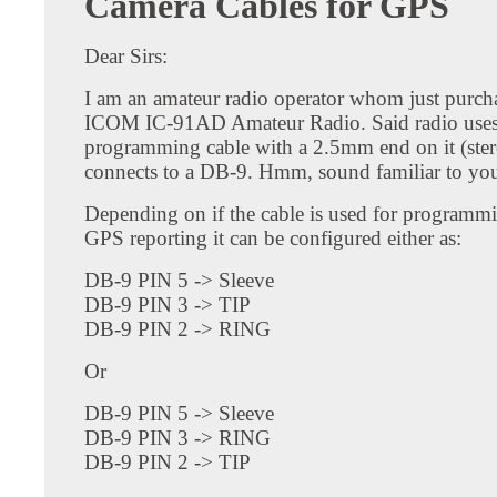
Camera Cables for GPS
Dear Sirs:
I am an amateur radio operator whom just purch
ICOM IC-91AD Amateur Radio. Said radio uses
programming cable with a 2.5mm end on it (ster
connects to a DB-9. Hmm, sound familiar to yo
Depending on if the cable is used for programmi
GPS reporting it can be configured either as:
DB-9 PIN 5 -> Sleeve
DB-9 PIN 3 -> TIP
DB-9 PIN 2 -> RING
Or
DB-9 PIN 5 -> Sleeve
DB-9 PIN 3 -> RING
DB-9 PIN 2 -> TIP