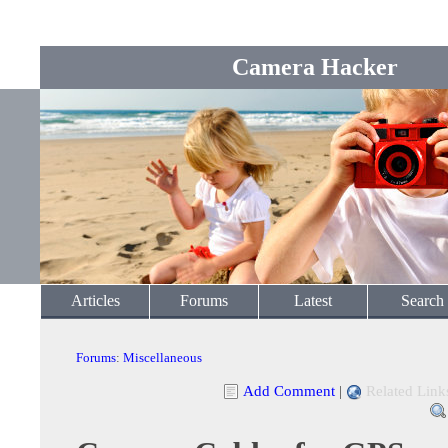
Camera Hacker
Articles
Forums
Latest
Search
Forums
:
Miscellaneous
Add Comment
|
Related Link