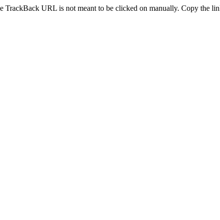
e TrackBack URL is not meant to be clicked on manually. Copy the link 