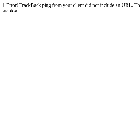
1
Error! TrackBack ping from your client did not include an URL. Th
weblog.