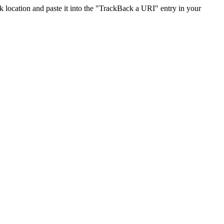
location and paste it into the "TrackBack a URI" entry in your