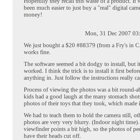
Hopefully they recall this waste of a product. It
been much easier to just buy a "real" digital came
money!
Mon, 31 Dec 2007 03
We just bought a $20 #88379 (from a Fry's in C
works fine.
The software seemed a bit dodgy to install, but i
worked. I think the trick is to install it first bef
anything in. Just follow the instructions really ca
Process of viewing the photos was a bit round-ab
kids had a good laugh at the many stomach shot
photos of their toys that they took, which made it
We had to teach them to hold the camera still, ot
photos are very very blurry. (Indoor night time).
viewfinder points a bit high, so the photos of pe
have their heads cut off.