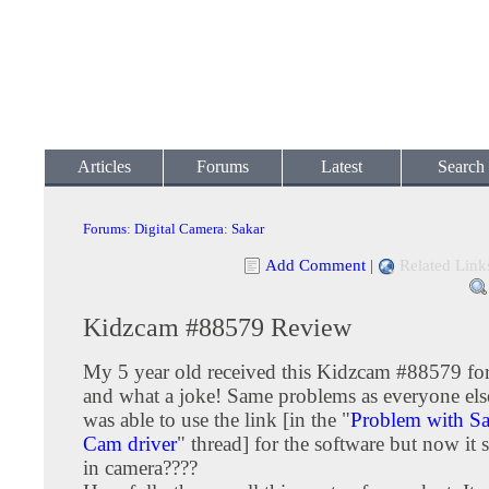
Articles
Forums
Latest
Search
Forums
:
Digital Camera
:
Sakar
Add Comment
|
Related Link
Kidzcam #88579 Review
My 5 year old received this Kidzcam #88579 fo
and what a joke! Same problems as everyone el
was able to use the link [in the "
Problem with Sa
Cam driver
" thread] for the software but now it 
in camera????