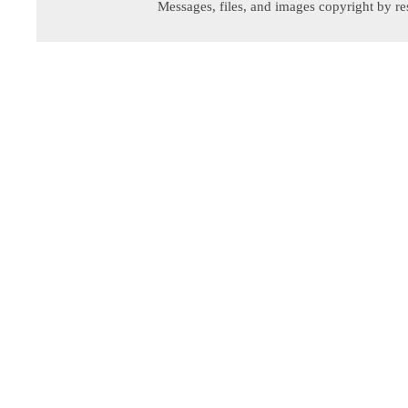
Messages, files, and images copyright by re