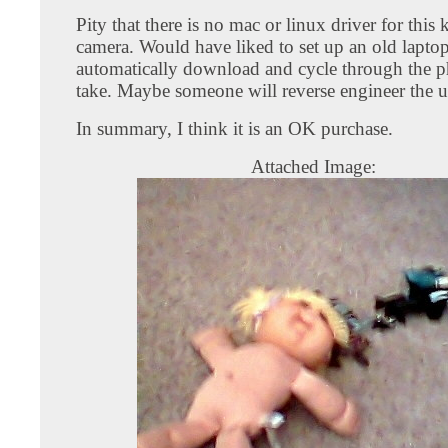
Pity that there is no mac or linux driver for this 
camera. Would have liked to set up an old laptop
automatically download and cycle through the p
take. Maybe someone will reverse engineer the u
In summary, I think it is an OK purchase.
Attached Image: