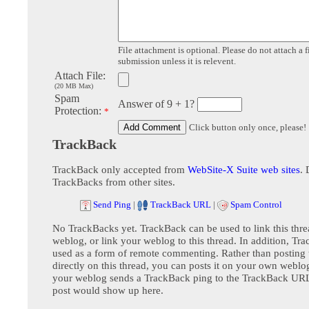
File attachment is optional. Please do not attach a f
submission unless it is relevent.
Attach File:
(20 MB Max)
Spam
Answer of 9 + 1?
Protection:
*
Click button only once, please!
TrackBack
TrackBack only accepted from
WebSite-X Suite web sites
. 
TrackBacks from other sites.
Send Ping
|
TrackBack URL
|
Spam Control
No TrackBacks yet. TrackBack can be used to link this thre
weblog, or link your weblog to this thread. In addition, Tr
used as a form of remote commenting. Rather than postin
directly on this thread, you can posts it on your own webl
your weblog sends a TrackBack ping to the TrackBack URL,
post would show up here.