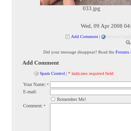
033.jpg
Wed, 09 Apr 2008 04
Add Comment
|
Related Link
Did your message disappear? Read the
Forums
Add Comment
Spam Control
|
* indicates required field
Your Name:
*
E-mail:
Remember Me!
Comment:
*