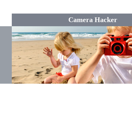
Camera Hacker