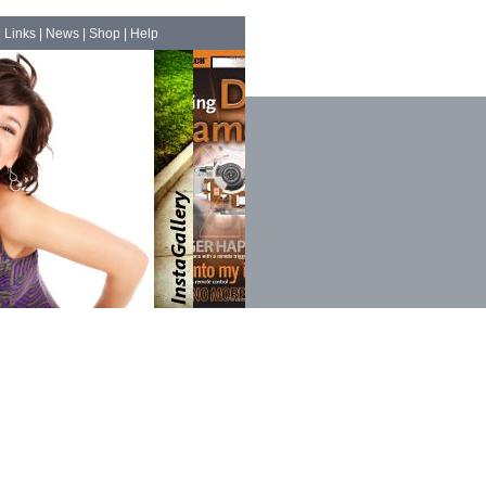
|
Links
|
News
|
Shop
|
Help