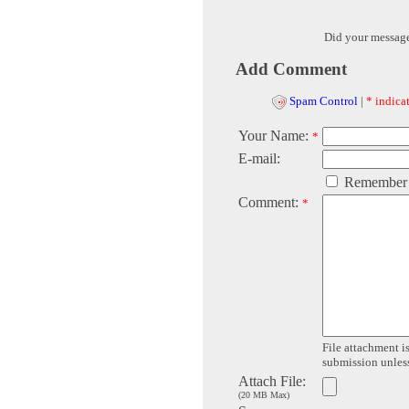
Did your messag
Add Comment
Spam Control
|
* indicat
Your Name:
*
E-mail:
Remember
Comment:
*
File attachment is
submission unless 
Attach File:
(20 MB Max)