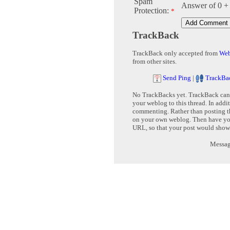
Spam
Answer of 0 +
Protection:
*
TrackBack
TrackBack only accepted from
Web
from other sites.
Send Ping
|
TrackBa
No TrackBacks yet. TrackBack can b
your weblog to this thread. In addi
commenting. Rather than posting th
on your own weblog. Then have yo
URL, so that your post would show
Message