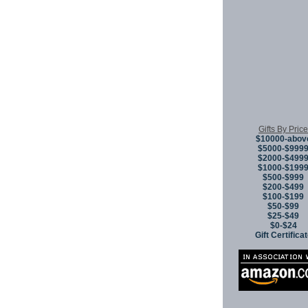
Gifts By Price
$10000-abov
$5000-$999
$2000-$499
$1000-$199
$500-$999
$200-$499
$100-$199
$50-$99
$25-$49
$0-$24
Gift Certifica