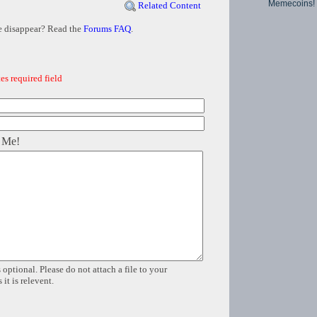
Memecoins!
Related Content
e disappear? Read the
Forums FAQ
.
es required field
 Me!
 optional. Please do not attach a file to your
it is relevent.