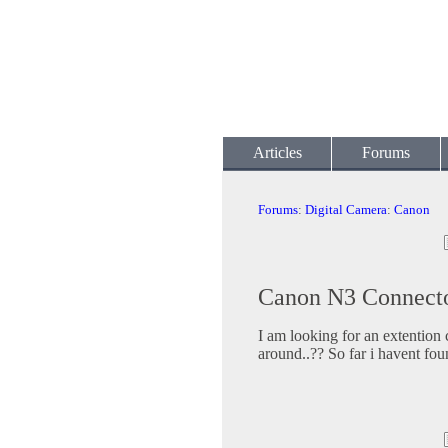
Articles
Forums
Forums
:
Digital Camera
:
Canon
Canon N3 Connecto
I am looking for an extention c
around..?? So far i havent fo