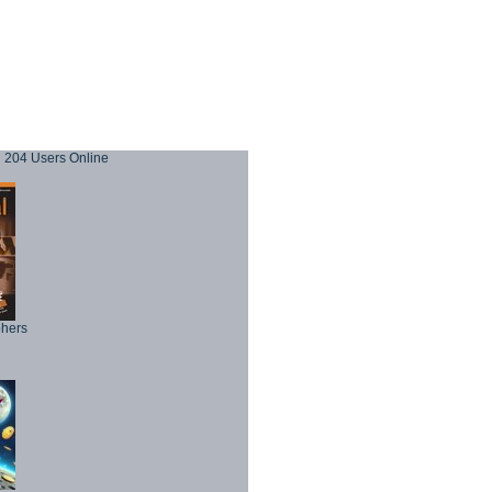
204 Users Online
phers