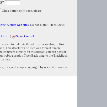
 8?
Click button only once, please!
Site-X Suite web sites
. Do not submit TrackBacks
ck URL
|
Spam Control
e used to link this thread to your weblog, or link
tion, TrackBack can be used as a form of remote
e comment directly on this thread, you can posts it
ur weblog sends a TrackBack ping to the TrackBack
 up here.
s, files, and images copyright by respective owners.
Copyright © 