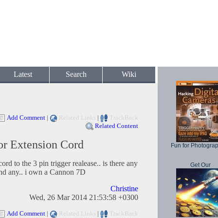
Latest
Search
Wiki
Add Comment
|
Related Links
|
TrackBack
Related Content
r Extension Cord
Fun for Photogra
ord to the 3 pin trigger realease.. is there any
Get Our
und any.. i own a Cannon 7D
Christine
Wed, 26 Mar 2014 21:53:58 +0300
Add Comment
|
Related Links
|
TrackBack