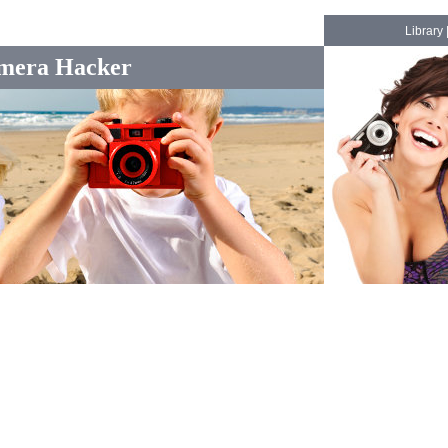
Library
mera Hacker