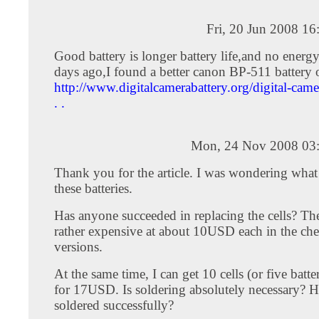
Fri, 20 Jun 2008 1
Good battery is longer battery life,and no energy
days ago,I found a better canon BP-511 battery 
http://www.digitalcamerabattery.org/digital-camer
. .
Mon, 24 Nov 2008 03
Thank you for the article. I was wondering what
these batteries.
Has anyone succeeded in replacing the cells? The 
rather expensive at about 10USD each in the che
versions.
At the same time, I can get 10 cells (or five batte
for 17USD. Is soldering absolutely necessary? 
soldered successfully?