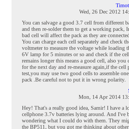
Timo
Wed, 26 Dec 2012 14
You can salvage a good 3.7 cell from different b
and then re-solder them to get a working pack, I
bad cell will affect the pack as they are connected
You can charge each cell separately and check t
voltmeter to measure the voltage while loading th
6V lamp for 5 minutes or so and check if the cel
remains longer this means a good cell, also you c
for the next day and re-measure again,if the cell 
test,you may use two good cells to assemble one
pack .Be careful not to put it in wrong polarity.
Mon, 14 Apr 2014 13
Hey! That's a really good idea, Samir! I have a lo
cellphone 3.7v batteries lying around. And I've 
wondering what I could do with them. They migh
the BP511, but you got me thinking about other 