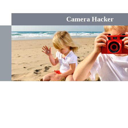
Camera Hacker