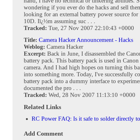
hand, I have no technical or tinkering abilities. 
wondering if you ever do the hacks and sell th
looking for an external battery power source f
10D. Iï¿½m assuming suc . . .
Tracked:
Tue, 27 Nov 2007 22:10:43 +0000
Title:
Camera Hacker Announcement - Hacks
Weblog:
Camera Hacker
Excerpt:
Back in June, I disassembled the Can
battery pack. This battery pack is used in Ca
camera. And I had high hopes on turning this ba
into something more. Today, I've successfully c
battery pack into a dummy interface to experimen
documented the pro . . .
Tracked:
Wed, 28 Nov 2007 11:13:10 +0000
Related Links
RC Power FAQ: Is it safe to solder directly to
Add Comment