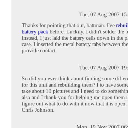
Tue, 07 Aug 2007 15
Thanks for pointing that out, battman. I've
rebui
battery pack
before. Luckily, I didn't solder the b
Instead, I just laid the battery cells down in the p
case. I inserted the metal battery tabs between the
provide contact.
Tue, 07 Aug 2007 19
So did you ever think about finding some differe
for this unit and rebuilding them? I to have some
take about 10 pictures and I need to do somethi
also and I thank you for helping me open them 
figure out what to do with it now that it is open
Chris Johnson.
Mon, 19 Nov 2007 06