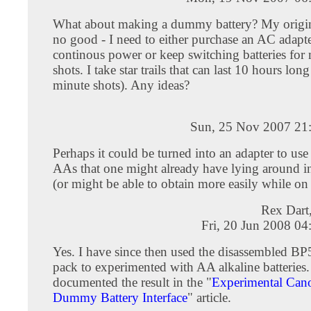
What about making a dummy battery? My origina
no good - I need to either purchase an AC adapte
continous power or keep switching batteries for
shots. I take star trails that can last 10 hours lon
minute shots). Any ideas?
Sun, 25 Nov 2007 21
Perhaps it could be turned into an adapter to use
AAs that one might already have lying around 
(or might be able to obtain more easily while on
Rex Dart
Fri, 20 Jun 2008 0
Yes. I have since then used the disassembled BP
pack to experimented with AA alkaline batteries. 
documented the result in the "
Experimental Ca
Dummy Battery Interface
" article.