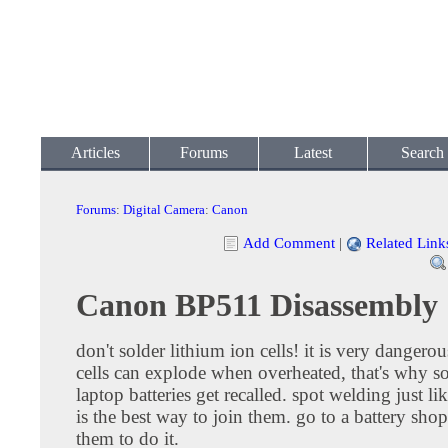
Articles
Forums
Latest
Search
Forums
:
Digital Camera
:
Canon
Add Comment
|
Related Link
Canon BP511 Disassembly
don't solder lithium ion cells! it is very dangerou
cells can explode when overheated, that's why 
laptop batteries get recalled. spot welding just lik
is the best way to join them. go to a battery sho
them to do it.