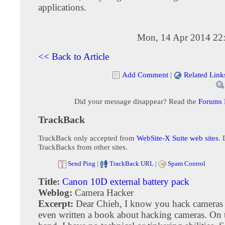
applications.
Mon, 14 Apr 2014 22
<< Back to Article
Add Comment
|
Related Link
Did your message disappear? Read the
Forums
TrackBack
TrackBack only accepted from
WebSite-X Suite web sites
. 
TrackBacks from other sites.
Send Ping
|
TrackBack URL
|
Spam Control
Title:
Canon 10D external battery pack
Weblog:
Camera Hacker
Excerpt:
Dear Chieh, I know you hack cameras
even written a book about hacking cameras. On 