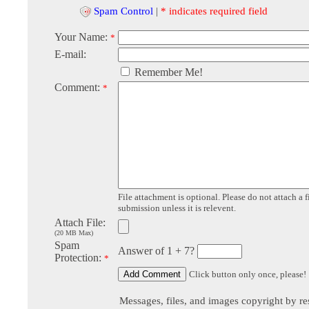
Spam Control
|
* indicates required field
Your Name:
*
E-mail:
Remember Me!
Comment:
*
File attachment is optional. Please do not attach a f
submission unless it is relevent.
Attach File:
(20 MB Max)
Spam
Answer of 1 + 7?
Protection:
*
Click button only once, please!
Messages, files, and images copyright by re