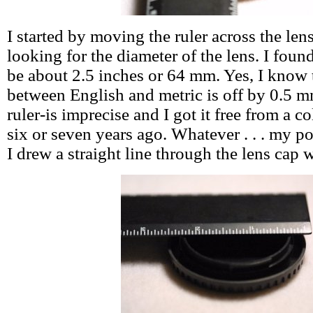
I started by moving the ruler across the len
looking for the diameter of the lens. I foun
be about 2.5 inches or 64 mm. Yes, I know
between English and metric is off by 0.5 m
ruler-is imprecise and I got it free from a col
six or seven years ago. Whatever . . . my poi
I drew a straight line through the lens cap w