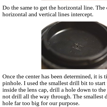
Do the same to get the horizontal line. The 
horizontal and vertical lines intercept.
Once the center has been determined, it is ti
pinhole. I used the smallest drill bit to star
inside the lens cap, drill a hole down to the
not drill all the way through. The smallest d
hole far too big for our purpose.