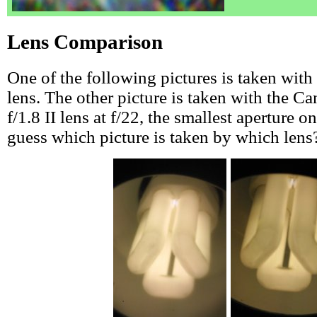
Lens Comparison
One of the following pictures is taken wit
lens. The other picture is taken with the
f/1.8 II lens at f/22, the smallest aperture o
guess which picture is taken by which lens