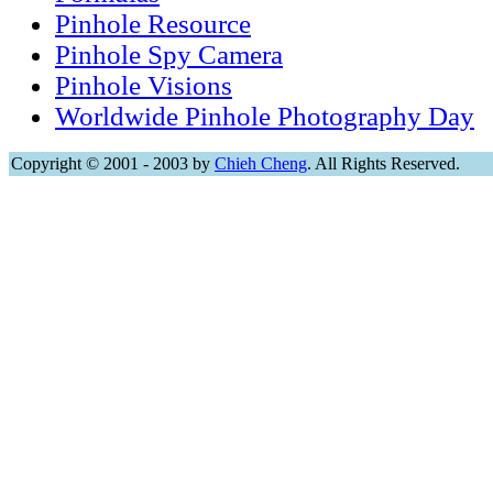
Pinhole Resource
Pinhole Spy Camera
Pinhole Visions
Worldwide Pinhole Photography Day
Copyright © 2001 - 2003 by
Chieh Cheng
. All Rights Reserved.