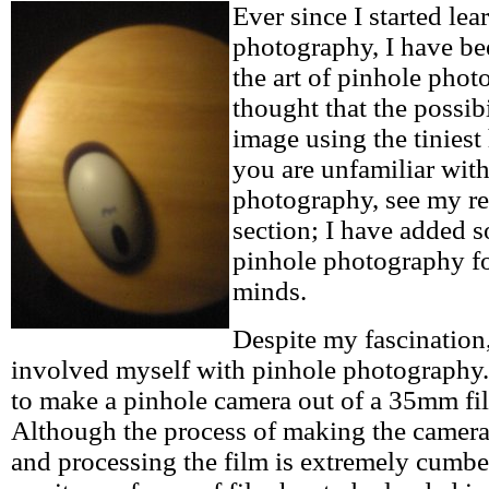
Ever since I started le
photography, I have be
the art of pinhole phot
thought that the possibi
image using the tiniest 
you are unfamiliar wit
photography, see my re
section; I have added 
pinhole photography f
minds.
Despite my fascination
involved myself with pinhole photography.
to make a pinhole camera out of a 35mm fil
Although the process of making the camera 
and processing the film is extremely cumber