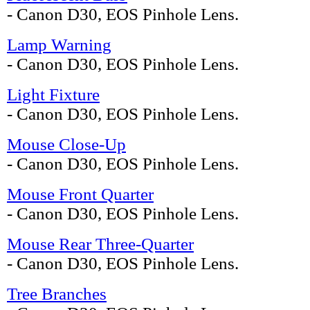
- Canon D30, EOS Pinhole Lens.
Lamp Warning
- Canon D30, EOS Pinhole Lens.
Light Fixture
- Canon D30, EOS Pinhole Lens.
Mouse Close-Up
- Canon D30, EOS Pinhole Lens.
Mouse Front Quarter
- Canon D30, EOS Pinhole Lens.
Mouse Rear Three-Quarter
- Canon D30, EOS Pinhole Lens.
Tree Branches