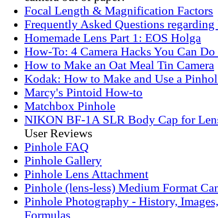
Focal Length & Magnification Factors
Frequently Asked Questions regarding 
Homemade Lens Part 1: EOS Holga
How-To: 4 Camera Hacks You Can Do
How to Make an Oat Meal Tin Camera
Kodak: How to Make and Use a Pinho
Marcy's Pintoid How-to
Matchbox Pinhole
NIKON BF-1A SLR Body Cap for Len
User Reviews
Pinhole FAQ
Pinhole Gallery
Pinhole Lens Attachment
Pinhole (lens-less) Medium Format Ca
Pinhole Photography - History, Images
Formulas