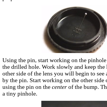
Using the pin, start working on the pinhole
the drilled hole. Work slowly and keep the 
other side of the lens you will begin to see
by the pin. Start working on the other side 
using the pin on the
center
of the bump. The
a tiny pinhole.