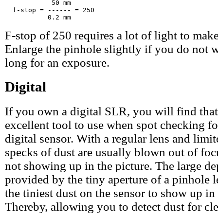
            50 mm

  f-stop = ------ = 250

F-stop of 250 requires a lot of light to make
Enlarge the pinhole slightly if you do not w
long for an exposure.
Digital
If you own a digital SLR, you will find that
excellent tool to use when spot checking fo
digital sensor. With a regular lens and limit
specks of dust are usually blown out of focu
not showing up in the picture. The large de
provided by the tiny aperture of a pinhole 
the tiniest dust on the sensor to show up in 
Thereby, allowing you to detect dust for cl