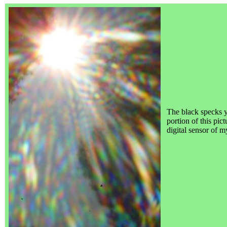
The black specks 
portion of this pic
digital sensor of 