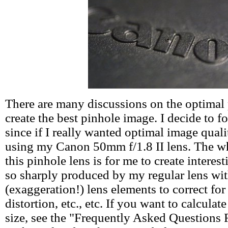
There are many discussions on the optimal 
create the best pinhole image. I decide to f
since if I really wanted optimal image quali
using my Canon 50mm f/1.8 II lens. The wh
this pinhole lens is for me to create interest
so sharply produced by my regular lens wi
(exaggeration!) lens elements to correct for
distortion, etc., etc. If you want to calcula
size, see the "Frequently Asked Questions