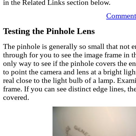
in the Related Links section below.
Comments
Testing the Pinhole Lens
The pinhole is generally so small that not 
through for you to see the image frame in t
only way to see if the pinhole covers the en
to point the camera and lens at a bright ligh
real close to the light bulb of a lamp. Exam
frame. If you can see distinct edge lines, th
covered.