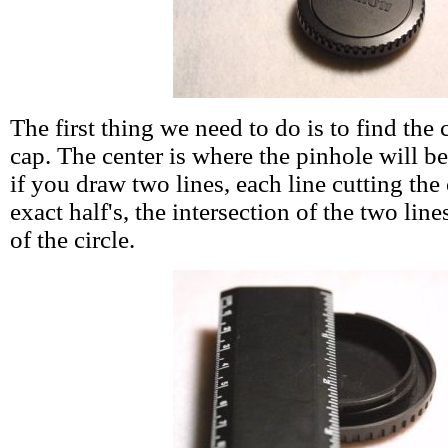
The first thing we need to do is to find the 
cap. The center is where the pinhole will be
if you draw two lines, each line cutting the 
exact half's, the intersection of the two lin
of the circle.