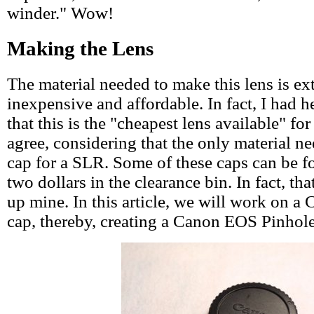
winder." Wow!
Making the Lens
The material needed to make this lens is ex
inexpensive and affordable. In fact, I had 
that this is the "cheapest lens available" fo
agree, considering that the only material n
cap for a SLR. Some of these caps can be fo
two dollars in the clearance bin. In fact, th
up mine. In this article, we will work on 
cap, thereby, creating a Canon EOS Pinhol