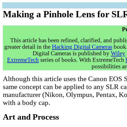
Making a Pinhole Lens for S
P
This article has been refined, clarified, and publ
greater detail in the
Hacking Digital Cameras
book.
Digital Cameras is published by
Wiley
ExtremeTech
series of books. With ExtremeTech
possibilities a
Although this article uses the Canon EOS S
same concept can be applied to any SLR c
manufacturer (Nikon, Olympus, Pentax, Kod
with a body cap.
Art and Process