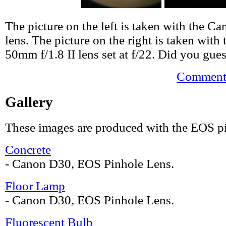
The picture on the left is taken with the 
lens. The picture on the right is taken wit
50mm f/1.8 II lens set at f/22. Did you gues
Comments
Gallery
These images are produced with the EOS pi
Concrete
- Canon D30, EOS Pinhole Lens.
Floor Lamp
- Canon D30, EOS Pinhole Lens.
Fluorescent Bulb