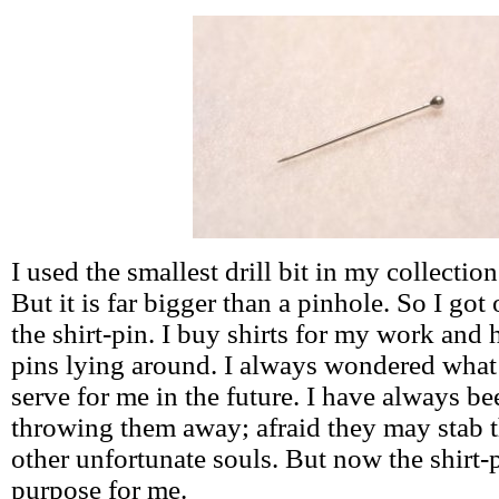
I used the smallest drill bit in my collection 
But it is far bigger than a pinhole. So I got
the shirt-pin. I buy shirts for my work and 
pins lying around. I always wondered what
serve for me in the future. I have always be
throwing them away; afraid they may stab t
other unfortunate souls. But now the shirt-p
purpose for me.