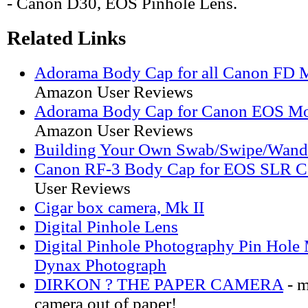
- Canon D30, EOS Pinhole Lens.
Related Links
Adorama Body Cap for all Canon FD 
Amazon User Reviews
Adorama Body Cap for Canon EOS Mo
Amazon User Reviews
Building Your Own Swab/Swipe/Wand
Canon RF-3 Body Cap for EOS SLR C
User Reviews
Cigar box camera, Mk II
Digital Pinhole Lens
Digital Pinhole Photography Pin Hol
Dynax Photograph
DIRKON ? THE PAPER CAMERA
- m
camera out of paper!