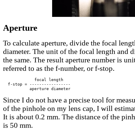
Aperture
To calculate aperture, divide the focal leng
diameter. The unit of the focal length and 
the same. The result aperture number is unit
referred to as the f-number, or f-stop.
             focal length

  f-stop = -----------------

Since I do not have a precise tool for meas
of the pinhole on my lens cap, I will estimat
It is about 0.2 mm. The distance of the pinh
is 50 mm.