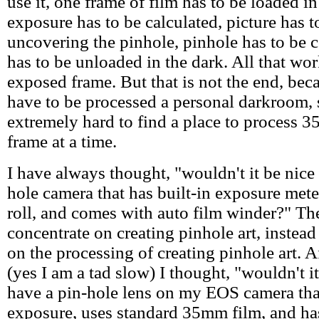
use it, one frame of film has to be loaded in
exposure has to be calculated, picture has 
uncovering the pinhole, pinhole has to be 
has to be unloaded in the dark. All that wor
exposed frame. But that is not the end, bec
have to be processed a personal darkroom, s
extremely hard to find a place to process 
frame at a time.
I have always thought, "wouldn't it be nice 
hole camera that has built-in exposure met
roll, and comes with auto film winder?" Th
concentrate on creating pinhole art, instead
on the processing of creating pinhole art. A
(yes I am a tad slow) I thought, "wouldn't it
have a pin-hole lens on my EOS camera tha
exposure, uses standard 35mm film, and ha