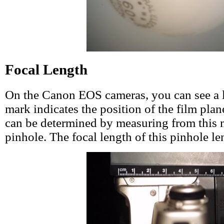
Focal Length
On the Canon EOS cameras, you can see a l
mark indicates the position of the film plan
can be determined by measuring from this 
pinhole. The focal length of this pinhole l