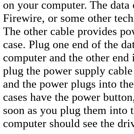
on your computer. The data
Firewire, or some other tech
The other cable provides pow
case. Plug one end of the da
computer and the other end 
plug the power supply cable 
and the power plugs into the
cases have the power button
soon as you plug them into 
computer should see the driv