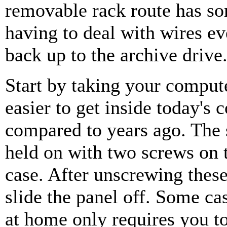
removable rack route has som
having to deal with wires e
back up to the archive drive
Start by taking your compute
easier to get inside today's
compared to years ago. The s
held on with two screws on 
case. After unscrewing thes
slide the panel off. Some cas
at home only requires you to