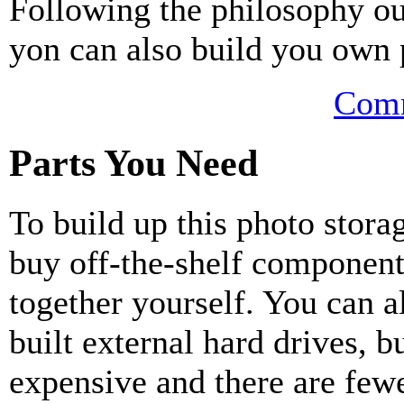
Following the philosophy outl
yon can also build you own 
Comm
Parts You Need
To build up this photo stora
buy off-the-shelf component
together yourself. You can a
built external hard drives, b
expensive and there are fewe