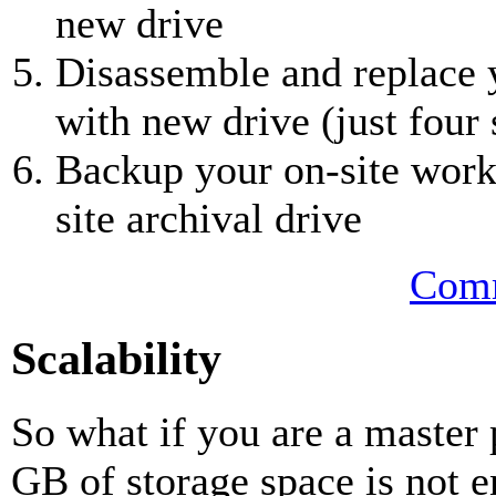
new drive
Disassemble and replace y
with new drive (just four
Backup your on-site worki
site archival drive
Comm
Scalability
So what if you are a master
GB of storage space is not 