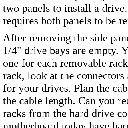
two panels to install a drive
requires both panels to be 
After removing the side pan
1/4" drive bays are empty. Y
one for each removable rack.
rack, look at the connectors
for your drives. Plan the cab
the cable length. Can you r
racks from the hard drive co
motherboard today have hard