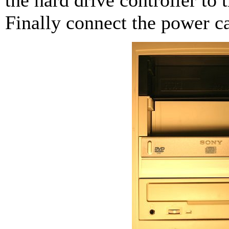
Finally connect the power ca