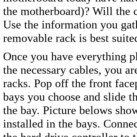
the motherboard)? Will the 
Use the information you gat
removable rack is best suite
Once you have everything pl
the necessary cables, you are
racks. Pop off the front fac
bays you choose and slide t
the bay. Picture belows sho
installed in the bays. Conne
the hard drive controller to