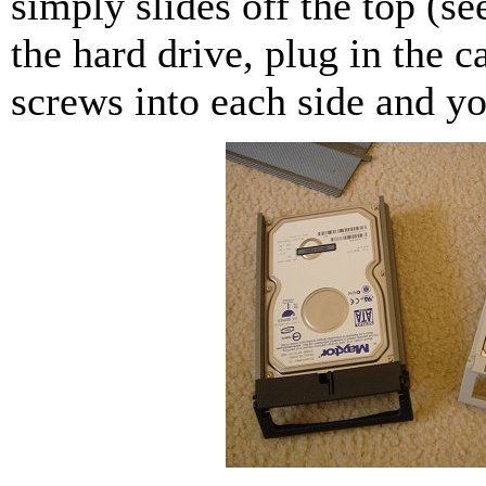
simply slides off the top (se
the hard drive, plug in the 
screws into each side and yo