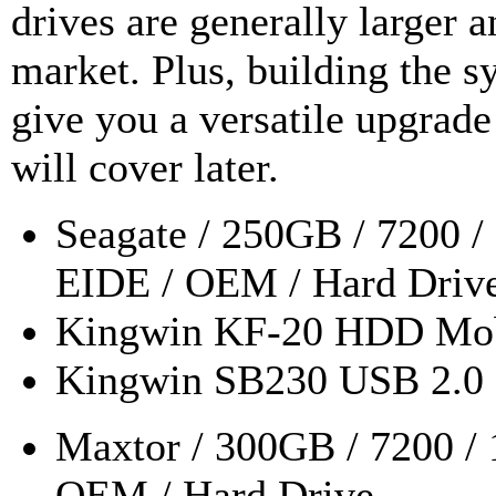
drives are generally larger 
market. Plus, building the s
give you a versatile upgrade 
will cover later.
Seagate / 250GB / 7200 
EIDE / OEM / Hard Driv
Kingwin KF-20 HDD Mob
Kingwin SB230 USB 2.0 
Maxtor / 300GB / 7200 /
OEM / Hard Drive