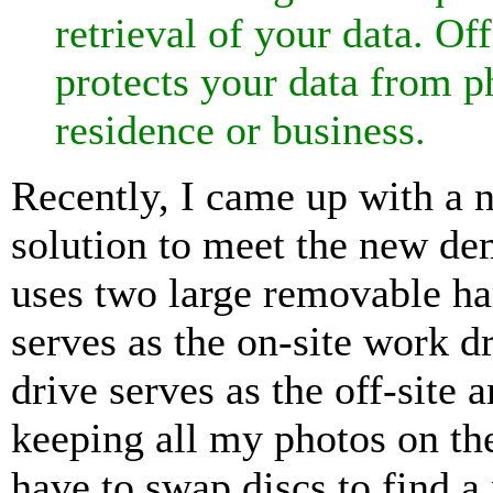
retrieval of your data. Off
protects your data from p
residence or business.
Recently, I came up with a 
solution to meet the new de
uses two large removable ha
serves as the on-site work dr
drive serves as the off-site 
keeping all my photos on th
have to swap discs to find a