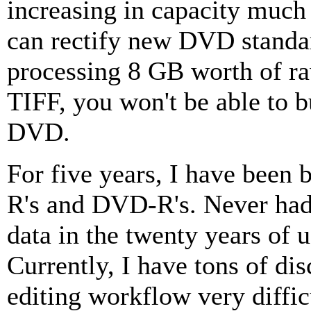
increasing in capacity much 
can rectify new DVD standar
processing 8 GB worth of r
TIFF, you won't be able to b
DVD.
For five years, I have been
R's and DVD-R's. Never had
data in the twenty years of
Currently, I have tons of di
editing workflow very diffic