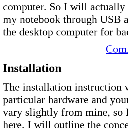
computer. So I will actually
my notebook through USB and
the desktop computer for ba
Comm
Installation
The installation instruction
particular hardware and you
vary slightly from mine, so I
here. I will outline the conc