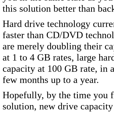
this solution better than bac
Hard drive technology curr
faster than CD/DVD techn
are merely doubling their ca
at 1 to 4 GB rates, large har
capacity at 100 GB rate, in 
few months up to a year.
Hopefully, by the time you fi
solution, new drive capacity