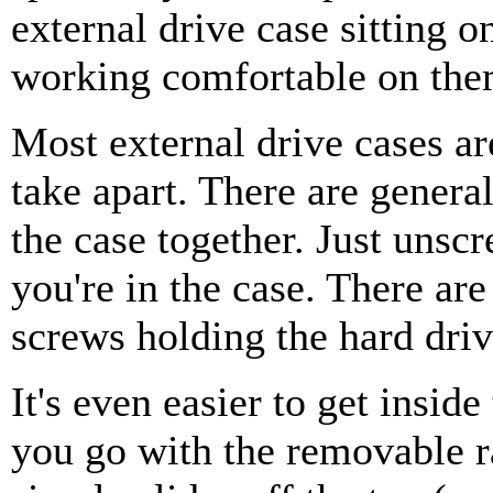
external drive case sitting o
working comfortable on them
Most external drive cases ar
take apart. There are genera
the case together. Just unsc
you're in the case. There ar
screws holding the hard driv
It's even easier to get insid
you go with the removable r