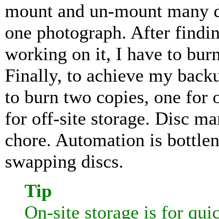
mount and un-mount many dis
one photograph. After findi
working on it, I have to burn
Finally, to achieve my backu
to burn two copies, one for 
for off-site storage. Disc 
chore. Automation is bottle
swapping discs.
Tip
On-site storage is for qu