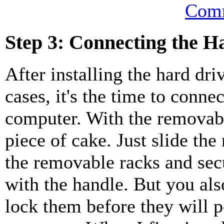
Comm
Step 3: Connecting the H
After installing the hard dri
cases, it's the time to conne
computer. With the removable
piece of cake. Just slide the
the removable racks and sec
with the handle. But you als
lock them before they will 