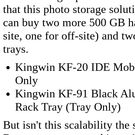
that this photo storage solut
can buy two more 500 GB ha
site, one for off-site) and 
trays.
Kingwin KF-20 IDE Mobil
Only
Kingwin KF-91 Black A
Rack Tray (Tray Only)
But isn't this scalability t