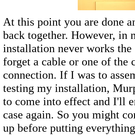
At this point you are done a
back together. However, in 
installation never works the 
forget a cable or one of the 
connection. If I was to asse
testing my installation, Mur
to come into effect and I'll 
case again. So you might con
up before putting everything