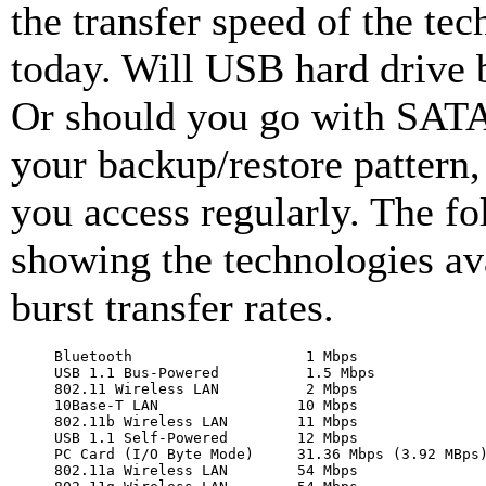
the transfer speed of the tec
today. Will USB hard drive 
Or should you go with SAT
your backup/restore pattern
you access regularly. The fo
showing the technologies ava
burst transfer rates.
Bluetooth                    1 Mbps

USB 1.1 Bus-Powered          1.5 Mbps

802.11 Wireless LAN          2 Mbps

10Base-T LAN                10 Mbps

802.11b Wireless LAN        11 Mbps

USB 1.1 Self-Powered        12 Mbps

PC Card (I/O Byte Mode)     31.36 Mbps (3.92 MBps)
802.11a Wireless LAN        54 Mbps
