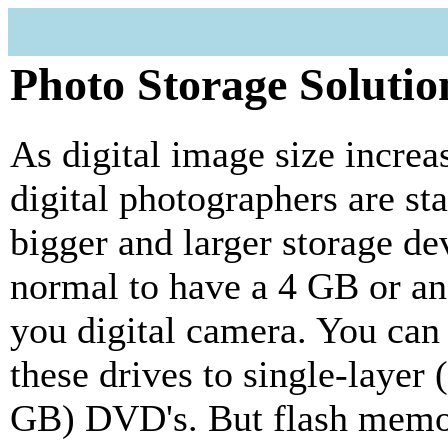
Photo Storage Solutio
As digital image size increa
digital photographers are st
bigger and larger storage dev
normal to have a 4 GB or a
you digital camera. You can 
these drives to single-layer
GB) DVD's. But flash memor