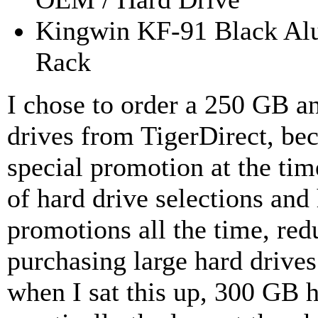
Kingwin KF-91 Black A
Rack
I chose to order a 250 GB a
drives from TigerDirect, be
special promotion at the tim
of hard drive selections and
promotions all the time, red
purchasing large hard drive
when I sat this up, 300 GB 