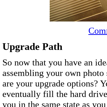
Comm
Upgrade Path
So now that you have an idea
assembling your own photo 
are your upgrade options? Y
eventually fill the hard dri
you in the same state as you 