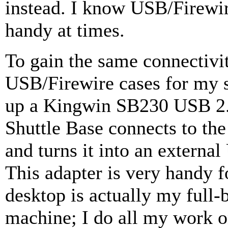
instead. I know USB/Firewir
handy at times.
To gain the same connectivit
USB/Firewire cases for my s
up a Kingwin SB230 USB 2.
Shuttle Base connects to t
and turns it into an externa
This adapter is very handy 
desktop is actually my ful
machine; I do all my work 