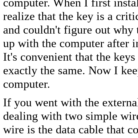
computer. When I first instal
realize that the key is a cri
and couldn't figure out why 
up with the computer after in
It's convenient that the keys
exactly the same. Now I kee
computer.
If you went with the external
dealing with two simple wir
wire is the data cable that c