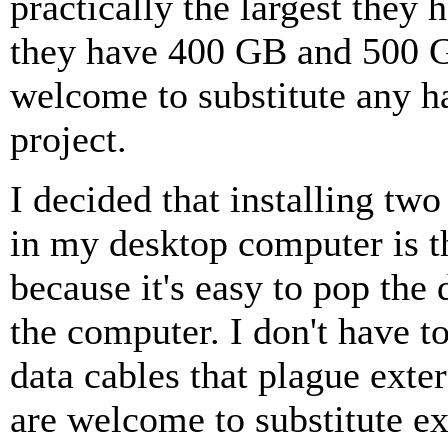
practically the largest they 
they have 400 GB and 500 G
welcome to substitute any ha
project.
I decided that installing tw
in my desktop computer is t
because it's easy to pop the 
the computer. I don't have 
data cables that plague exte
are welcome to substitute ex