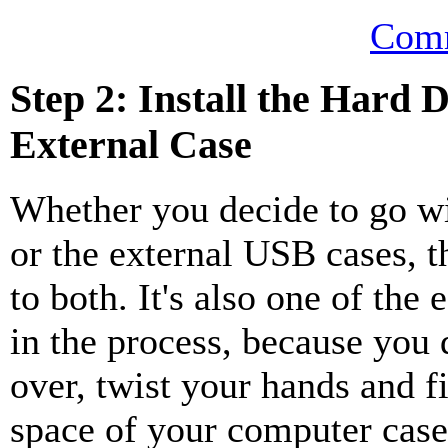
Comm
Step 2: Install the Hard D
External Case
Whether you decide to go w
or the external USB cases, t
to both. It's also one of the 
in the process, because you 
over, twist your hands and f
space of your computer case