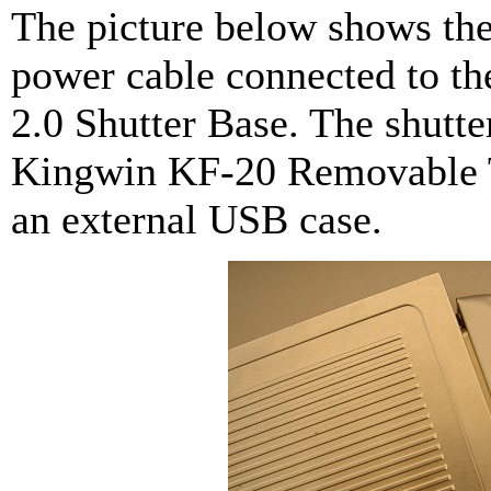
The picture below shows th
power cable connected to 
2.0 Shutter Base. The shutte
Kingwin KF-20 Removable Tr
an external USB case.