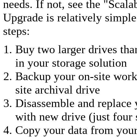
needs. If not, see the "Scala
Upgrade is relatively simple
steps:
Buy two larger drives tha
in your storage solution
Backup your on-site worki
site archival drive
Disassemble and replace 
with new drive (just four
Copy your data from your 