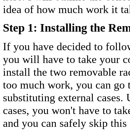
idea of how much work it tak
Step 1: Installing the R
If you have decided to follo
you will have to take your 
install the two removable rac
too much work, you can go t
substituting external cases. 
cases, you won't have to ta
and you can safely skip this