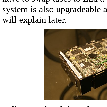
system is also upgradeable a
will explain later.