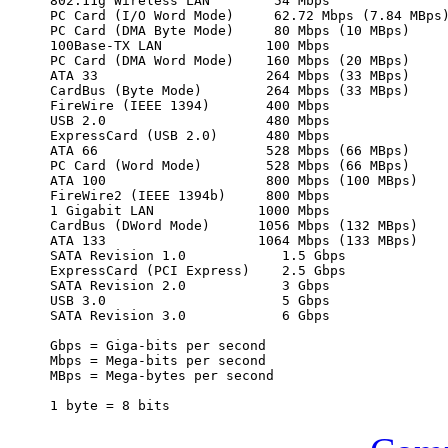
802.11g Wireless LAN        54 Mbps

PC Card (I/O Word Mode)     62.72 Mbps (7.84 MBps)
PC Card (DMA Byte Mode)     80 Mbps (10 MBps)

100Base-TX LAN             100 Mbps

PC Card (DMA Word Mode)    160 Mbps (20 MBps)

ATA 33                     264 Mbps (33 MBps)

CardBus (Byte Mode)        264 Mbps (33 MBps)

FireWire (IEEE 1394)       400 Mbps

USB 2.0                    480 Mbps

ExpressCard (USB 2.0)      480 Mbps

ATA 66                     528 Mbps (66 MBps)

PC Card (Word Mode)        528 Mbps (66 MBps)

ATA 100                    800 Mbps (100 MBps)

FireWire2 (IEEE 1394b)     800 Mbps

1 Gigabit LAN             1000 Mbps

CardBus (DWord Mode)      1056 Mbps (132 MBps)

ATA 133                   1064 Mbps (133 MBps)

SATA Revision 1.0            1.5 Gbps

ExpressCard (PCI Express)    2.5 Gbps

SATA Revision 2.0            3 Gbps

USB 3.0                      5 Gbps

SATA Revision 3.0            6 Gbps

Gbps = Giga-bits per second

Mbps = Mega-bits per second

MBps = Mega-bytes per second
