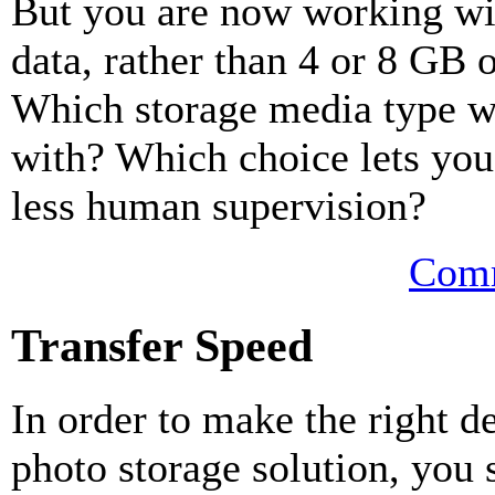
But you are now working wi
data, rather than 4 or 8 GB o
Which storage media type w
with? Which choice lets yo
less human supervision?
Comm
Transfer Speed
In order to make the right 
photo storage solution, you 