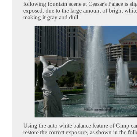
following fountain scene at Ceasar's Palace is sli
exposed, due to the large amount of bright white
making it gray and dull.
Using the auto white balance feature of Gimp ca
restore the correct exposure, as shown in the fo