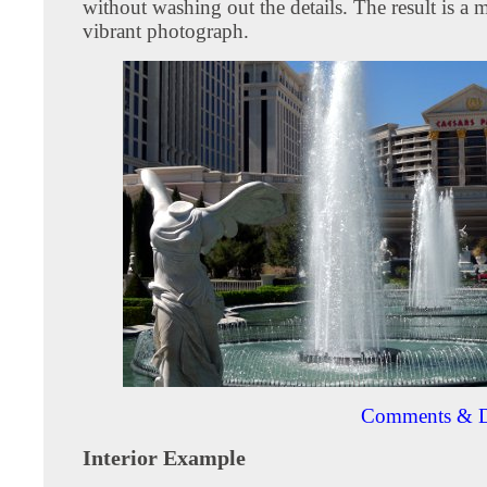
without washing out the details. The result is a
vibrant photograph.
Comments & D
Interior Example