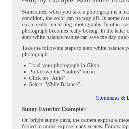
Sometimes, when you take a photograph is a bad
condition, the color can be way off. In some cas
create really interesting photographs. In other ca
photograph becomes really boring. In the latter 
auto white balance feature can save the day quic
Take the following steps to auto white balance y
photograph.
Load your photograph in Gimp.
Pull-down the "Colors" menu.
Click on "Auto".
Select "White Balance".
Comments & D
Sunny Exterior Example>
On bright sunny days, the camera exposure mete
fooled to under-expose many scenes. For exampl