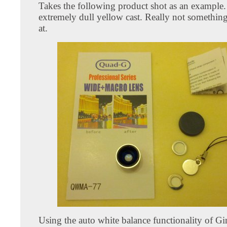
Takes the following product shot as an example. 
extremely dull yellow cast. Really not something
at.
Using the auto white balance functionality of G