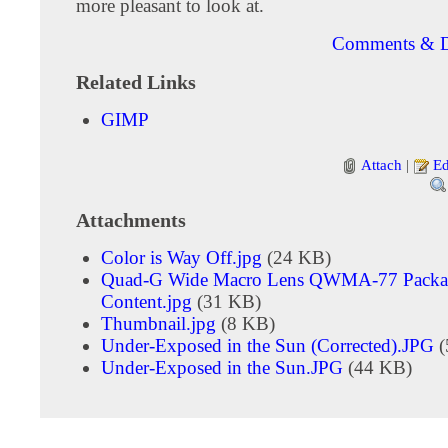
more pleasant to look at.
Comments & D
Related Links
GIMP
Attach
|
Ed
Attachments
Color is Way Off.jpg
(24 KB)
Quad-G Wide Macro Lens QWMA-77 Packa
Content.jpg
(31 KB)
Thumbnail.jpg
(8 KB)
Under-Exposed in the Sun (Corrected).JPG
(
Under-Exposed in the Sun.JPG
(44 KB)