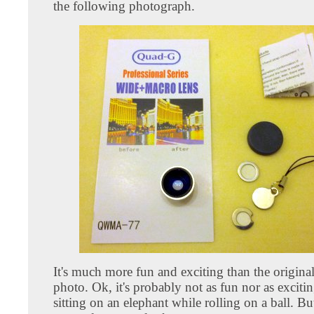
the following photograph.
It's much more fun and exciting than the origina
photo. Ok, it's probably not as fun nor as exciti
sitting on an elephant while rolling on a ball. Bu