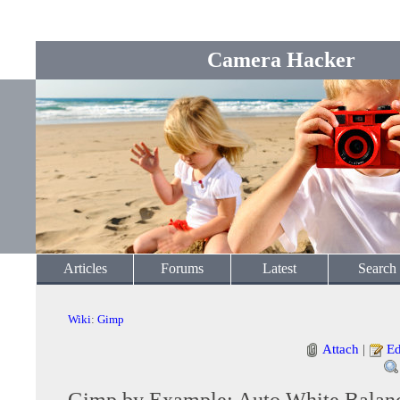
Camera Hacker
Articles
Forums
Latest
Search
Wiki
:
Gimp
Attach
|
Ed
Gimp by Example: Auto White Balan