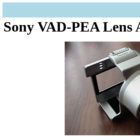
Sony VAD-PEA Lens 