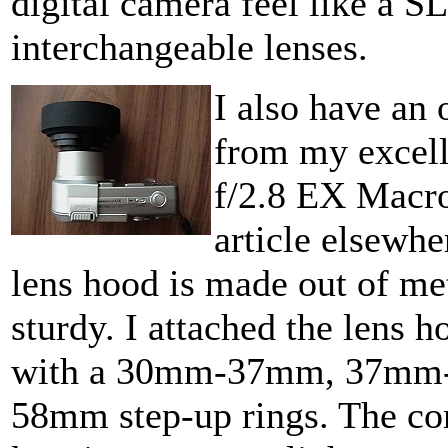
digital camera feel like a S
interchangeable lenses.
I also have an 
from my excel
f/2.8 EX Macro
article elsewhe
lens hood is made out of met
sturdy. I attached the lens h
with a 30mm-37mm, 37mm
58mm step-up rings. The c