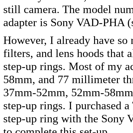
still camera. The model numb
adapter is Sony VAD-PHA (s
However, I already have so 
filters, and lens hoods that 
step-up rings. Most of my 
58mm, and 77 millimeter thr
37mm-52mm, 52mm-58mm
step-up rings. I purchased
step-up ring with the Sony
to complete this set-up.