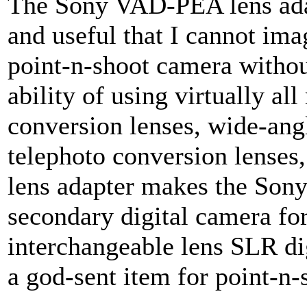
The Sony VAD-PEA lens adap
and useful that I cannot ima
point-n-shoot camera withou
ability of using virtually al
conversion lenses, wide-ang
telephoto conversion lenses,
lens adapter makes the Son
secondary digital camera fo
interchangeable lens SLR dig
a god-sent item for point-n