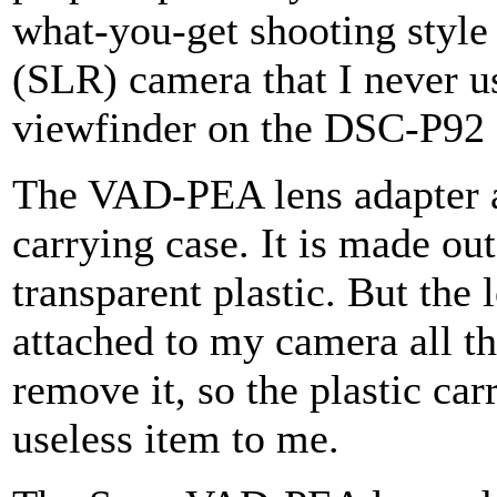
what-you-get shooting style 
(SLR) camera that I never us
viewfinder on the DSC-P92 
The VAD-PEA lens adapter a
carrying case. It is made ou
transparent plastic. But the 
attached to my camera all th
remove it, so the plastic car
useless item to me.