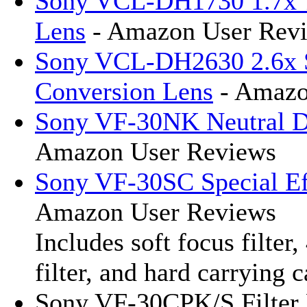
Sony VCL-DH1730 1.7x T
Lens
- Amazon User Rev
Sony VCL-DH2630 2.6x S
Conversion Lens
- Amazo
Sony VF-30NK Neutral De
Amazon User Reviews
Sony VF-30SC Special Eff
Amazon User Reviews
Includes soft focus filter,
filter, and hard carrying c
Sony VF-30CPK/S Filter 