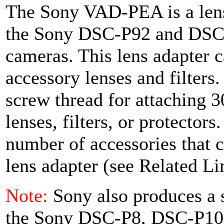
The Sony VAD-PEA is a lens
the Sony DSC-P92 and DSC-P
cameras. This lens adapter c
accessory lenses and filters
screw thread for attaching
lenses, filters, or protector
number of accessories that c
lens adapter (see Related Li
Note:
Sony also produces a s
the Sony DSC-P8, DSC-P10,