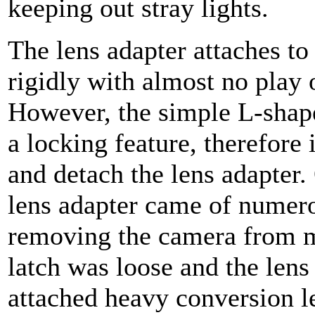
keeping out stray lights.
The lens adapter attaches to
rigidly with almost no play
However, the simple L-shape
a locking feature, therefore 
and detach the lens adapter.
lens adapter came of numero
removing the camera from 
latch was loose and the lens
attached heavy conversion le