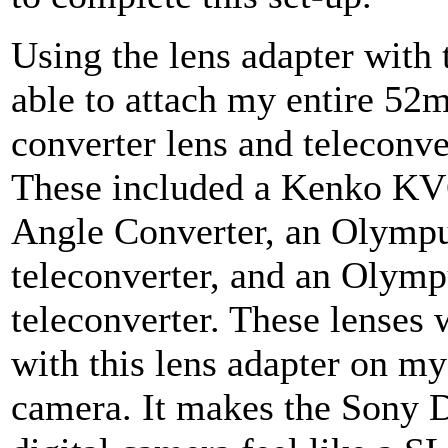
Using the lens adapter with 
able to attach my entire 5
converter lens and teleconve
These included a Kenko KV
Angle Converter, an Olymp
teleconverter, and an Olym
teleconverter. These lenses
with this lens adapter on m
camera. It makes the Sony 