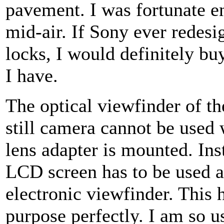
pavement. I was fortunate en
mid-air. If Sony ever redesign
locks, I would definitely bu
I have.
The optical viewfinder of th
still camera cannot be used
lens adapter is mounted. Ins
LCD screen has to be used a
electronic viewfinder. This 
purpose perfectly. I am so u