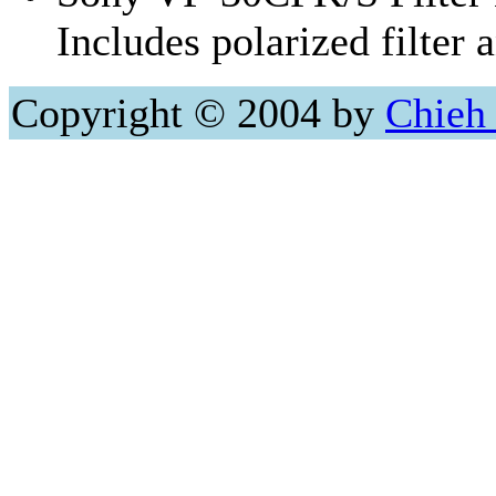
Includes polarized filter 
Copyright © 2004 by
Chieh