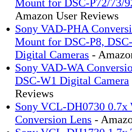
Mount for DSC-P72/73/92
Amazon User Reviews
Sony VAD-PHA Conversi
Mount for DSC-P8, DSC
Digital Cameras
- Amazon
Sony VAD-WA Conversion
DSC-W1 Digital Camera
Reviews
Sony VCL-DH0730 0.7x 
Conversion Lens
- Amazo