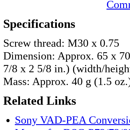
Comm
Specifications
Screw thread: M30 x 0.75
Dimension: Approx. 65 x 70
7/8 x 2 5/8 in.) (width/heigh
Mass: Approx. 40 g (1.5 oz.
Related Links
Sony VAD-PEA Conversio