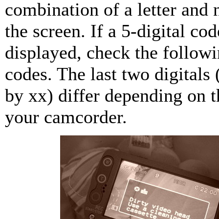
combination of a letter and
the screen. If a 5-digital cod
displayed, check the followin
codes. The last two digitals 
by xx) differ depending on t
your camcorder.