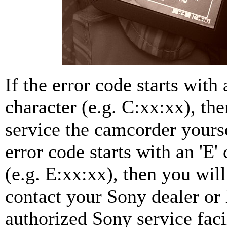
If the error code starts with a
character (e.g. C:xx:xx), th
service the camcorder yourse
error code starts with an 'E'
(e.g. E:xx:xx), then you will
contact your Sony dealer or 
authorized Sony service faci