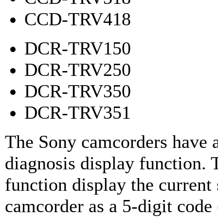
CCD-TRV418
DCR-TRV150
DCR-TRV250
DCR-TRV350
DCR-TRV351
The Sony camcorders have a
diagnosis display function. 
function display the current 
camcorder as a 5-digit code 