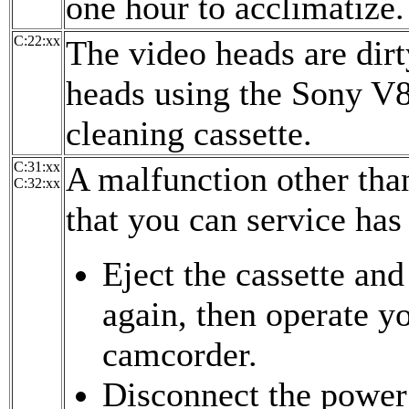
one hour to acclimatize.
C:22:xx
The video heads are dirt
heads using the Sony 
cleaning cassette.
C:31:xx
A malfunction other tha
C:32:xx
that you can service has
Eject the cassette and 
again, then operate y
camcorder.
Disconnect the power 