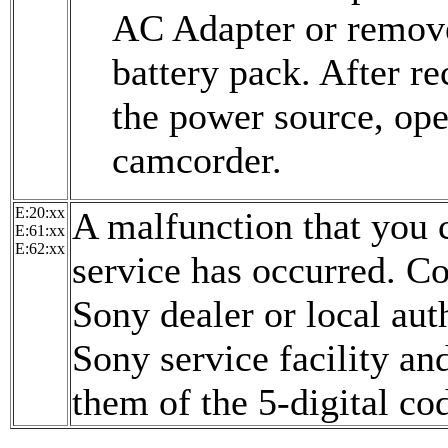
AC Adapter or remov
battery pack. After r
the power source, ope
camcorder.
E:20:xx
A malfunction that you 
E:61:xx
E:62:xx
service has occurred. C
Sony dealer or local aut
Sony service facility an
them of the 5-digital co