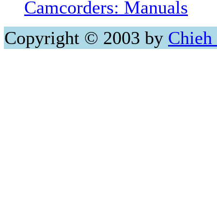
Camcorders: Manuals
Copyright © 2003 by
Chieh