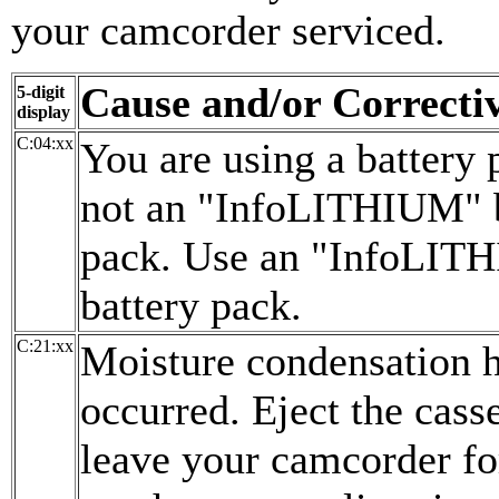
your camcorder serviced.
Cause and/or Correcti
5-digit
display
C:04:xx
You are using a battery p
not an "InfoLITHIUM" b
pack. Use an "InfoLIT
battery pack.
C:21:xx
Moisture condensation 
occurred. Eject the cass
leave your camcorder for