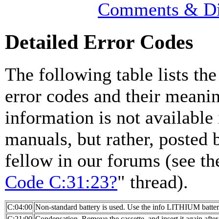
Comments & Di
Detailed Error Codes
The following table lists the
error codes and their meanin
information is not available 
manuals, but rather, posted 
fellow in our forums (see th
Code C:31:23?
" thread).
C:04:00
Non-standard battery is used. Use the info LITHIUM batter
C:21:00
Condensation. Remove the cassette, and insert it again after