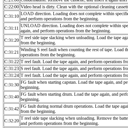
C:22:00
Video head is dirty. Clean with the optional cleaning cassett
LOAD direction. Loading does not complete within specifie
C:31:10
and perform operations from the beginning.
UNLOAD direction. Loading does not complete within spec
C:31:11
again, and perform operations from the beginning.
T reel side tape slacking when unloading. Load the tape ag
C:31:20
from the beginning.
Winding S reel fault when counting the rest of tape. Load t
C:31:21
operations from the beginning.
C:31:22
T reel fault. Load the tape again, and perform operations f
C:31:23
S reel fault. Load the tape again, and perform operations fr
C:31:24
T reel fault. Load the tape again, and perform operations f
FG fault when starting capstan. Load the tape again, and p
C:31:30
beginning.
FG fault when starting drum. Load the tape again, and perf
C:31:40
beginning.
FG fault during normal drum operations. Load the tape agai
C:31:42
from the beginning.
T reel side tape slacking when unloading. Remove the batte
C:32:20
and perform operations from the beginning.