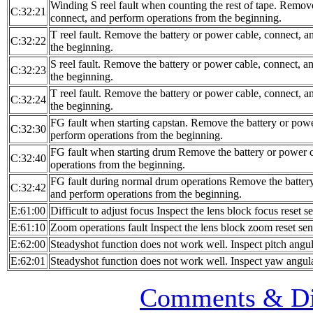
Winding S reel fault when counting the rest of tape. Remove
C:32:21
connect, and perform operations from the beginning.
T reel fault. Remove the battery or power cable, connect, 
C:32:22
the beginning.
S reel fault. Remove the battery or power cable, connect, 
C:32:23
the beginning.
T reel fault. Remove the battery or power cable, connect, 
C:32:24
the beginning.
FG fault when starting capstan. Remove the battery or powe
C:32:30
perform operations from the beginning.
FG fault when starting drum Remove the battery or power c
C:32:40
operations from the beginning.
FG fault during normal drum operations Remove the battery
C:32:42
and perform operations from the beginning.
E:61:00
Difficult to adjust focus Inspect the lens block focus reset s
E:61:10
Zoom operations fault Inspect the lens block zoom reset sen
E:62:00
Steadyshot function does not work well. Inspect pitch angul
E:62:01
Steadyshot function does not work well. Inspect yaw angula
Comments & Di