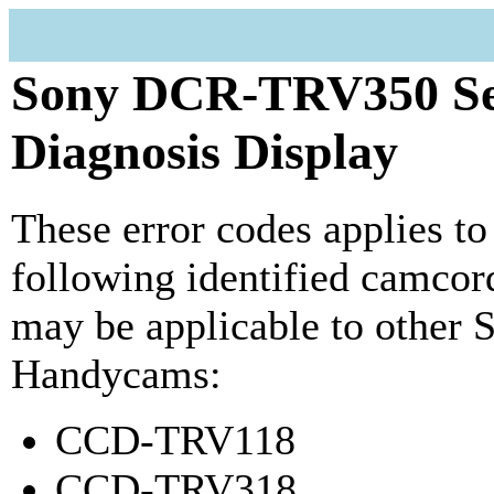
Sony DCR-TRV350 Se
Diagnosis Display
These error codes applies to
following identified camcord
may be applicable to other 
Handycams:
CCD-TRV118
CCD-TRV318