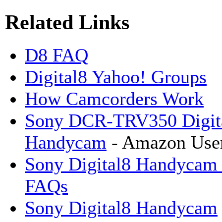
Related Links
D8 FAQ
Digital8 Yahoo! Groups
How Camcorders Work
Sony DCR-TRV350 Digit
Handycam
- Amazon Use
Sony Digital8 Handycam
FAQs
Sony Digital8 Handycam