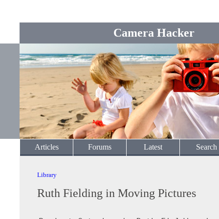
Camera Hacker
Articles
Forums
Latest
Search
Library
Ruth Fielding in Moving Pictures