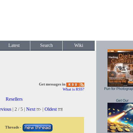
Latest
Search
Wiki
Get messages in
Fun for Photogra
What is RSS?
Resellers
Get Our
evious
| 2 / 5 |
Next
|
Oldest
Threads -