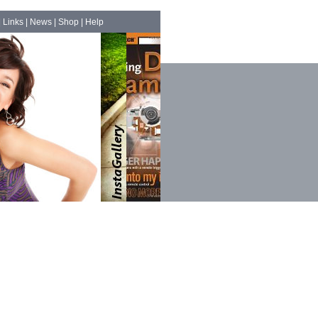
|
Links
|
News
|
Shop
|
Help