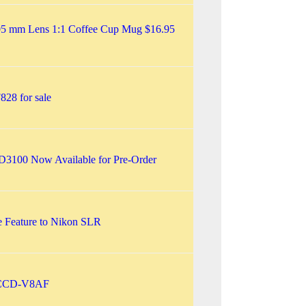
5 mm Lens 1:1 Coffee Cup Mug $16.95
28 for sale
3100 Now Available for Pre-Order
 Feature to Nikon SLR
CCD-V8AF