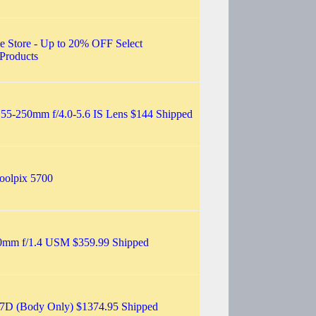
e Store - Up to 20% OFF Select
Products
55-250mm f/4.0-5.6 IS Lens $144 Shipped
oolpix 5700
0mm f/1.4 USM $359.99 Shipped
7D (Body Only) $1374.95 Shipped