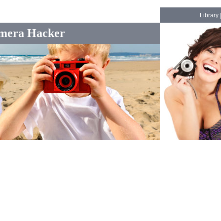
Library
mera Hacker