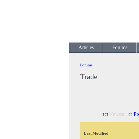
Articles
Forums
Forums
Trade
Newest
|
Pr
Last Modified