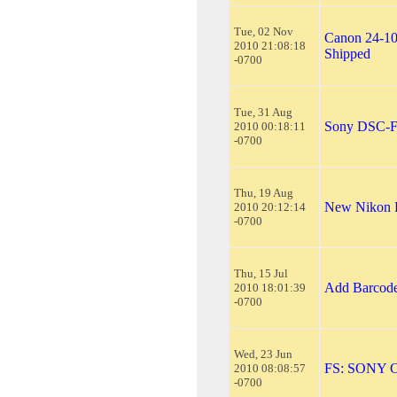
Tue, 02 Nov
Canon 24-10
2010 21:08:18
Shipped
-0700
Tue, 31 Aug
Sony DSC-F8
2010 00:18:11
-0700
Thu, 19 Aug
New Nikon D
2010 20:12:14
-0700
Thu, 15 Jul
Add Barcode
2010 18:01:39
-0700
Wed, 23 Jun
FS: SONY 
2010 08:08:57
-0700