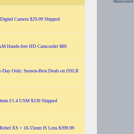
Memecoins!
gital Camera $29.99 Shipped
M Hands-free HD Camcorder $89
-Day Only: Season-Best Deals on DSLR
0mm f/1.4 USM $339 Shipped
Rebel XS + 18-55mm IS Lens $399.99