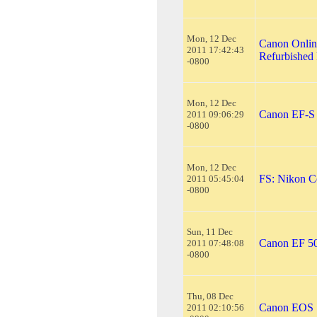
Mon, 12 Dec
Canon Onlin
2011 17:42:43
Refurbished 
-0800
Mon, 12 Dec
Canon EF-S 
2011 09:06:29
-0800
Mon, 12 Dec
FS: Nikon C
2011 05:45:04
-0800
Sun, 11 Dec
Canon EF 5
2011 07:48:08
-0800
Thu, 08 Dec
Canon EOS 
2011 02:10:56