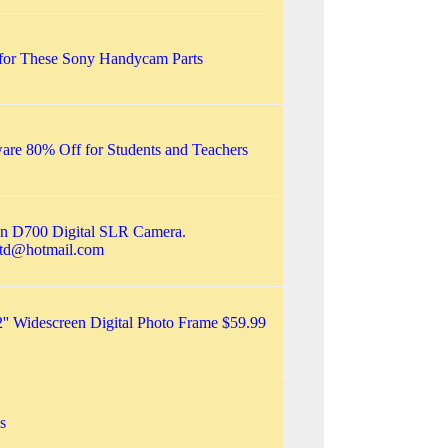
 for These Sony Handycam Parts
are 80% Off for Students and Teachers
kon D700 Digital SLR Camera.
ltd@hotmail.com
2'' Widescreen Digital Photo Frame $59.99
s