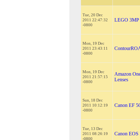
Tue, 20 Dec
LEGO 3MP Di
2011 22:47:32
-0800
Mon, 19 Dec
ContourROA
2011 23:43:11
-0800
Mon, 19 Dec
Amazon One
2011 21:57:15
Lenses
-0800
Sun, 18 Dec
Canon EF 5
2011 10:12:19
-0800
Tue, 13 Dec
Canon EOS 
2011 08:26:19
-0800