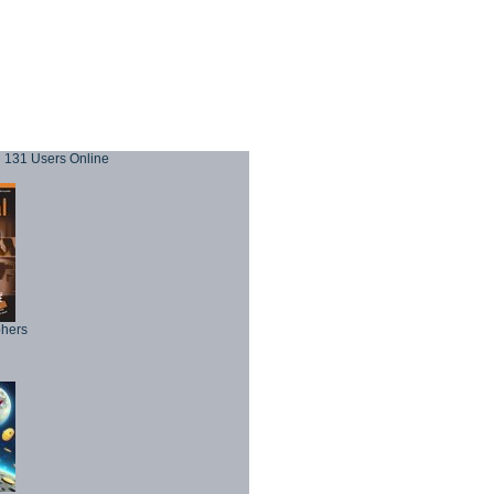
131 Users Online
phers