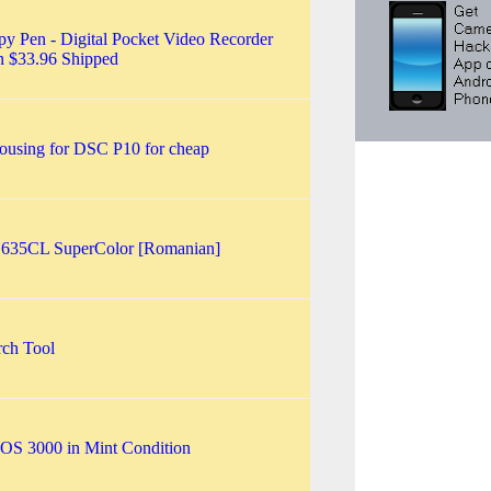
 Pen - Digital Pocket Video Recorder
n $33.96 Shipped
ousing for DSC P10 for cheap
d 635CL SuperColor [Romanian]
rch Tool
OS 3000 in Mint Condition