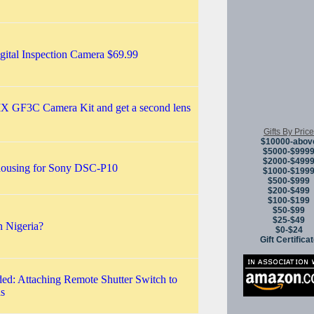
ital Inspection Camera $69.99
 GF3C Camera Kit and get a second lens
Gifts By Price
$10000-abov
$5000-$999
$2000-$499
housing for Sony DSC-P10
$1000-$199
$500-$999
$200-$499
$100-$199
$50-$99
$25-$49
n Nigeria?
$0-$24
Gift Certifica
ed: Attaching Remote Shutter Switch to
s