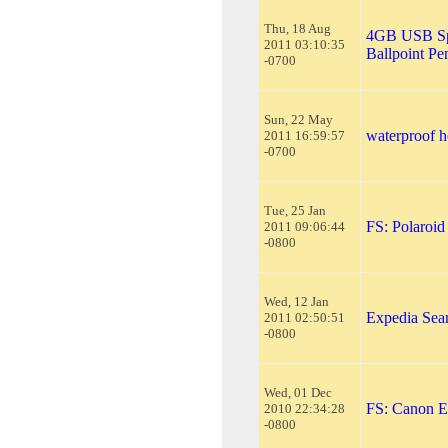
Thu, 18 Aug
4GB USB Spy
2011 03:10:35
Ballpoint Pe
-0700
Sun, 22 May
waterproof h
2011 16:59:57
-0700
Tue, 25 Jan
FS: Polaroi
2011 09:06:44
-0800
Wed, 12 Jan
Expedia Sea
2011 02:50:51
-0800
Wed, 01 Dec
FS: Canon E
2010 22:34:28
-0800