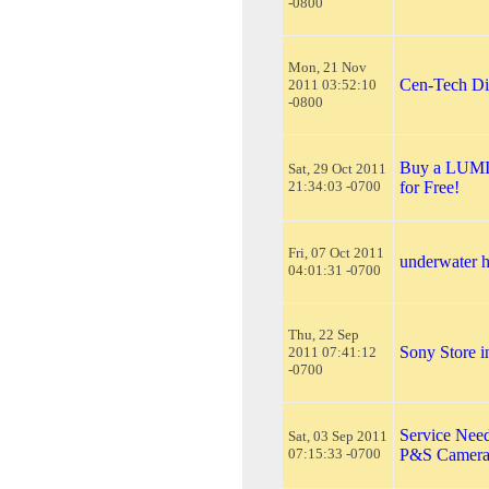
-0800
Mon, 21 Nov
Cen-Tech Dig
2011 03:52:10
-0800
Buy a LUMIX
Sat, 29 Oct 2011
21:34:03 -0700
for Free!
Fri, 07 Oct 2011
underwater 
04:01:31 -0700
Thu, 22 Sep
Sony Store i
2011 07:41:12
-0700
Service Need
Sat, 03 Sep 2011
07:15:33 -0700
P&S Camera