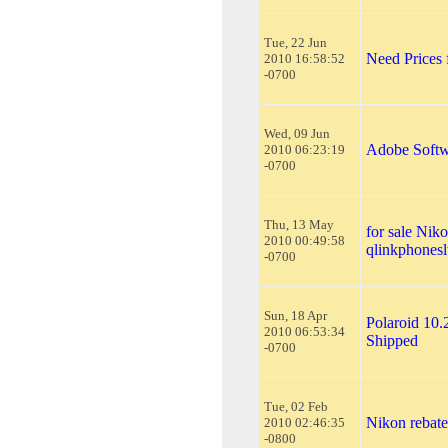
Tue, 22 Jun
Need Prices
2010 16:58:52
-0700
Wed, 09 Jun
Adobe Softw
2010 06:23:19
-0700
Thu, 13 May
for sale Ni
2010 00:49:58
qlinkphones
-0700
Sun, 18 Apr
Polaroid 10.
2010 06:53:34
Shipped
-0700
Tue, 02 Feb
Nikon rebate
2010 02:46:35
-0800