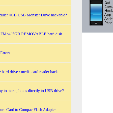
ular 4GB USB Monster Drive hackable?
 FM w/ 5GB REMOVABLE hard disk
Errors
e hard drive / media card reader hack
 to store photos directly to USB drive?
ture Card to CompactFlash Adapter