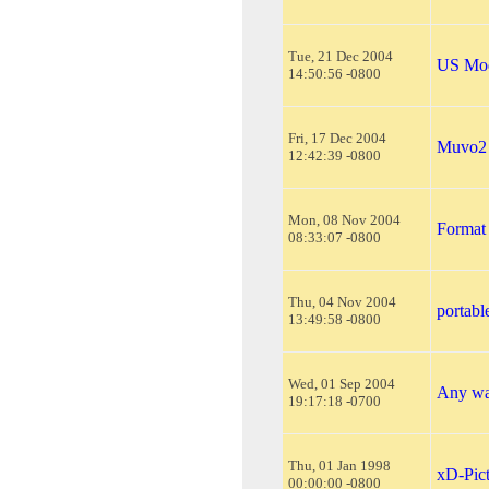
Tue, 21 Dec 2004
US Mod
14:50:56 -0800
Fri, 17 Dec 2004
Muvo2
12:42:39 -0800
Mon, 08 Nov 2004
Format 
08:33:07 -0800
Thu, 04 Nov 2004
portabl
13:49:58 -0800
Wed, 01 Sep 2004
Any way
19:17:18 -0700
Thu, 01 Jan 1998
xD-Pic
00:00:00 -0800