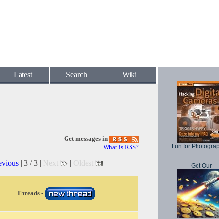
Latest
Search
Wiki
Get messages in
Fun for Photogra
What is RSS?
evious
| 3 / 3 |
Next
|
Oldest
Get Our
Threads -