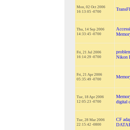
Mon, 02 Oct 2006
TransFl
16:13:05 -0700
Accessi
Thu, 14 Sep 2006
14:33:45 -0700
Memory
problem
Fri, 21 Jul 2006
16:14:29 -0700
Nikon 
Fri, 21 Apr 2006
Memory 
05:35:49 -0700
Memory 
Tue, 18 Apr 2006
12:05:23 -0700
digital
CF ada
Tue, 28 Mar 2006
22:15:42 -0800
DATA