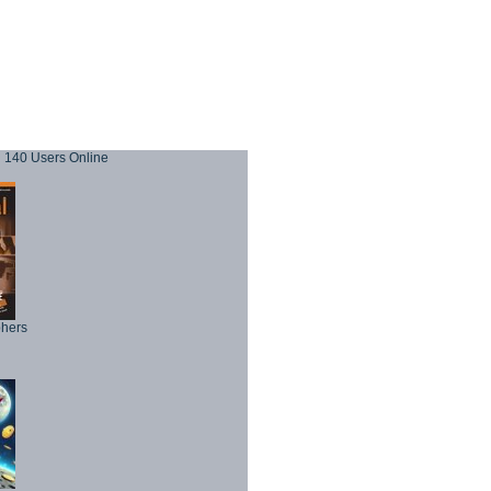
140 Users Online
phers