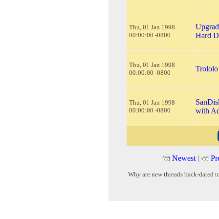
Upgrad
Thu, 01 Jan 1998
00:00:00 -0800
Hard D
Thu, 01 Jan 1998
Trololo 
00:00:00 -0800
SanDis
Thu, 01 Jan 1998
00:00:00 -0800
with A
Newest
|
Pr
Why are new threads back-dated t