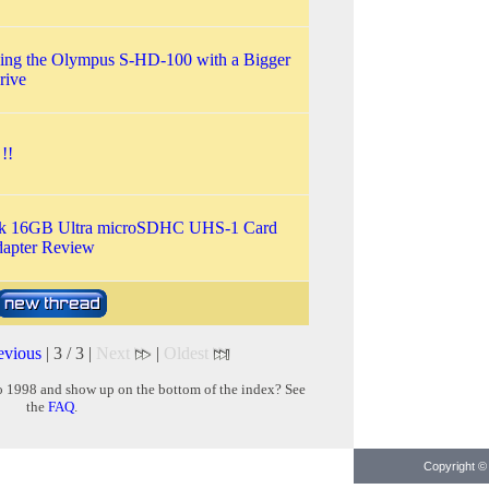
ing the Olympus S-HD-100 with a Bigger
rive
!!
k 16GB Ultra microSDHC UHS-1 Card
dapter Review
evious
| 3 / 3 |
Next
|
Oldest
o 1998 and show up on the bottom of the index? See
the
FAQ
.
Copyright © 