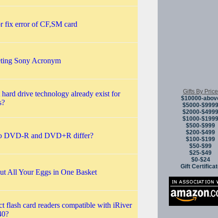
 fix error of CF,SM card
reting Sony Acronym
Gifts By Price
 hard drive technology already exist for
$10000-abov
s?
$5000-$999
$2000-$499
$1000-$199
$500-$999
$200-$499
 DVD-R and DVD+R differ?
$100-$199
$50-$99
$25-$49
$0-$24
Gift Certifica
ut All Your Eggs in One Basket
 flash card readers compatible with iRiver
40?