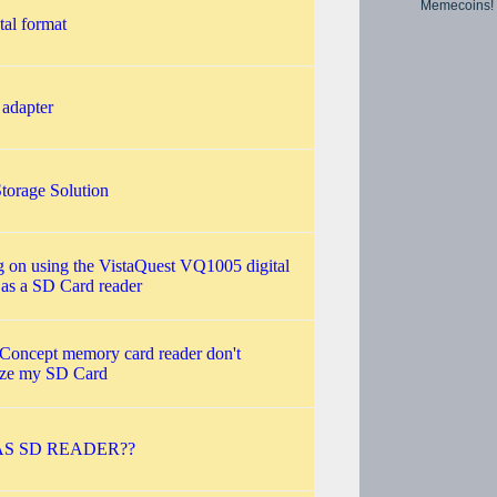
Memecoins!
tal format
 adapter
torage Solution
 on using the VistaQuest VQ1005 digital
as a SD Card reader
 Concept memory card reader don't
ize my SD Card
S SD READER??