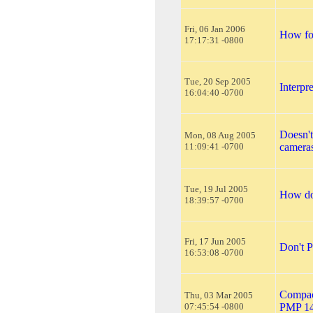
Fri, 06 Jan 2006
How for
17:17:31 -0800
Tue, 20 Sep 2005
Interp
16:04:40 -0700
Doesn't
Mon, 08 Aug 2005
11:09:41 -0700
camera
Tue, 19 Jul 2005
How do
18:39:57 -0700
Fri, 17 Jun 2005
Don't P
16:53:08 -0700
Compact
Thu, 03 Mar 2005
07:45:54 -0800
PMP 1