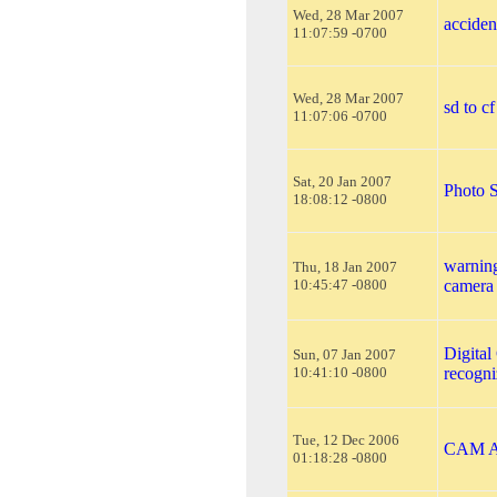
Wed, 28 Mar 2007
acciden
11:07:59 -0700
Wed, 28 Mar 2007
sd to cf
11:07:06 -0700
Sat, 20 Jan 2007
Photo S
18:08:12 -0800
warning
Thu, 18 Jan 2007
10:45:47 -0800
camera 
Digital
Sun, 07 Jan 2007
10:41:10 -0800
recogn
Tue, 12 Dec 2006
CAM A
01:18:28 -0800