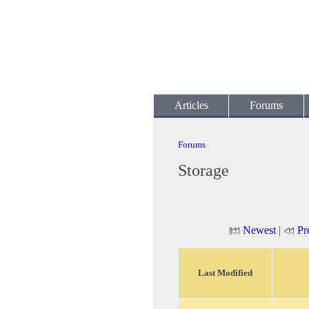
Articles
Forums
Forums
Storage
Newest
|
Pr
Last Modified