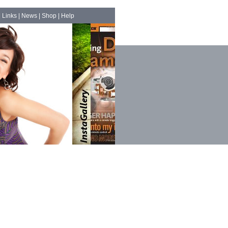
|
Links
|
News
|
Shop
|
Help