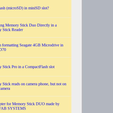
ash (microSD) in miniSD slot?
ng Memory Stick Duo Directly in a
 Stick Reader
 formatting Seagate 4GB Microdrive in
D70
Stick Pro in a CompactFlash slot
Stick reads on camera phone, but not on
 camera
pter for Memory Stick DUO made by
FAB SYSTEMS