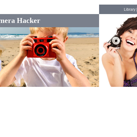
Library
mera Hacker