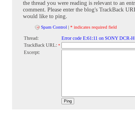
the thread you were reading is relevant to an entr
comment. Please enter the blog's TrackBack URI
would like to ping.
Spam Control
|
* indicates required field
Thread:
Error code E:61:11 on SONY DCR-
TrackBack URL:
*
Excerpt: