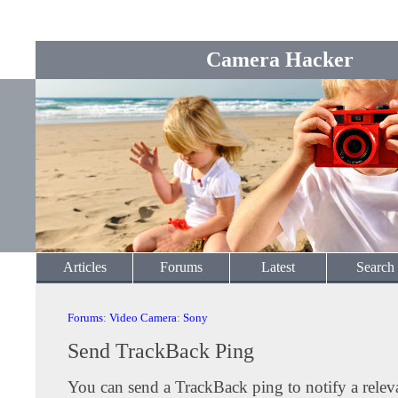
Camera Hacker
Articles
Forums
Latest
Search
Forums
:
Video Camera
:
Sony
Send TrackBack Ping
You can send a TrackBack ping to notify a releva