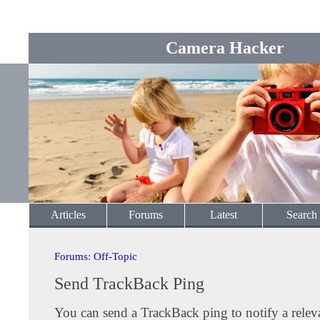
Camera Hacker
Articles
Forums
Latest
Search
Forums
:
Off-Topic
Send TrackBack Ping
You can send a TrackBack ping to notify a releva