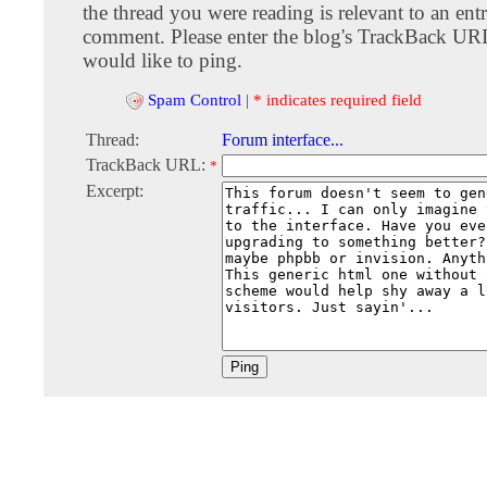
the thread you were reading is relevant to an entr
comment. Please enter the blog's TrackBack URI
would like to ping.
Spam Control
|
* indicates required field
Thread:
Forum interface...
TrackBack URL:
*
Excerpt: