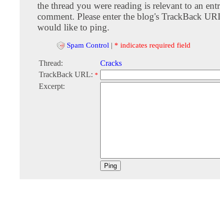
the thread you were reading is relevant to an entr
comment. Please enter the blog's TrackBack URI
would like to ping.
Spam Control
|
* indicates required field
Thread:
Cracks
TrackBack URL:
*
Excerpt: