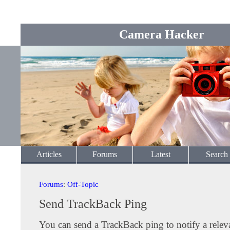
Camera Hacker
Articles
Forums
Latest
Search
Forums
:
Off-Topic
Send TrackBack Ping
You can send a TrackBack ping to notify a releva