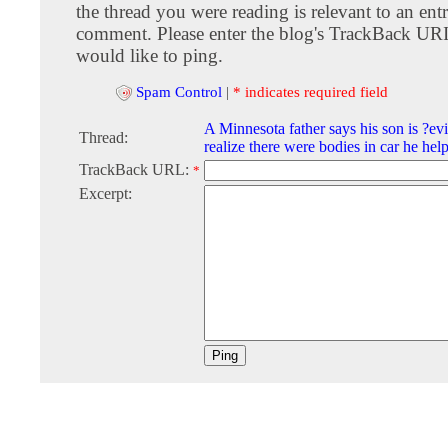
the thread you were reading is relevant to an entr
comment. Please enter the blog's TrackBack URI
would like to ping.
Spam Control
|
* indicates required field
A Minnesota father says his son is ?evi
Thread:
realize there were bodies in car he hel
TrackBack URL:
*
Excerpt: