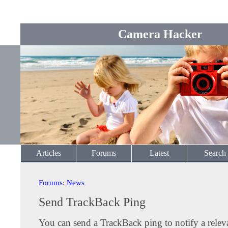
Camera Hacker
Articles
Forums
Latest
Search
Forums
:
News
Send TrackBack Ping
You can send a TrackBack ping to notify a releva