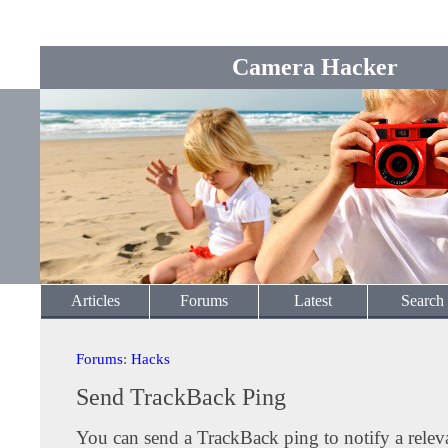
Camera Hacker
Articles
Forums
Latest
Search
Forums
:
Hacks
Send TrackBack Ping
You can send a TrackBack ping to notify a releva