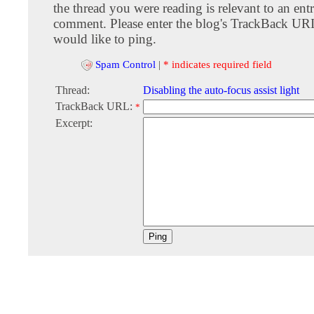
the thread you were reading is relevant to an entr
comment. Please enter the blog's TrackBack URI
would like to ping.
Spam Control
|
* indicates required field
Thread:
Disabling the auto-focus assist light
TrackBack URL:
*
Excerpt: