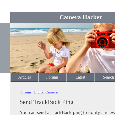
Camera Hacker
Articles
Forums
Latest
Search
Forums
:
Digital Camera
Send TrackBack Ping
You can send a TrackBack ping to notify a releva