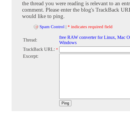
the thread you were reading is relevant to an entr
comment. Please enter the blog's TrackBack URI
would like to ping.
Spam Control
|
* indicates required field
free RAW converter for Linux, Mac O
Thread:
Windows
TrackBack URL:
*
Excerpt: