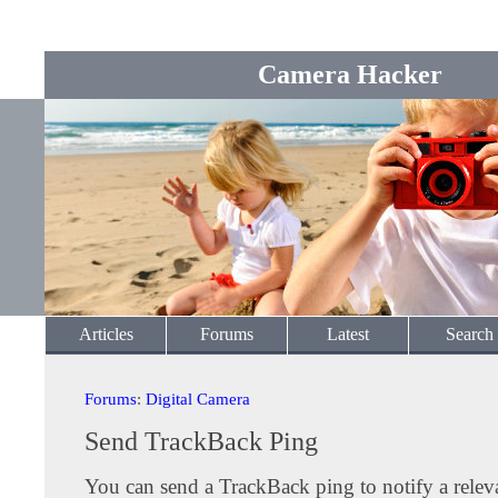
Camera Hacker
Articles
Forums
Latest
Search
Forums
:
Digital Camera
Send TrackBack Ping
You can send a TrackBack ping to notify a releva