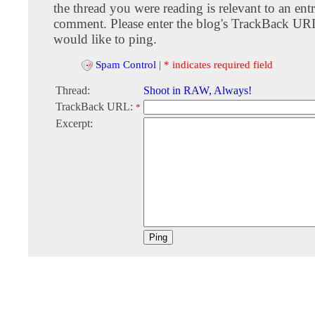
the thread you were reading is relevant to an entr
comment. Please enter the blog's TrackBack URI
would like to ping.
Spam Control
|
* indicates required field
Thread:
Shoot in RAW, Always!
TrackBack URL:
*
Excerpt: