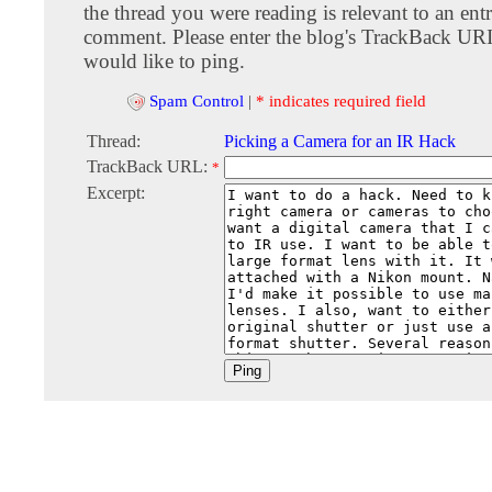
the thread you were reading is relevant to an entr
comment. Please enter the blog's TrackBack URI
would like to ping.
Spam Control
|
* indicates required field
Thread:
Picking a Camera for an IR Hack
TrackBack URL:
*
Excerpt: