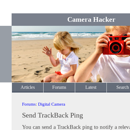
Camera Hacker
Articles
Forums
Latest
Search
Forums
:
Digital Camera
Send TrackBack Ping
You can send a TrackBack ping to notify a releva