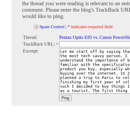
the thread you were reading is relevant to an entr
comment. Please enter the blog's TrackBack URI
would like to ping.
Spam Control
|
* indicates required field
Thread:
Pentax Optio E85 vs. Canon PowerSh
TrackBack URL:
*
Excerpt: