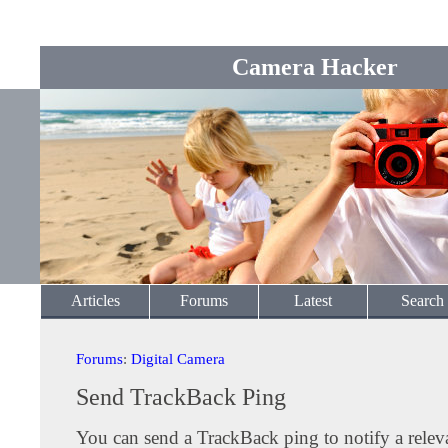
Camera Hacker
Articles
Forums
Latest
Search
Forums
:
Digital Camera
Send TrackBack Ping
You can send a TrackBack ping to notify a releva