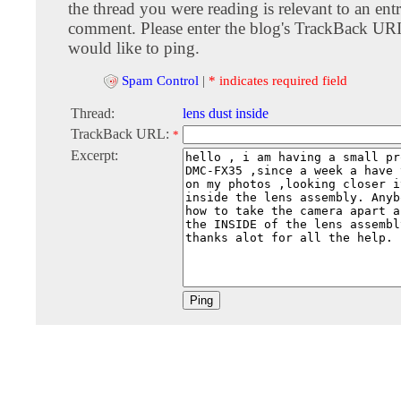
the thread you were reading is relevant to an entr
comment. Please enter the blog's TrackBack URI
would like to ping.
Spam Control
|
* indicates required field
Thread:
lens dust inside
TrackBack URL:
*
Excerpt: