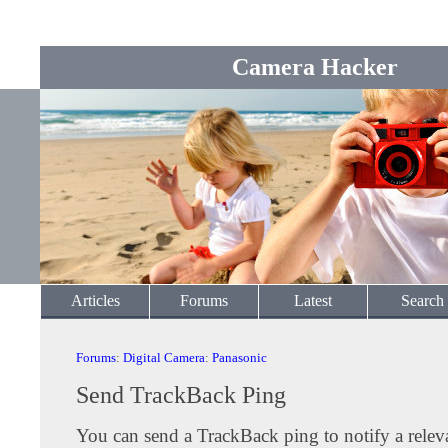
Camera Hacker
Articles
Forums
Latest
Search
Forums
:
Digital Camera
:
Panasonic
Send TrackBack Ping
You can send a TrackBack ping to notify a releva