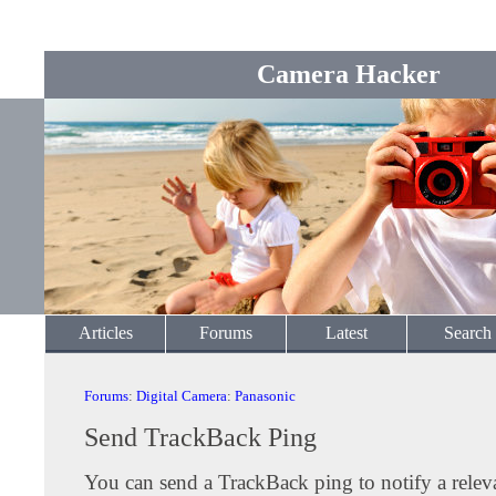
Camera Hacker
Articles
Forums
Latest
Search
Forums
:
Digital Camera
:
Panasonic
Send TrackBack Ping
You can send a TrackBack ping to notify a releva