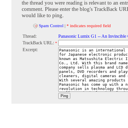
the thread you were reading is relevant to an entr
comment. Please enter the blog's TrackBack URI
would like to ping.
Spam Control
|
* indicates required field
Thread:
Panasonic Lumix G1 -- An Invincible
TrackBack URL:
*
Excerpt: