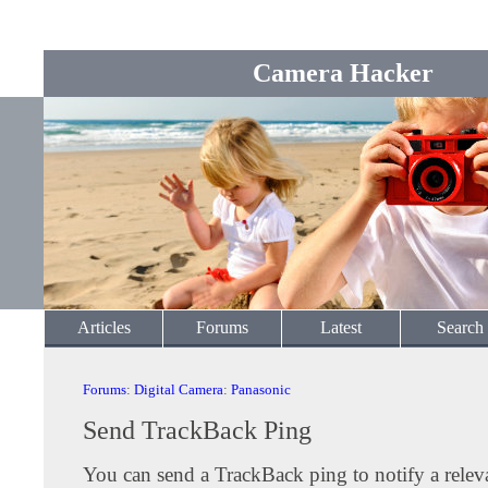
Camera Hacker
Articles
Forums
Latest
Search
Forums
:
Digital Camera
:
Panasonic
Send TrackBack Ping
You can send a TrackBack ping to notify a releva