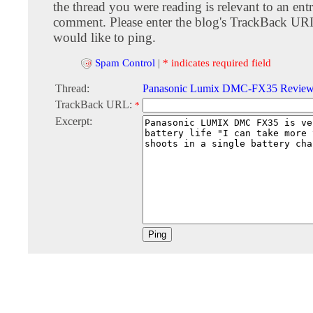
the thread you were reading is relevant to an entr
comment. Please enter the blog's TrackBack URI
would like to ping.
Spam Control
|
* indicates required field
Thread:
Panasonic Lumix DMC-FX35 Revie
TrackBack URL:
*
Excerpt: