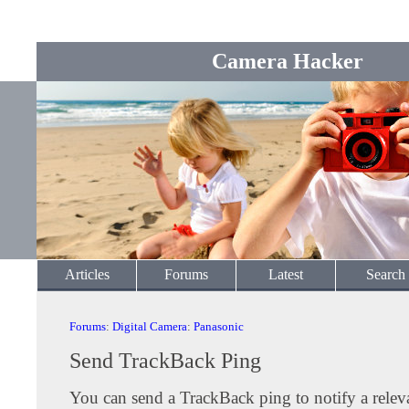
Camera Hacker
Articles
Forums
Latest
Search
Forums
:
Digital Camera
:
Panasonic
Send TrackBack Ping
You can send a TrackBack ping to notify a releva