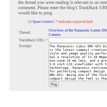
the thread you were reading is relevant to an entr
comment. Please enter the blog's TrackBack URI
would like to ping.
Spam Control
|
* indicates required field
Overview of the Panasonic Lumix D
Thread:
Camera
TrackBack URL:
*
Excerpt: