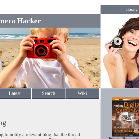
Library
mera Hacker
Latest
Search
Wiki
c
ng
to notify a relevant blog that the thread
Fun for Photogra