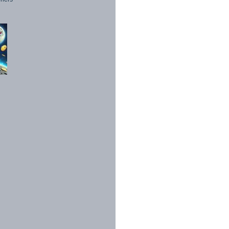
1998 - 2026. All Rights Reserved.