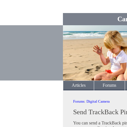
Ca
Articles
Forums
Forums
:
Digital Camera
Send TrackBack Pi
You can send a TrackBack ping 