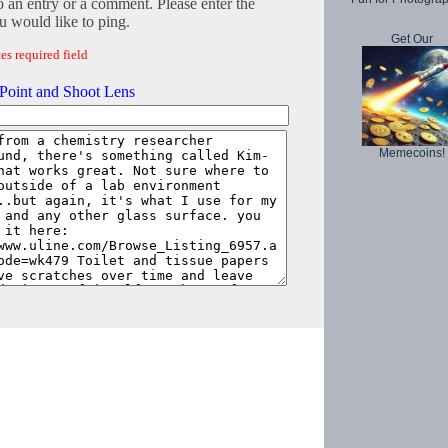
o an entry or a comment. Please enter the
 would like to ping.
Get Our
es required field
Point and Shoot Lens
Memecoins!
Copyright © 