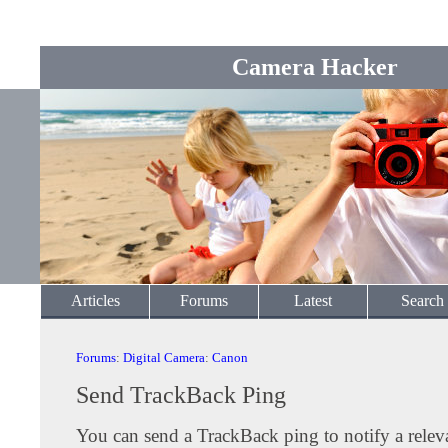
Camera Hacker
Articles
Forums
Latest
Search
Forums
:
Digital Camera
:
Canon
Send TrackBack Ping
You can send a TrackBack ping to notify a releva