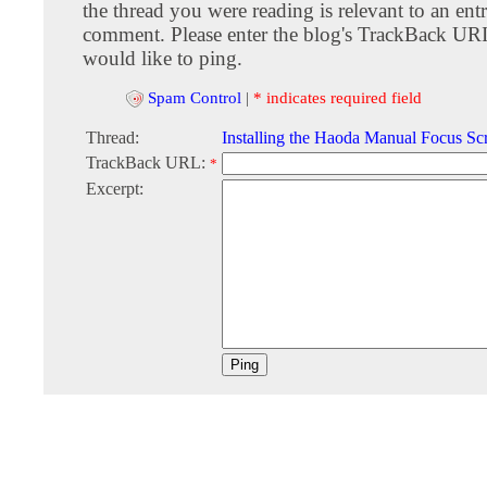
the thread you were reading is relevant to an entr
comment. Please enter the blog's TrackBack URI
would like to ping.
Spam Control
|
* indicates required field
Thread:
Installing the Haoda Manual Focus Sc
TrackBack URL:
*
Excerpt: