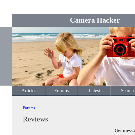
Camera Hacker
Articles
Forums
Latest
Search
Forums
Reviews
Get messa