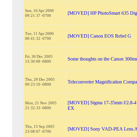
Sun, 16 Apr 2006
[MOVED] HP PhotoSmart 635 Digi
09:21:37 -0700
Tue, 11 Apr 2006
[MOVED] Canon EOS Rebel G
08:41:32 -0700
Fri, 30 Dec 2005
Some thoughts on the Canon 300mm
13:30:09 -0800
Thu, 29 Dec 2005
Teleconverter Magnification Compa
09:23:10 -0800
[MOVED] Sigma 17-35mm f/2.8-4 
Mon, 21 Nov 2005
21:32:33 -0800
EX
Thu, 15 Sep 2005
[MOVED] Sony VAD-PEA Lens A
23:08:07 -0700