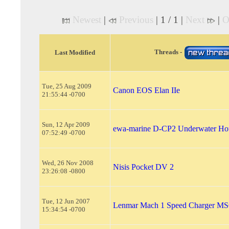
Newest
|
Previous
| 1 / 1 |
Next
|
O
Threads -
Last Modified
Tue, 25 Aug 2009
Canon EOS Elan IIe
21:55:44 -0700
Sun, 12 Apr 2009
ewa-marine D-CP2 Underwater Ho
07:52:49 -0700
Wed, 26 Nov 2008
Nisis Pocket DV 2
23:26:08 -0800
Tue, 12 Jun 2007
Lenmar Mach 1 Speed Charger M
15:34:54 -0700