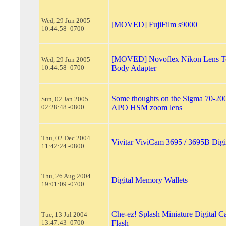
Wed, 29 Jun 2005
[MOVED] FujiFilm s9000
10:44:58 -0700
[MOVED] Novoflex Nikon Lens 
Wed, 29 Jun 2005
10:44:58 -0700
Body Adapter
Some thoughts on the Sigma 70-2
Sun, 02 Jan 2005
02:28:48 -0800
APO HSM zoom lens
Thu, 02 Dec 2004
Vivitar ViviCam 3695 / 3695B Digi
11:42:24 -0800
Thu, 26 Aug 2004
Digital Memory Wallets
19:01:09 -0700
Che-ez! Splash Miniature Digital C
Tue, 13 Jul 2004
13:47:43 -0700
Flash