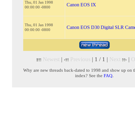
Thu, 01 Jan 1998
Canon EOS IX
00:00:00 -0800
Thu, 01 Jan 1998
Canon EOS D30 Digital SLR Cam
00:00:00 -0800
Newest
|
Previous
| 1 / 1 |
Next
|
O
Why are new threads back-dated to 1998 and show up on t
index? See the
FAQ
.