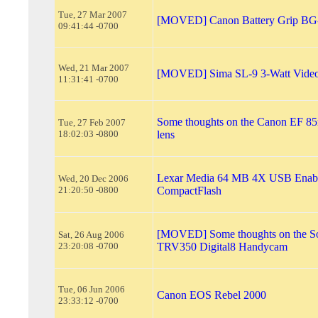
Tue, 27 Mar 2007
[MOVED] Canon Battery Grip B
09:41:44 -0700
Wed, 21 Mar 2007
[MOVED] Sima SL-9 3-Watt Video
11:31:41 -0700
Some thoughts on the Canon EF 8
Tue, 27 Feb 2007
18:02:03 -0800
lens
Lexar Media 64 MB 4X USB Enab
Wed, 20 Dec 2006
21:20:50 -0800
CompactFlash
[MOVED] Some thoughts on the 
Sat, 26 Aug 2006
23:20:08 -0700
TRV350 Digital8 Handycam
Tue, 06 Jun 2006
Canon EOS Rebel 2000
23:33:12 -0700