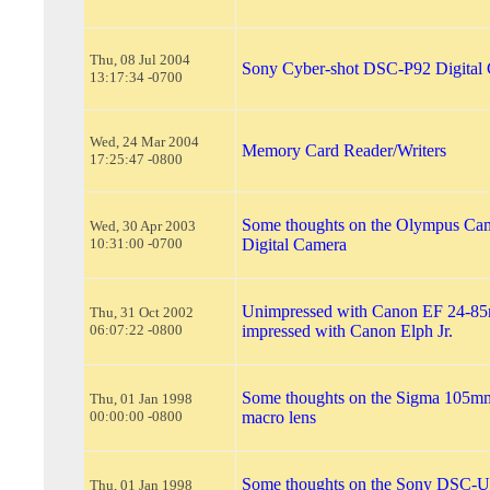
Thu, 08 Jul 2004
Sony Cyber-shot DSC-P92 Digital
13:17:34 -0700
Wed, 24 Mar 2004
Memory Card Reader/Writers
17:25:47 -0800
Some thoughts on the Olympus Ca
Wed, 30 Apr 2003
10:31:00 -0700
Digital Camera
Unimpressed with Canon EF 24-85
Thu, 31 Oct 2002
06:07:22 -0800
impressed with Canon Elph Jr.
Some thoughts on the Sigma 105m
Thu, 01 Jan 1998
00:00:00 -0800
macro lens
Some thoughts on the Sony DSC-
Thu, 01 Jan 1998