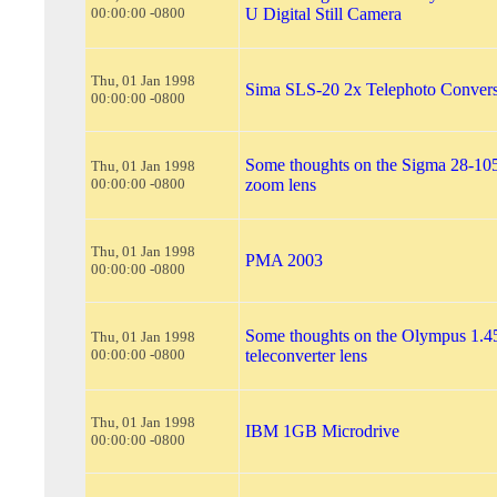
00:00:00 -0800
U Digital Still Camera
Thu, 01 Jan 1998
Sima SLS-20 2x Telephoto Conver
00:00:00 -0800
Some thoughts on the Sigma 28-10
Thu, 01 Jan 1998
00:00:00 -0800
zoom lens
Thu, 01 Jan 1998
PMA 2003
00:00:00 -0800
Some thoughts on the Olympus 1.4
Thu, 01 Jan 1998
00:00:00 -0800
teleconverter lens
Thu, 01 Jan 1998
IBM 1GB Microdrive
00:00:00 -0800