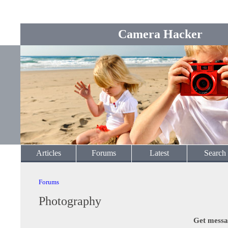
Camera Hacker
Articles
Forums
Latest
Search
Forums
Photography
Get messa