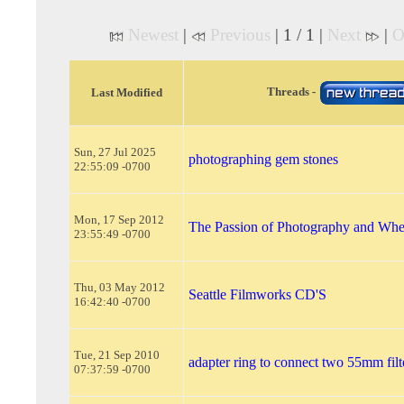
Newest
|
Previous
| 1 / 1 |
Next
|
O
Threads -
Last Modified
Sun, 27 Jul 2025
photographing gem stones
22:55:09 -0700
Mon, 17 Sep 2012
The Passion of Photography and Wher
23:55:49 -0700
Thu, 03 May 2012
Seattle Filmworks CD'S
16:42:40 -0700
Tue, 21 Sep 2010
adapter ring to connect two 55mm filt
07:37:59 -0700