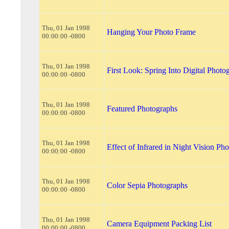
Thu, 01 Jan 1998
Hanging Your Photo Frame
00:00:00 -0800
Thu, 01 Jan 1998
First Look: Spring Into Digital Photo
00:00:00 -0800
Thu, 01 Jan 1998
Featured Photographs
00:00:00 -0800
Thu, 01 Jan 1998
Effect of Infrared in Night Vision Ph
00:00:00 -0800
Thu, 01 Jan 1998
Color Sepia Photographs
00:00:00 -0800
Thu, 01 Jan 1998
Camera Equipment Packing List
00:00:00 -0800