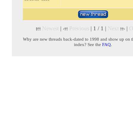
Newest
|
Previous
| 1 / 1 |
Next
|
O
Why are new threads back-dated to 1998 and show up on t
index? See the
FAQ
.