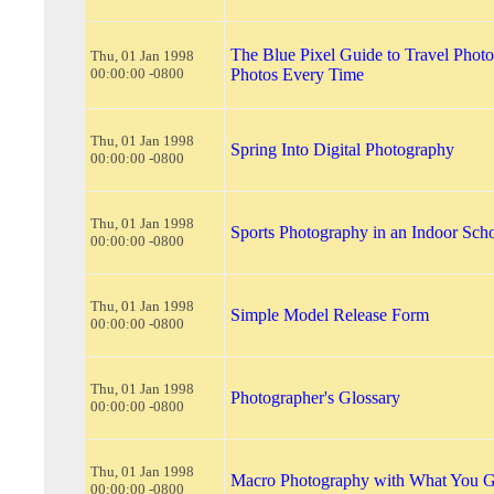
The Blue Pixel Guide to Travel Photo
Thu, 01 Jan 1998
00:00:00 -0800
Photos Every Time
Thu, 01 Jan 1998
Spring Into Digital Photography
00:00:00 -0800
Thu, 01 Jan 1998
Sports Photography in an Indoor Sc
00:00:00 -0800
Thu, 01 Jan 1998
Simple Model Release Form
00:00:00 -0800
Thu, 01 Jan 1998
Photographer's Glossary
00:00:00 -0800
Thu, 01 Jan 1998
Macro Photography with What You G
00:00:00 -0800