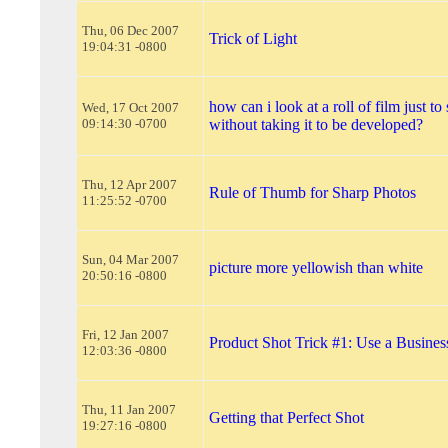
Thu, 06 Dec 2007
Trick of Light
19:04:31 -0800
how can i look at a roll of film just to 
Wed, 17 Oct 2007
09:14:30 -0700
without taking it to be developed?
Thu, 12 Apr 2007
Rule of Thumb for Sharp Photos
11:25:52 -0700
Sun, 04 Mar 2007
picture more yellowish than white
20:50:16 -0800
Fri, 12 Jan 2007
Product Shot Trick #1: Use a Busines
12:03:36 -0800
Thu, 11 Jan 2007
Getting that Perfect Shot
19:27:16 -0800