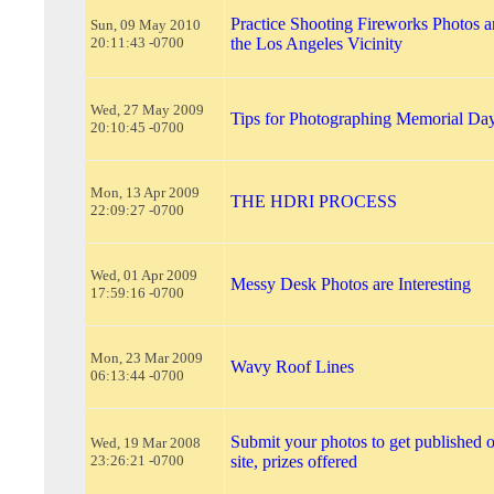
Practice Shooting Fireworks Photos a
Sun, 09 May 2010
20:11:43 -0700
the Los Angeles Vicinity
Wed, 27 May 2009
Tips for Photographing Memorial Da
20:10:45 -0700
Mon, 13 Apr 2009
THE HDRI PROCESS
22:09:27 -0700
Wed, 01 Apr 2009
Messy Desk Photos are Interesting
17:59:16 -0700
Mon, 23 Mar 2009
Wavy Roof Lines
06:13:44 -0700
Submit your photos to get published 
Wed, 19 Mar 2008
23:26:21 -0700
site, prizes offered