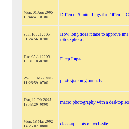
Mon, 01 Aug 2005
Different Shutter Lags for Different 
10:44:47 -0700
How long does it take to approve ima
Sun, 10 Jul 2005
01:24:56 -0700
iStockphoto?
Tue, 05 Jul 2005
Deep Impact
18:31:10 -0700
Wed, 11 May 2005
photographing animals
11:26:59 -0700
Thu, 10 Feb 2005
macro photography with a desktop sc
13:43:20 -0800
Mon, 18 Mar 2002
close-up shots on web-site
14:25:02 -0800