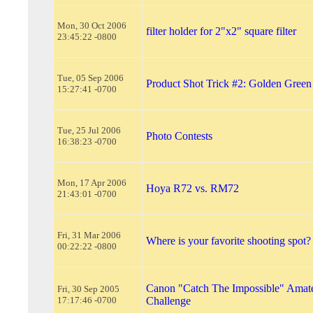
Mon, 30 Oct 2006
filter holder for 2"x2" square filter
23:45:22 -0800
Tue, 05 Sep 2006
Product Shot Trick #2: Golden Green
15:27:41 -0700
Tue, 25 Jul 2006
Photo Contests
16:38:23 -0700
Mon, 17 Apr 2006
Hoya R72 vs. RM72
21:43:01 -0700
Fri, 31 Mar 2006
Where is your favorite shooting spot?
00:22:22 -0800
Canon "Catch The Impossible" Amat
Fri, 30 Sep 2005
17:17:46 -0700
Challenge