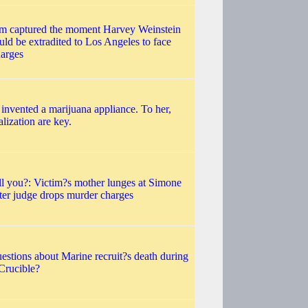
eam captured the moment Harvey Weinstein
ld be extradited to Los Angeles to face
harges
nvented a marijuana appliance. To her,
lization are key.
ll you?: Victim?s mother lunges at Simone
fter judge drops murder charges
questions about Marine recruit?s death during
?Crucible?