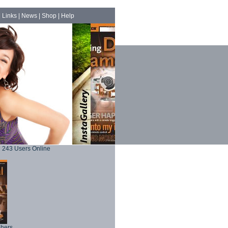
|
Links
|
News
|
Shop
|
Help
243 Users Online
phers