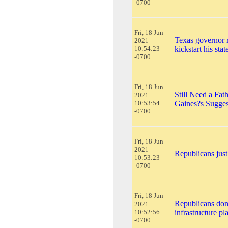
-0700
Fri, 18 Jun
Texas governor r
2021
10:54:23
kickstart his sta
-0700
Fri, 18 Jun
Still Need a Fa
2021
10:53:54
Gaines?s Sugges
-0700
Fri, 18 Jun
2021
Republicans just
10:53:23
-0700
Fri, 18 Jun
Republicans don
2021
10:52:56
infrastructure p
-0700