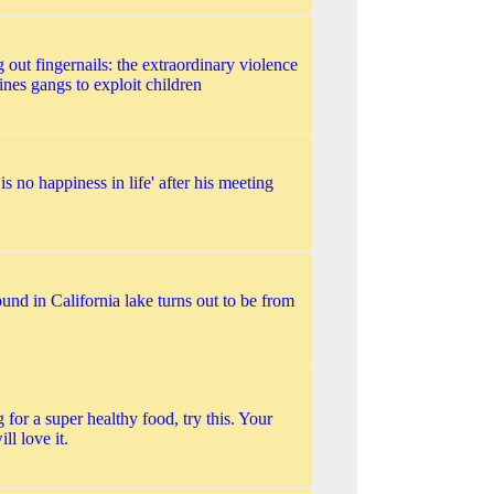
 out fingernails: the extraordinary violence
ines gangs to exploit children
 is no happiness in life' after his meeting
und in California lake turns out to be from
 for a super healthy food, try this. Your
ll love it.