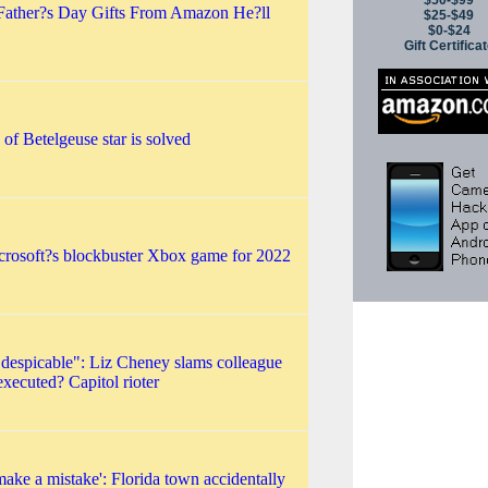
$50-$99
Father?s Day Gifts From Amazon He?ll
$25-$49
$0-$24
Gift Certifica
of Betelgeuse star is solved
icrosoft?s blockbuster Xbox game for 2022
 despicable": Liz Cheney slams colleague
executed? Capitol rioter
ke a mistake': Florida town accidentally