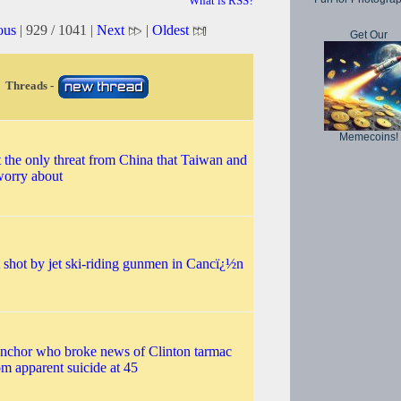
What is RSS?
ous
| 929 / 1041 |
Next
|
Oldest
Get Our
Threads -
Memecoins!
t the only threat from China that Taiwan and
worry about
 shot by jet ski-riding gunmen in Cancï¿½n
nchor who broke news of Clinton tarmac
m apparent suicide at 45