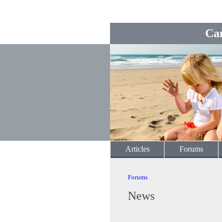
Ca
Articles
Forums
Forums
News