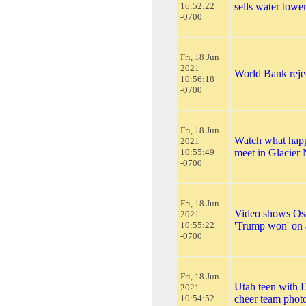
16:52:22
sells water towe
-0700
Fri, 18 Jun
2021
World Bank rejec
10:56:18
-0700
Fri, 18 Jun
Watch what happ
2021
10:55:49
meet in Glacier 
-0700
Fri, 18 Jun
Video shows Osa
2021
10:55:22
'Trump won' on 
-0700
Fri, 18 Jun
Utah teen with D
2021
10:54:52
cheer team phot