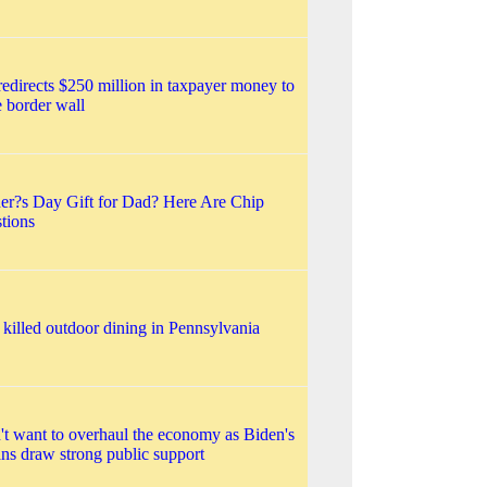
edirects $250 million in taxpayer money to
te border wall
ther?s Day Gift for Dad? Here Are Chip
tions
 killed outdoor dining in Pennsylvania
't want to overhaul the economy as Biden's
lans draw strong public support