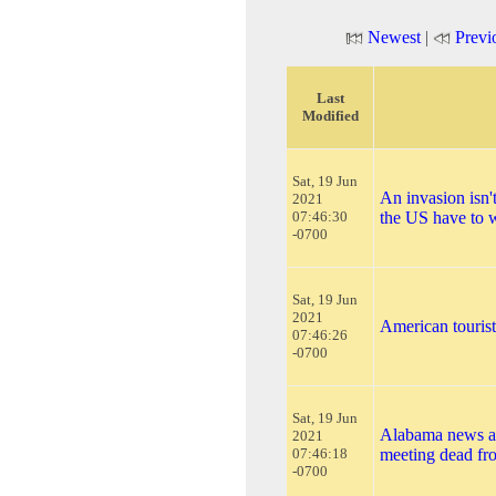
Newest
|
Previ
Last
Modified
Sat, 19 Jun
An invasion isn'
2021
07:46:30
the US have to 
-0700
Sat, 19 Jun
2021
American tourist
07:46:26
-0700
Sat, 19 Jun
Alabama news a
2021
07:46:18
meeting dead fro
-0700