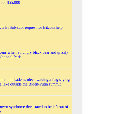
r for $55,000
ts El Salvador request for Bitcoin help
ens when a hungry black bear and grizzly
National Park
ma bin Laden's niece waving a flag saying
a lake outside the Biden-Putin summit
own syndrome devastated to be left out of
o