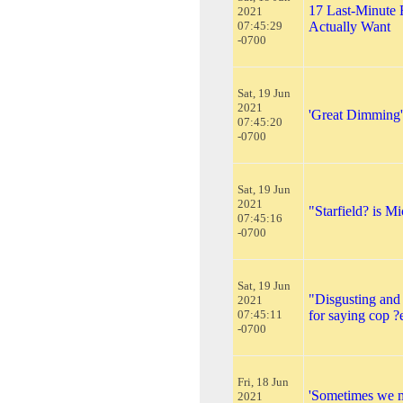
17 Last-Minute 
2021
07:45:29
Actually Want
-0700
Sat, 19 Jun
2021
'Great Dimming' 
07:45:20
-0700
Sat, 19 Jun
2021
"Starfield? is M
07:45:16
-0700
Sat, 19 Jun
"Disgusting and
2021
07:45:11
for saying cop ?
-0700
Fri, 18 Jun
'Sometimes we ma
2021