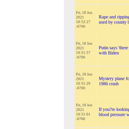
Fri, 18 Jun
Rape and ripping
2021
10:52:27
used by county l
-0700
Fri, 18 Jun
Putin says 'there
2021
10:51:57
with Biden
-0700
Fri, 18 Jun
Mystery plane fo
2021
10:51:29
1986 crash
-0700
Fri, 18 Jun
If you?re looking
2021
10:51:01
blood pressure wi
-0700