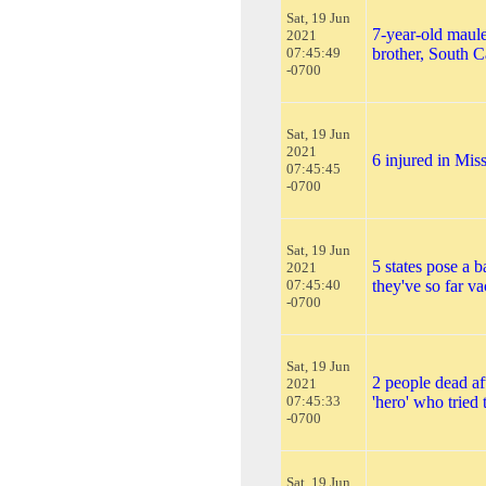
Sat, 19 Jun
7-year-old maul
2021
07:45:49
brother, South C
-0700
Sat, 19 Jun
2021
6 injured in Mis
07:45:45
-0700
Sat, 19 Jun
5 states pose a b
2021
07:45:40
they've so far va
-0700
Sat, 19 Jun
2 people dead af
2021
07:45:33
'hero' who tried 
-0700
Sat, 19 Jun