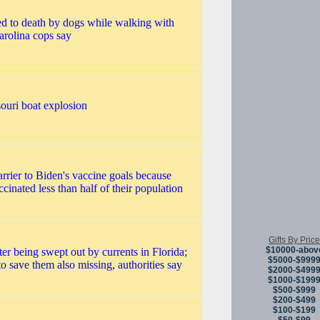
ed to death by dogs while walking with
arolina cops say
souri boat explosion
arrier to Biden's vaccine goals because
ccinated less than half of their population
Gifts By Price
$10000-abov
ter being swept out by currents in Florida;
$5000-$999
to save them also missing, authorities say
$2000-$499
$1000-$199
$500-$999
$200-$499
$100-$199