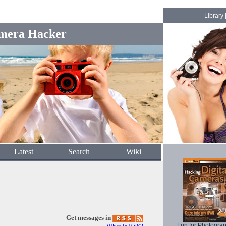
Library
mera Hacker
Latest
Search
Wiki
Get messages in
Fun for Photogra