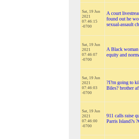
Sat, 19 Jun
A court livestr
2021
found out he wou
07:46:15
sexual-assault c
-0700
Sat, 19 Jun
A Black woman i
2021
07:46:07
equity and norma
-0700
Sat, 19 Jun
?I?m going to ki
2021
07:46:03
Biles? brother a
-0700
Sat, 19 Jun
911 calls raise 
2021
07:46:00
Parris Island?s 
-0700