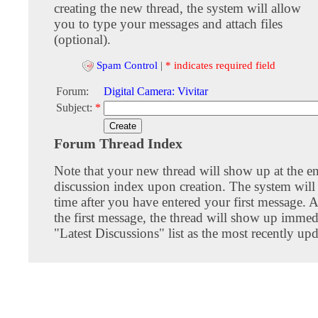
creating the new thread, the system will allow
you to type your messages and attach files
(optional).
Spam Control
|
* indicates required field
Forum:
Digital Camera: Vivitar
Subject:
*
Forum Thread Index
Note that your new thread will show up at the e
discussion index upon creation. The system will 
time after you have entered your first message. A
the first message, the thread will show up immed
"Latest Discussions" list as the most recently upd