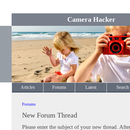
Camera Hacker
Articles
Forums
Latest
Search
Forums
New Forum Thread
Please enter the subject of your new thread. Afte