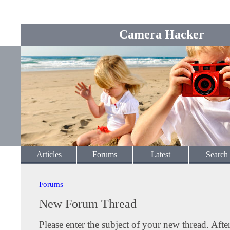
Camera Hacker
Articles
Forums
Latest
Search
Forums
New Forum Thread
Please enter the subject of your new thread. Afte