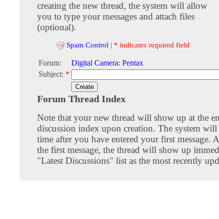
creating the new thread, the system will allow
you to type your messages and attach files
(optional).
Spam Control
|
* indicates required field
Forum:
Digital Camera: Pentax
Subject:
*
Forum Thread Index
Note that your new thread will show up at the e
discussion index upon creation. The system will 
time after you have entered your first message. A
the first message, the thread will show up immed
"Latest Discussions" list as the most recently upd