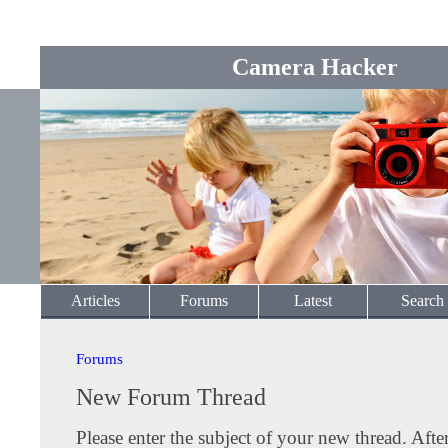
Camera Hacker
Articles
Forums
Latest
Search
Forums
New Forum Thread
Please enter the subject of your new thread. Afte