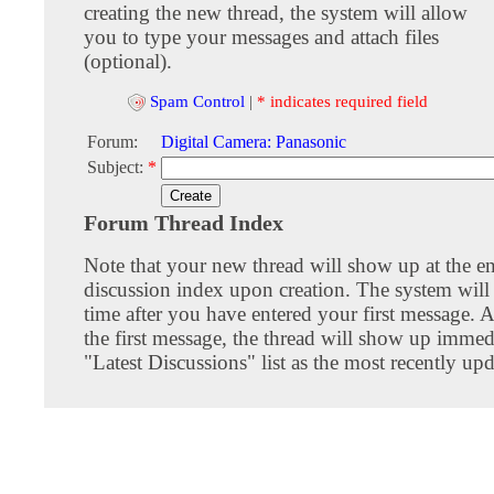
creating the new thread, the system will allow
you to type your messages and attach files
(optional).
Spam Control
|
* indicates required field
Forum:
Digital Camera: Panasonic
Subject:
*
Forum Thread Index
Note that your new thread will show up at the e
discussion index upon creation. The system will 
time after you have entered your first message. A
the first message, the thread will show up immed
"Latest Discussions" list as the most recently upd