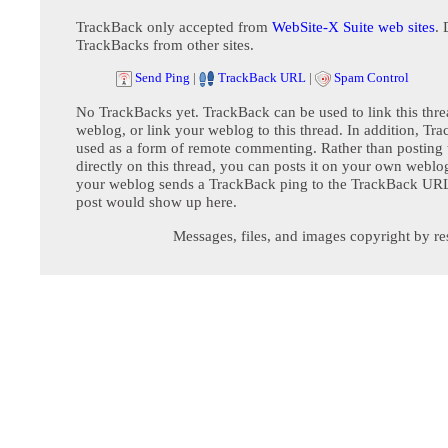
TrackBack only accepted from
WebSite-X Suite web sites
. 
TrackBacks from other sites.
Send Ping
|
TrackBack URL
|
Spam Control
No TrackBacks yet. TrackBack can be used to link this thre
weblog, or link your weblog to this thread. In addition, Tr
used as a form of remote commenting. Rather than postin
directly on this thread, you can posts it on your own webl
your weblog sends a TrackBack ping to the TrackBack URL,
post would show up here.
Messages, files, and images copyright by re