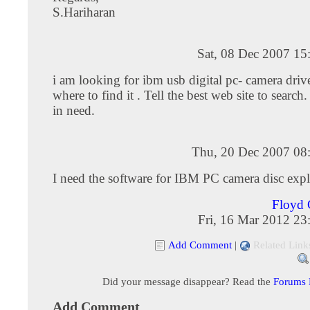
S.Hariharan
Sat, 08 Dec 2007 15
i am looking for ibm usb digital pc- camera driv
where to find it . Tell the best web site to search.
in need.
Thu, 20 Dec 2007 08
I need the software for IBM PC camera disc exp
Floyd
Fri, 16 Mar 2012 23
Add Comment
|
Related Link
Did your message disappear? Read the
Forums
Add Comment