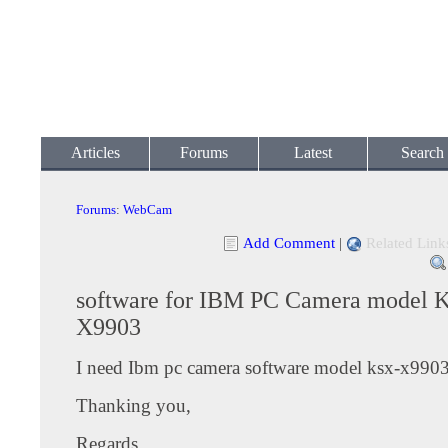
Articles
Forums
Latest
Search
Forums
:
WebCam
Add Comment
|
Related Link
software for IBM PC Camera model 
X9903
I need Ibm pc camera software model ksx-x990
Thanking you,
Regards,