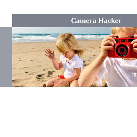
Camera Hacker