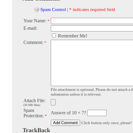
Spam Control
|
* indicates required field
Your Name:
*
E-mail:
Remember Me!
Comment:
*
File attachment is optional. Please do not attach a f
submission unless it is relevent.
Attach File:
(20 MB Max)
Spam
Answer of 10 + 7?
Protection:
*
Click button only once, please!
TrackBack