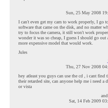
Sun, 25 May 2008 19
I can't even get my cam to work properly, I go t
software that came on the disk, and no matter wh
try to focus the camera, it still won't work prope
wonder it was so cheap, I guess I should go out 
more expensive model that would work.
Jules
Thu, 27 Nov 2008 04
hey atleast you guys can use the cd , i cant find 
their retarded site, can anyone help me i need a d
or vista
and
Sat, 14 Feb 2009 03