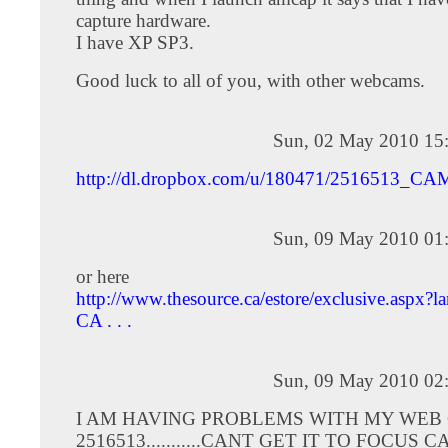
capture hardware.
I have XP SP3.
Good luck to all of you, with other webcams.
Sun, 02 May 2010 15
http://dl.dropbox.com/u/180471/2516513_CA
Sun, 09 May 2010 01
or here
http://www.thesource.ca/estore/exclusive.aspx?
CA . . .
Sun, 09 May 2010 02
I AM HAVING PROBLEMS WITH MY WEB
2516513...........CANT GET IT TO FOCUS C