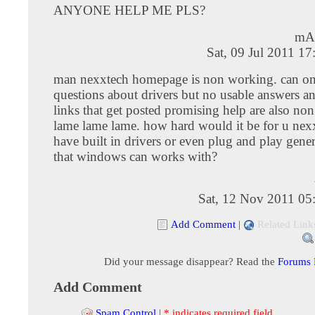
ANYONE HELP ME PLS?
mA
Sat, 09 Jul 2011 1
man nexxtech homepage is non working. can on
questions about drivers but no usable answers an
links that get posted promising help are also no
lame lame lame. how hard would it be for u nex
have built in drivers or even plug and play gene
that windows can works with?
Sat, 12 Nov 2011 05
Add Comment
|
Related Link
Did your message disappear? Read the
Forums
Add Comment
Spam Control
|
* indicates required field