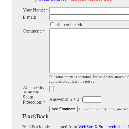
Your Name:
*
E-mail:
Remember Me!
Comment:
*
File attachment is optional. Please do not attach a f
submission unless it is relevent.
Attach File:
(20 MB Max)
Spam
Answer of 5 + 2?
Protection:
*
Click button only once, please!
TrackBack
TrackBack only accepted from
WebSite-X Suite web sites
. 