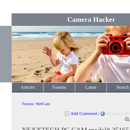
Camera Hacker
Articles
Forums
Latest
Search
Forums
:
WebCam
Add Comment
|
Related Link
NEXXTECH PC CAM model# 25165