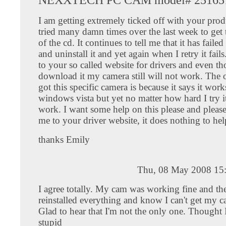
I am getting extremely ticked off with your prod
tried many damn times over the last week to get t
of the cd. It continues to tell me that it has faile
and uninstall it and yet again when I retry it fail
to your so called website for drivers and even t
download it my camera still will not work. The 
got this specific camera is because it says it wor
windows vista but yet no matter how hard I try it
work. I want some help on this please and pleas
me to your driver website, it does nothing to he
thanks Emily
Thu, 08 May 2008 15
I agree totally. My cam was working fine and th
reinstalled everything and know I can't get my 
Glad to hear that I'm not the only one. Thought 
stupid