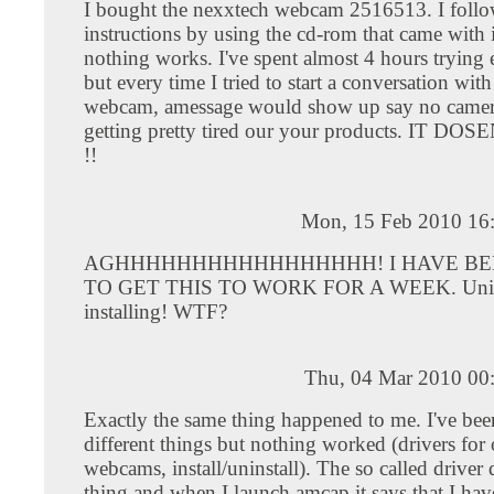
I bought the nexxtech webcam 2516513. I follow
instructions by using the cd-rom that came with i
nothing works. I've spent almost 4 hours trying 
but every time I tried to start a conversation with
webcam, amessage would show up say no camer
getting pretty tired our your products. IT D
!!
Mon, 15 Feb 2010 16
AGHHHHHHHHHHHHHHHHH! I HAVE BE
TO GET THIS TO WORK FOR A WEEK. Unins
installing! WTF?
Thu, 04 Mar 2010 00
Exactly the same thing happened to me. I've bee
different things but nothing worked (drivers for 
webcams, install/uninstall). The so called driver 
thing and when I launch amcap it says that I ha