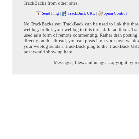
TrackBacks from other sites.
Send Ping
|
TrackBack URL
|
Spam Control
No TrackBacks yet. TrackBack can be used to link this thre
weblog, or link your weblog to this thread. In addition, Tr
used as a form of remote commenting. Rather than postin
directly on this thread, you can posts it on your own webl
your weblog sends a TrackBack ping to the TrackBack URL,
post would show up here.
Messages, files, and images copyright by re