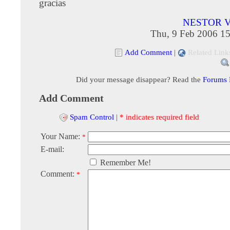
gracias
NESTOR 
Thu, 9 Feb 2006 15
Add Comment
|
Related Link
Did your message disappear? Read the
Forums
Add Comment
Spam Control
|
* indicates required field
Your Name:
*
E-mail:
Remember Me!
Comment:
*