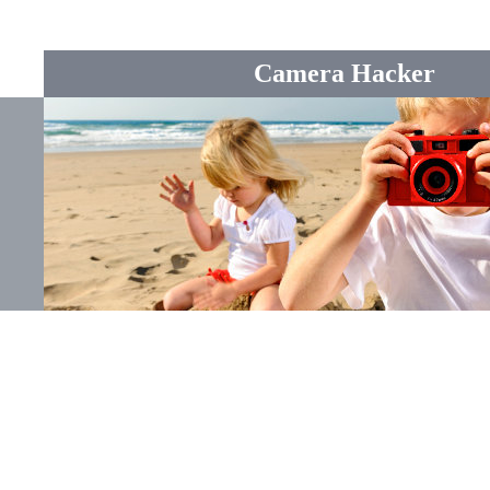
Camera Hacker