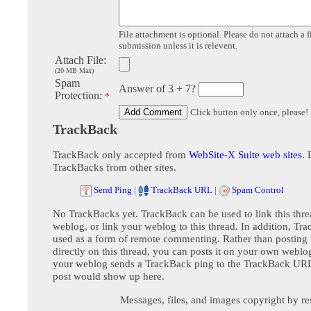
File attachment is optional. Please do not attach a f
submission unless it is relevent.
Attach File:
(20 MB Max)
Spam
Answer of 3 + 7?
Protection:
*
Click button only once, please!
TrackBack
TrackBack only accepted from
WebSite-X Suite web sites
. 
TrackBacks from other sites.
Send Ping
|
TrackBack URL
|
Spam Control
No TrackBacks yet. TrackBack can be used to link this thre
weblog, or link your weblog to this thread. In addition, Tr
used as a form of remote commenting. Rather than postin
directly on this thread, you can posts it on your own webl
your weblog sends a TrackBack ping to the TrackBack URL,
post would show up here.
Messages, files, and images copyright by re