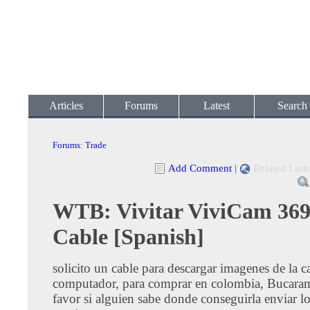
Articles
Forums
Latest
Search
Forums
:
Trade
Add Comment
|
Related Link
WTB: Vivitar ViviCam 36
Cable [Spanish]
solicito un cable para descargar imagenes de la c
computador, para comprar en colombia, Bucara
favor si alguien sabe donde conseguirla enviar lo